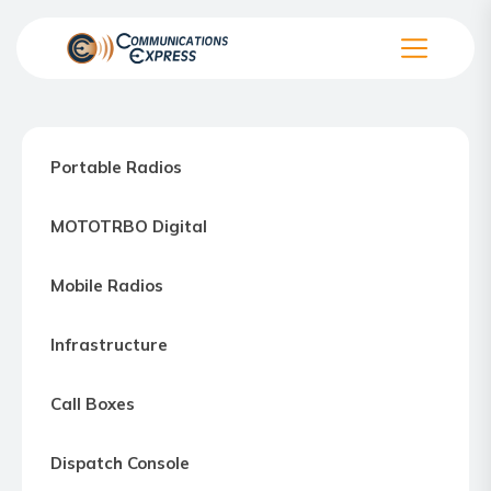
Skip
to
the
Communication
content
Express
–
Portable Radios
Motorola
Two-
MOTOTRBO Digital
way
Radio
Mobile Radios
Northern
Virginia,
Infrastructure
Maryland
and
Call Boxes
Washington
D.C.
Dispatch Console
Communications