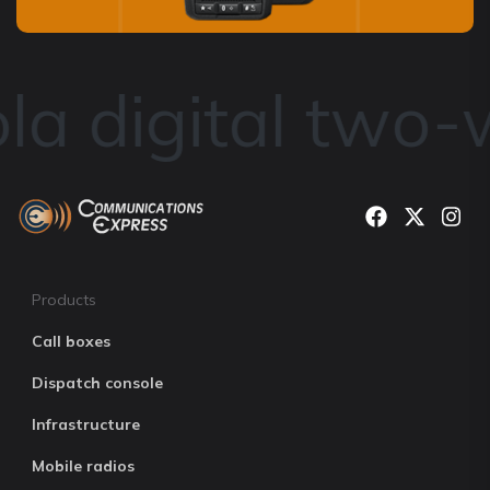
a digital two-w
Products
Call boxes
Dispatch console
Infrastructure
Mobile radios