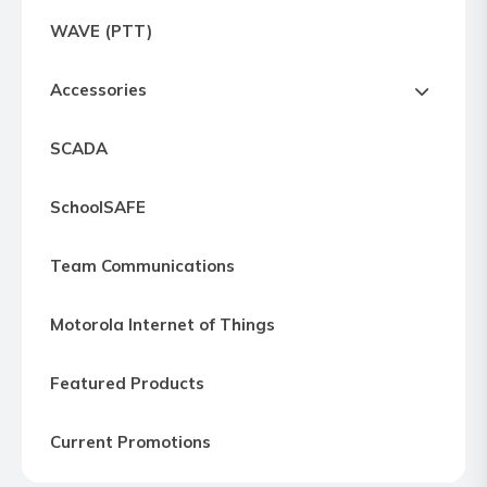
Express
WAVE (PTT)
Northern
Virginia,
Accessories
Maryland
and
SCADA
Washington
D.C
SchoolSAFE
Team Communications
Motorola Internet of Things
Featured Products
Current Promotions