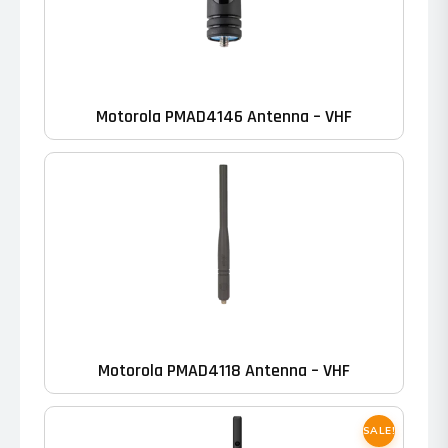
Motorola PMAD4146 Antenna – VHF
Motorola PMAD4118 Antenna – VHF
SALE!