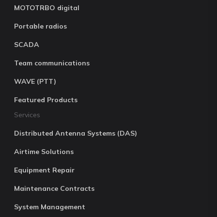
MOTOTRBO digital
Portable radios
SCADA
Team communications
WAVE (PTT)
Featured Products
Services
Distributed Antenna Systems (DAS)
Airtime Solutions
Equipment Repair
Maintenance Contracts
System Management