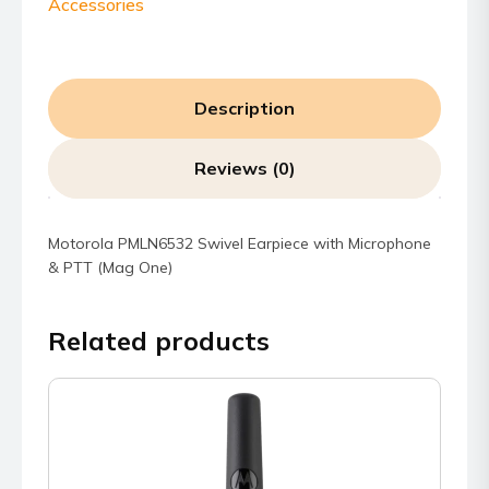
Accessories
Description
Reviews (0)
Motorola PMLN6532 Swivel Earpiece with Microphone
& PTT (Mag One)
Related products