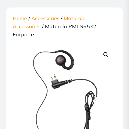
Home
/
Accessories
/
Motorola
Accessories
/ Motorola PMLN6532
Earpiece