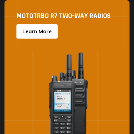
MOTOTRBO R7 TWO-WAY RADIOS
Learn More