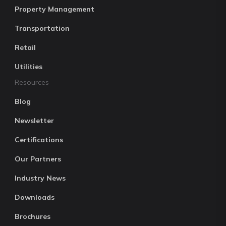
Property Management
Transportation
Retail
Utilities
Resources
Blog
Newsletter
Certifications
Our Partners
Industry News
Downloads
Brochures