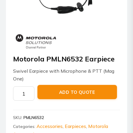
Motorola PMLN6532 Earpiece
Swivel Earpiece with Microphone & PTT (Mag
One)
Motorola
ADD TO QUOTE
PMLN6532
Earpiece
quantity
SKU:
PMLN6532
Accessories
Earpieces
Motorola
Categories:
,
,