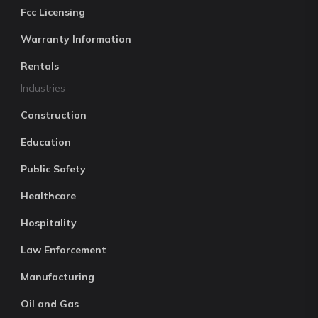
Fcc Licensing
Warranty Information
Rentals
Industries
Construction
Education
Public Safety
Healthcare
Hospitality
Law Enforcement
Manufacturing
Oil and Gas