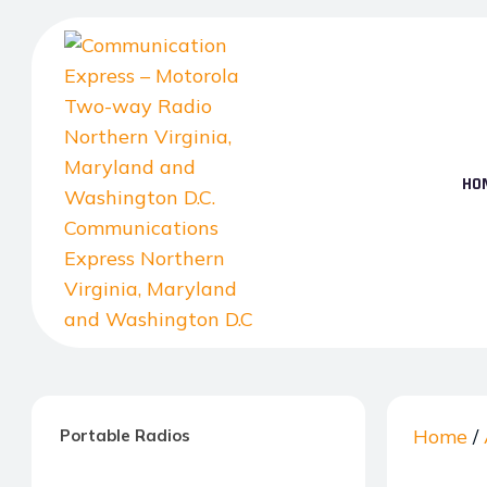
Skip
to
the
content
HO
Communication
Express
–
Home
/
Portable Radios
Motorola
Two-