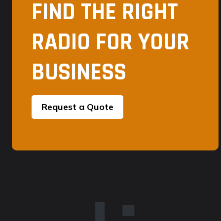
FIND THE RIGHT
RADIO FOR YOUR
BUSINESS
Request a Quote