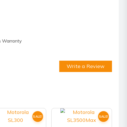
s Warranty
Write a Review
SALE!
SALE!