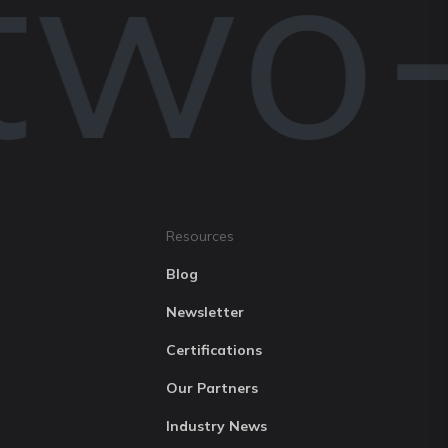
two-
Resources
Blog
Newsletter
Certifications
Our Partners
Industry News