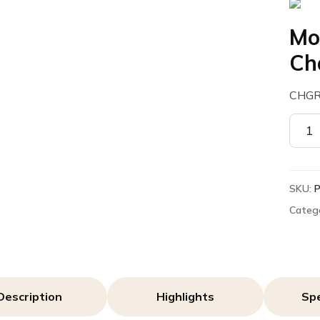
Mo
Ch
CHGR
Motor
PMPN
Rapid
Charg
SKU:
quant
Categ
Description
Highlights
Spe