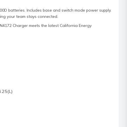
D batteries. Includes base and switch mode power supply.
ring your team stays connected.
PN4172 Charger meets the latest California Energy
.25(L)