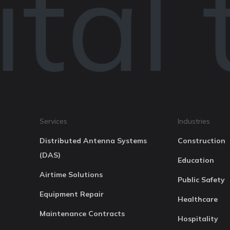
tal 
Services
Industries
Distributed Antenna Systems
Construction
(DAS)
Education
Airtime Solutions
Public Safety
Equipment Repair
Healthcare
Maintenance Contracts
Hospitality