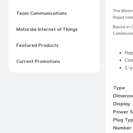
The Motor
Team Communications
Rapid rate
Based in C
Motorola Internet of Things
Commission
Featured Products
Rap
Com
Current Promotions
1-y
Type
Dimensio
Display
Power S
Plug Ty
Number 