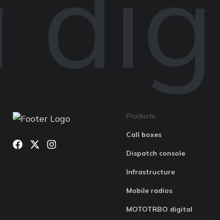
digi
Products
Call boxes
Dispatch console
Infrastructure
Mobile radios
MOTOTRBO digital