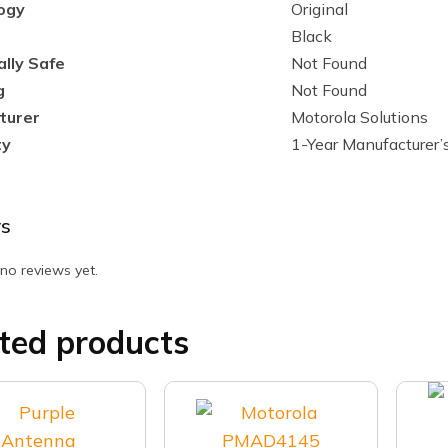
ogy
Original
Black
ally Safe
Not Found
g
Not Found
turer
Motorola Solutions
ty
1-Year Manufacturer’
s
no reviews yet.
ted products