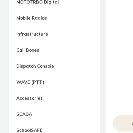
MOTOTRBO Digital
way
Radio
Mobile Radios
Northern
Virginia,
Infrastructure
Maryland
and
Call Boxes
Washington
D.C.
Dispatch Console
Communications
Express
WAVE (PTT)
Northern
Virginia,
Accessories
Maryland
and
SCADA
Washington
D.C
SchoolSAFE