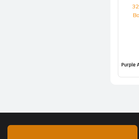
Purple 