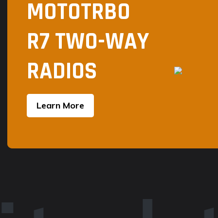
MOTOTRBO
R7 TWO-WAY
RADIOS
Learn More