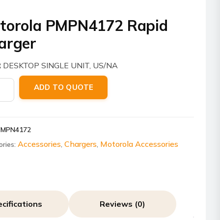
torola PMPN4172 Rapid
arger
 DESKTOP SINGLE UNIT, US/NA
ola
ADD TO QUOTE
4172
er
PMPN4172
ity
Accessories
Chargers
Motorola Accessories
ories:
,
,
cifications
Reviews (0)