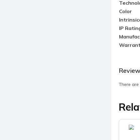
Technol
Color
Intrinsic
IP Ratin
Manufac
Warran
Review
There are 
Rela