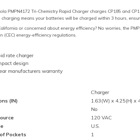
ola PMPN4172 Tri-Chemistry Rapid Charger charges CP185 and CP100
 charging means your batteries will be charged within 3 hours, ensu
alifornia or concerned about energy efficiency? No worries, the PM
 (CEC) energy-efficiency regulations.
id rate charger
pact design
ear manufacturers warranty
Charger
ns (IN)
1.63(W) x 4.25(H) x 4
No
ource
120 VAC
pe
U.S.
of Pockets
1