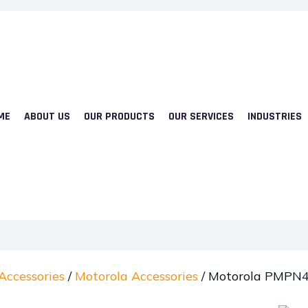
ME
ABOUT US
OUR PRODUCTS
OUR SERVICES
INDUSTRIES
Accessories
/
Motorola Accessories
/ Motorola PMPN4