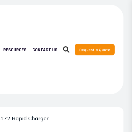
RESOURCES
CONTACT US
Request a Quote
172 Rapid Charger