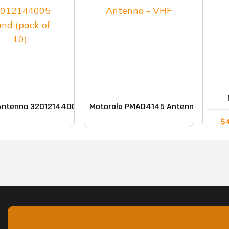
Antenna 32012144005 Band (pack of 10)
Motorola PMAD4145 Antenna – VHF
$