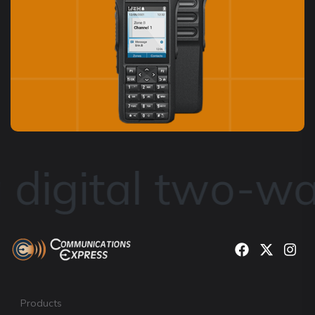
digital two-way
Products