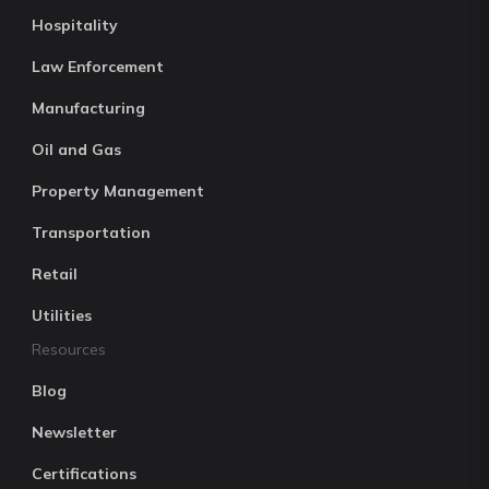
Hospitality
Law Enforcement
Manufacturing
Oil and Gas
Property Management
Transportation
Retail
Utilities
Resources
Blog
Newsletter
Certifications