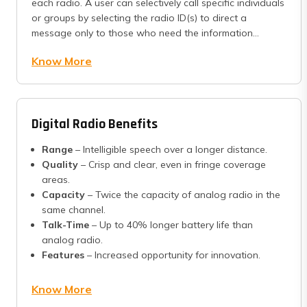
each radio. A user can selectively call specific individuals
or groups by selecting the radio ID(s) to direct a
message only to those who need the information...
Know More
Digital Radio Benefits
Range
– Intelligible speech over a longer distance.
Quality
– Crisp and clear, even in fringe coverage
areas.
Capacity
– Twice the capacity of analog radio in the
same channel.
Talk-Time
– Up to 40% longer battery life than
analog radio.
Features
– Increased opportunity for innovation.
Know More