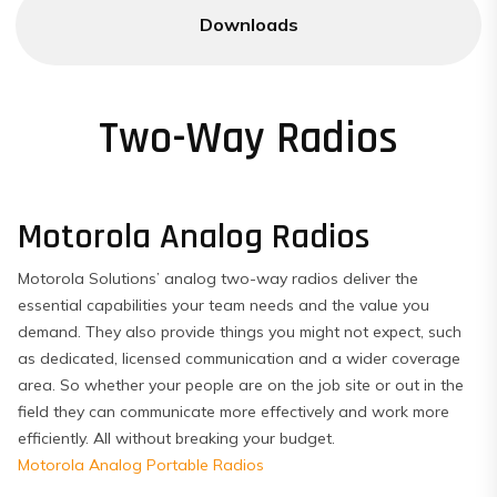
Downloads
Two-Way Radios
Motorola Analog Radios
Motorola Solutions’ analog two-way radios deliver the
essential capabilities your team needs and the value you
demand. They also provide things you might not expect, such
as dedicated, licensed communication and a wider coverage
area. So whether your people are on the job site or out in the
field they can communicate more effectively and work more
efficiently. All without breaking your budget.
Motorola Analog Portable Radios