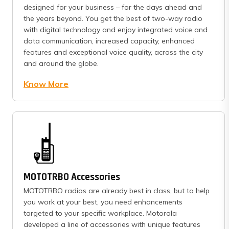
designed for your business – for the days ahead and
the years beyond. You get the best of two-way radio
with digital technology and enjoy integrated voice and
data communication, increased capacity, enhanced
features and exceptional voice quality, across the city
and around the globe.
Know More
MOTOTRBO Accessories
MOTOTRBO radios are already best in class, but to help
you work at your best, you need enhancements
targeted to your specific workplace. Motorola
developed a line of accessories with unique features