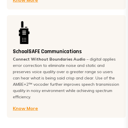
Know More
SchoolSAFE Communications
Connect Without Boundaries Audio
– digital applies
error correction to eliminate noise and static and
preserves voice quality over a greater range so users
can hear what is being said crisp and clear. Use of the
AMBE+2™ vocoder further improves speech transmission
quality in noisy environment while achieving spectrum
efficiency.
Know More