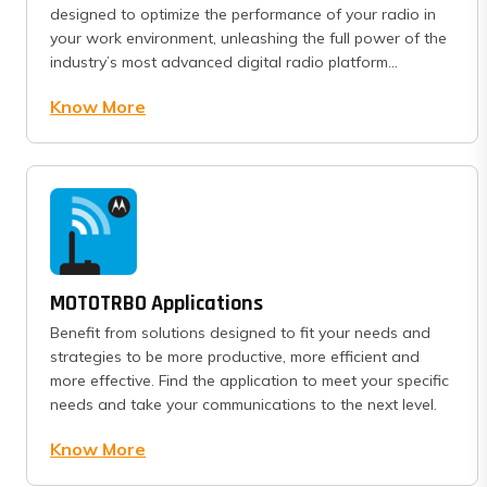
designed to optimize the performance of your radio in
your work environment, unleashing the full power of the
industry’s most advanced digital radio platform...
Know More
MOTOTRBO Applications
Benefit from solutions designed to fit your needs and
strategies to be more productive, more efficient and
more effective. Find the application to meet your specific
needs and take your communications to the next level.
Know More