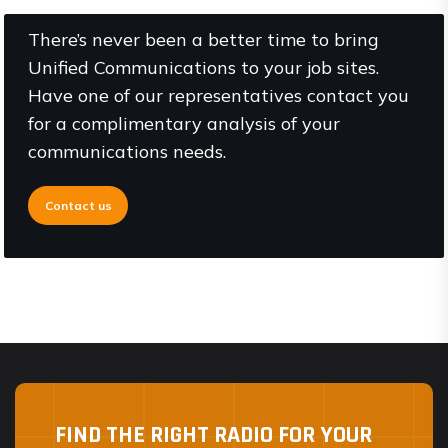
There’s never been a better time to bring
Unified Communications to your job sites.
Have one of our representatives contact you
for a complimentary analysis of your
communications needs.
Contact us
FIND THE RIGHT RADIO FOR YOUR