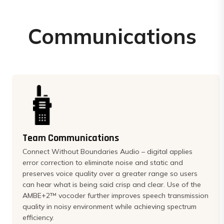
Communications
Team Communications
Connect Without Boundaries Audio – digital applies
error correction to eliminate noise and static and
preserves voice quality over a greater range so users
can hear what is being said crisp and clear. Use of the
AMBE+2™ vocoder further improves speech transmission
quality in noisy environment while achieving spectrum
efficiency.