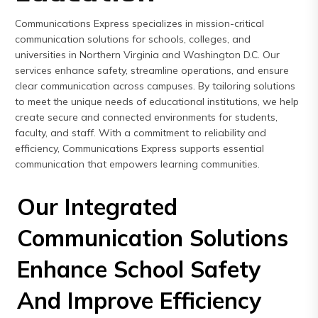
Express
Communications Express specializes in mission-critical
Northern
communication solutions for schools, colleges, and
Virginia,
universities in Northern Virginia and Washington D.C. Our
Maryland
services enhance safety, streamline operations, and ensure
clear communication across campuses. By tailoring solutions
and
to meet the unique needs of educational institutions, we help
Washington
create secure and connected environments for students,
D.C
faculty, and staff. With a commitment to reliability and
efficiency, Communications Express supports essential
communication that empowers learning communities.
Our Integrated
Communication Solutions
Enhance School Safety
And Improve Efficiency