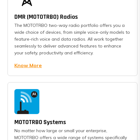
DMR (MOTOTRBO) Radios
The MOTOTRBO two-way radio portfolio offers you a
wide choice of devices, from simple voice-only models to
feature-rich voice and data radios. All work together
seamlessly to deliver advanced features to enhance
your safety, productivity and efficiency.
Know More
MOTOTRBO Systems
No matter how large or small your enterprise,
MOTOTRBO offers a wide range of systems specifically