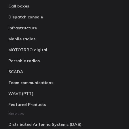
Call boxes
Dispatch console
Infrastructure
Mobile radios
MOTOTRBO digital
Portable radios
SCADA
Team communications
WAVE (PTT)
Featured Products
Services
Distributed Antenna Systems (DAS)