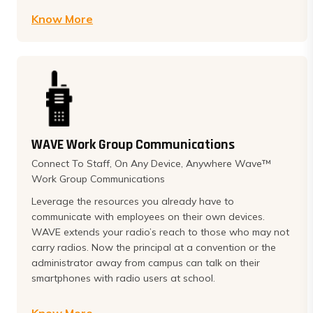
Know More
WAVE Work Group Communications
Connect To Staff, On Any Device, Anywhere Wave™
Work Group Communications
Leverage the resources you already have to
communicate with employees on their own devices.
WAVE extends your radio’s reach to those who may not
carry radios. Now the principal at a convention or the
administrator away from campus can talk on their
smartphones with radio users at school.