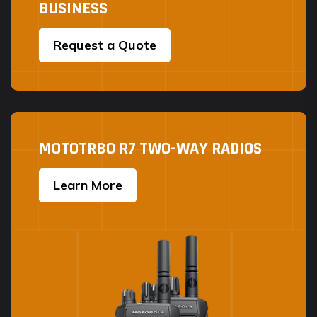
BUSINESS
Request a Quote
MOTOTRBO R7 TWO-WAY RADIOS
Learn More