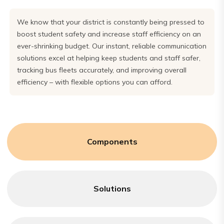
We know that your district is constantly being pressed to
boost student safety and increase staff efficiency on an
ever-shrinking budget. Our instant, reliable communication
solutions excel at helping keep students and staff safer,
tracking bus fleets accurately, and improving overall
efficiency – with flexible options you can afford.
Components
Solutions