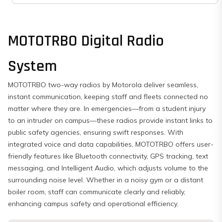
MOTOTRBO Digital Radio
System
MOTOTRBO two-way radios by Motorola deliver seamless,
instant communication, keeping staff and fleets connected no
matter where they are. In emergencies—from a student injury
to an intruder on campus—these radios provide instant links to
public safety agencies, ensuring swift responses. With
integrated voice and data capabilities, MOTOTRBO offers user-
friendly features like Bluetooth connectivity, GPS tracking, text
messaging, and Intelligent Audio, which adjusts volume to the
surrounding noise level. Whether in a noisy gym or a distant
boiler room, staff can communicate clearly and reliably,
enhancing campus safety and operational efficiency.