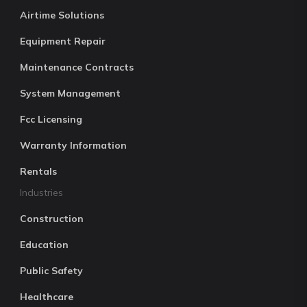
Airtime Solutions
Equipment Repair
Maintenance Contracts
System Management
Fcc Licensing
Warranty Information
Rentals
Industries
Construction
Education
Public Safety
Healthcare