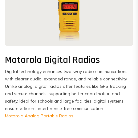
Motorola Digital Radios
Digital technology enhances two-way radio communications
with clearer audio, extended range, and reliable connectivity.
Unlike analog, digital radios offer features like GPS tracking
and secure channels, supporting better coordination and
safety. Ideal for schools and large facilities, digital systems
ensure efficient, interference-free communication.
Motorola Analog Portable Radios