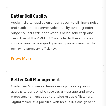
Better Call Quality
Audio – digital applies error correction to eliminate noise
and static and preserves voice quality over a greater
range so users can hear what is being said crisp and
clear. Use of the AMBE+2™ vocoder further improves
speech transmission quality in noisy environment while
achieving spectrum efficiency...
Know More
Better Call Management
Control — A common desire amongst analog radio
users is to control who receives a message and avoid
broadcasting messages to a wide group of listeners.
Digital makes this possible with unique IDs assigned to