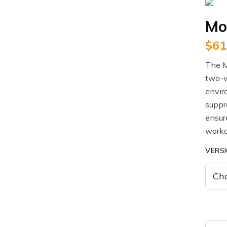
Mo
$
61
The M
two-w
envir
suppre
ensur
workd
VERS
Motor