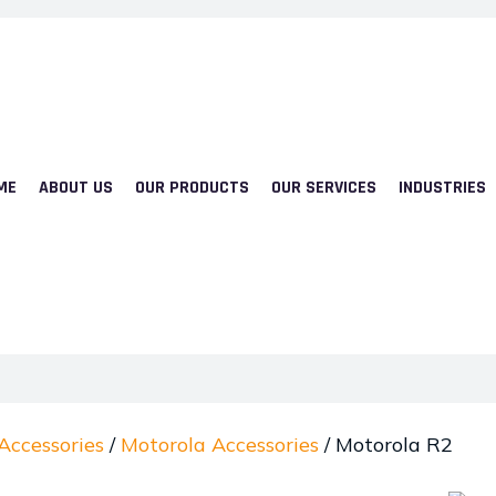
ME
ABOUT US
OUR PRODUCTS
OUR SERVICES
INDUSTRIES
Accessories
/
Motorola Accessories
/ Motorola R2