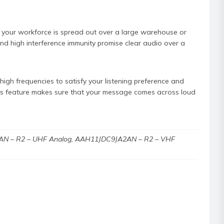
 your workforce is spread out over a large warehouse or
 and high interference immunity promise clear audio over a
igh frequencies to satisfy your listening preference and
his feature makes sure that your message comes across loud
N – R2 – UHF Analog, AAH11JDC9JA2AN – R2 – VHF