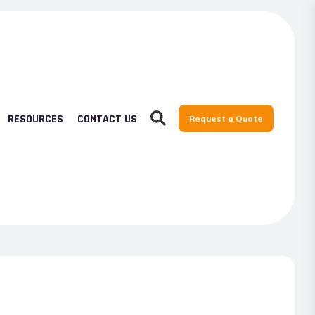
RESOURCES
CONTACT US
Request a Quote