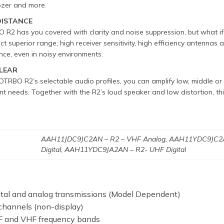
dozer and more.
DISTANCE
2 has you covered with clarity and noise suppression, but what if
ect superior range; high receiver sensitivity, high efficiency antennas
nce, even in noisy environments.
CLEAR
RBO R2’s selectable audio profiles, you can amplify low, middle or h
t needs. Together with the R2’s loud speaker and low distortion, t
AAH11JDC9JC2AN – R2 – VHF Analog, AAH11YDC9JC2A
n
Digital, AAH11YDC9JA2AN – R2- UHF Digital
ital and analog transmissions (Model Dependent)
channels (non-display)
 and VHF frequency bands