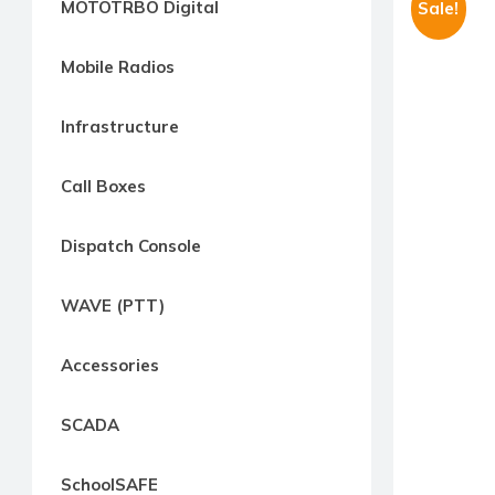
MOTOTRBO Digital
Sale!
way
Radio
Mobile Radios
Northern
Virginia,
Infrastructure
Maryland
and
Call Boxes
Washington
D.C.
Dispatch Console
Communications
Express
WAVE (PTT)
Northern
Virginia,
Accessories
Maryland
and
SCADA
Washington
D.C
SchoolSAFE