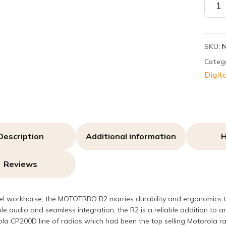
R2
quant
SKU:
Categ
Digita
Description
Additional information
H
Reviews
el workhorse, the MOTOTRBO R2 marries durability and ergonomics to
le audio and seamless integration, the R2 is a reliable addition to
la CP200D line of radios which had been the top selling Motorola ra