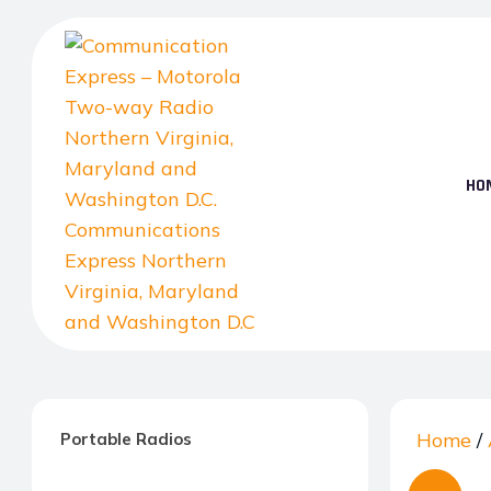
Skip
to
the
content
HO
Communication
Express
–
Home
/
Portable Radios
Motorola
Two-