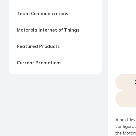
Team Communications
Motorola Internet of Things
Featured Products
Current Promotions
A next-lev
configurab
the Motoro