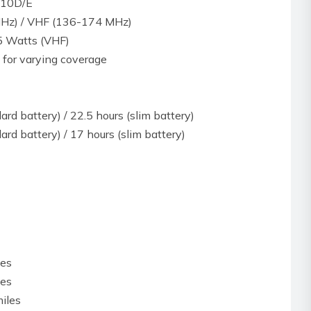
 810D/E
Hz) / VHF (136-174 MHz)
5 Watts (VHF)
 for varying coverage
ard battery) / 22.5 hours (slim battery)
ard battery) / 17 hours (slim battery)
les
les
iles