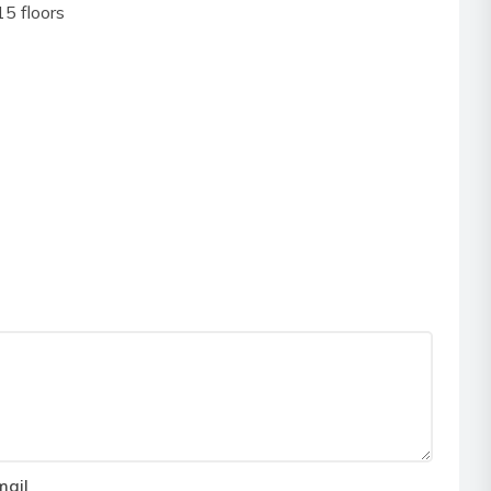
5 floors
mail