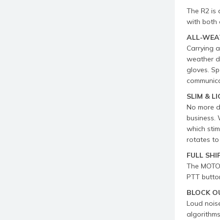
The R2 is 
with both 
ALL-WEA
Carrying 
weather di
gloves. Sp
communica
SLIM & 
No more dr
business. 
which stim
rotates to
FULL SHI
The MOTOT
PTT button
BLOCK O
Loud nois
algorithms