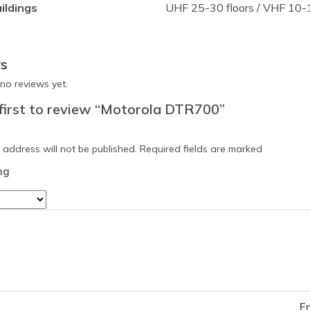
uildings
UHF 25-30 floors / VHF 10-1
s
no reviews yet.
 first to review “Motorola DTR700”
 address will not be published.
Required fields are marked
ng
E