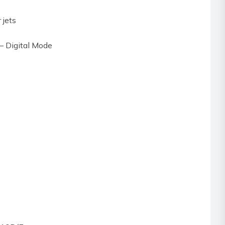
 jets
 – Digital Mode