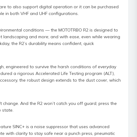
e to also support digital operation or it can be purchased
able in both VHF and UHF configurations.
nvironmental conditions — the MOTOTRBO R2 is designed to
et landscaping and more; and with ease, even while wearing
day, the R2’s durability means confident, quick
gh, engineered to survive the harsh conditions of everyday
ndured a rigorous Accelerated Life Testing program (ALT),
ccessory, the robust design extends to the dust cover, which
 change. And the R2 won’t catch you off guard; press the
 state.
ature SINC+ is a noise suppressor that uses advanced
e with clarity to stay safe near a punch press, pneumatic