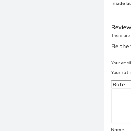
Inside b
Review
There are 
Be the
Your email
Your rati
Name