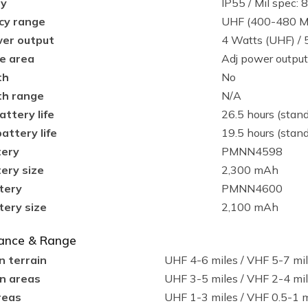
ty
IP55 / Mil spec:
cy range
UHF (400-480 M
er output
4 Watts (UHF) / 
e area
Adj power output
th
No
th range
N/A
attery life
26.5 hours (stand
attery life
19.5 hours (stand
tery
PMNN4598
ery size
2,300 mAh
tery
PMNN4600
tery size
2,100 mAh
ance & Range
n terrain
UHF 4-6 miles / VHF 5-7 mi
n areas
UHF 3-5 miles / VHF 2-4 mi
reas
UHF 1-3 miles / VHF 0.5-1 m