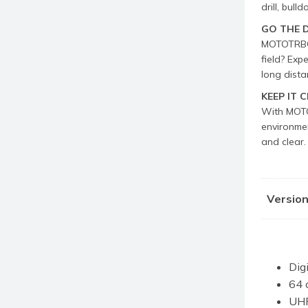
drill, bull
GO THE 
MOTOTRBO R
field? Exp
long dista
KEEP IT 
With MOTOT
environmen
and clear.
Versio
Dig
64 
UHF