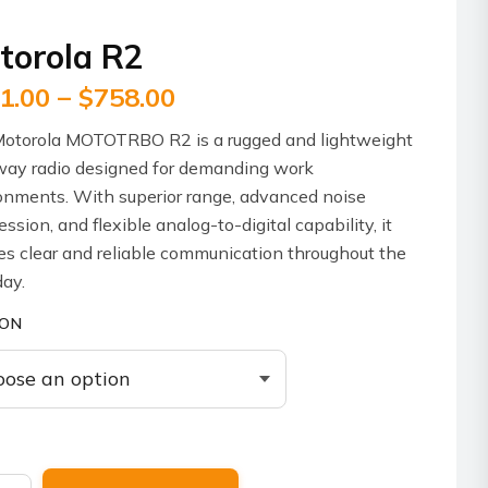
torola R2
Price
1.00
–
$
758.00
range:
otorola MOTOTRBO R2 is a rugged and lightweight
$611.00
ay radio designed for demanding work
through
onments. With superior range, advanced noise
ssion, and flexible analog-to-digital capability, it
$758.00
es clear and reliable communication throughout the
ay.
ION
ola