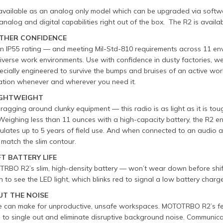
available as an analog only model which can be upgraded via softwar
analog and digital capabilities right out of the box. The R2 is avail
THER CONFIDENCE
an IP55 rating — and meeting Mil-Std-810 requirements across 11 e
verse work environments. Use with confidence in dusty factories, w
ecially engineered to survive the bumps and bruises of an active work
tion whenever and wherever you need it.
LIGHTWEIGHT
agging around clunky equipment — this radio is as light as it is tou
Weighing less than 11 ounces with a high-capacity battery, the R2 e
ulates up to 5 years of field use. And when connected to an audio a
 match the slim contour.
FT BATTERY LIFE
RBO R2’s slim, high-density battery — won’t wear down before shift
 to see the LED light, which blinks red to signal a low battery charge
UT THE NOISE
e can make for unproductive, unsafe workspaces. MOTOTRBO R2’s fe
 to single out and eliminate disruptive background noise. Communicat