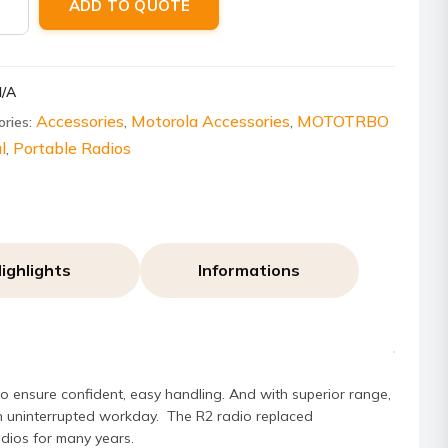
ADD TO QUOTE
ity
N/A
Accessories
Motorola Accessories
MOTOTRBO
ories:
,
,
l
Portable Radios
,
ighlights
Informations
 ensure confident, easy handling. And with superior range,
 an uninterrupted workday. The R2 radio replaced
dios for many years.