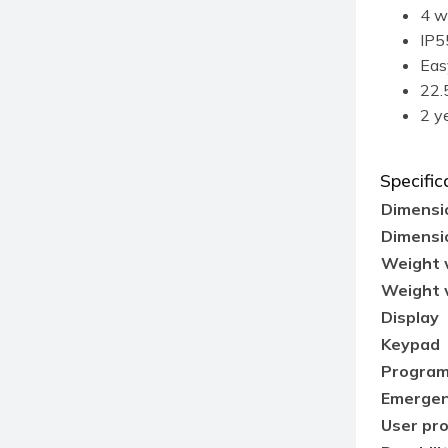
4 w
IP5
Eas
22.5
2 y
Specific
Dimensio
Dimensio
Weight 
Weight 
Display
Keypad
Program
Emergen
User pr