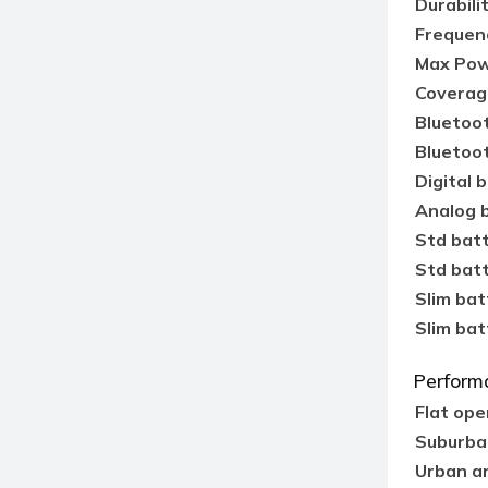
Durabili
Frequen
Max Pow
Coverag
Bluetoo
Bluetoo
Digital b
Analog b
Std bat
Std batt
Slim bat
Slim bat
Perform
Flat ope
Suburba
Urban a