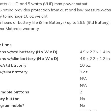
atts (UHF) and 5 watts (VHF) max power output
5 rating provides protection from dust and low pressure water
y to manage 10 oz weight
 hours of battery life (Slim Battery) / up to 26.5 (Std Battery)
ear Motorola warranty
ations
ns w/std battery (H x W x D)
4.9 x 2.2 x 1.4 in.
ns w/slim battery (H x W x D)
4.9 x 2.2 x 1.2 in
w/std battery
10 oz.
w/slim battery
9 oz.
N/A
N/A
mable buttons
2
cy button
No
ogrammable?
No