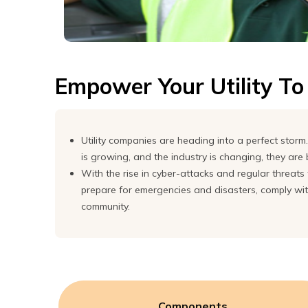
Express
Northern
Virginia,
Maryland
Empower Your Utility T
and
Washington
D.C
Utility companies are heading into a perfect sto
is growing, and the industry is changing, they are
With the rise in cyber-attacks and regular threats t
prepare for emergencies and disasters, comply with 
community.
Components