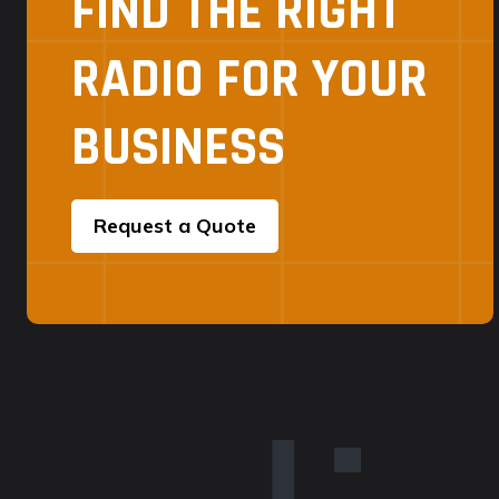
FIND THE RIGHT
RADIO FOR YOUR
BUSINESS
Request a Quote