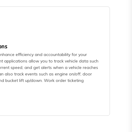
ons
hance efficiency and accountability for your
 applications allow you to track vehicle data such
urrent speed, and get alerts when a vehicle reaches
an also track events such as engine on/off, door
and bucket lift up/down. Work order ticketing