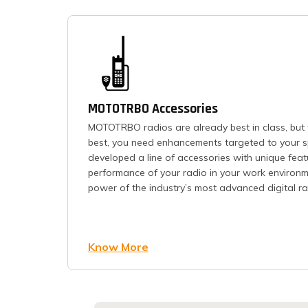
MOTOTRBO Accessories
MOTOTRBO radios are already best in class, but 
best, you need enhancements targeted to your s
developed a line of accessories with unique feat
performance of your radio in your work environme
power of the industry’s most advanced digital rad
Know More