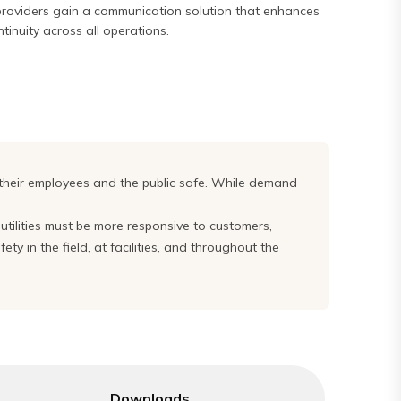
 providers gain a communication solution that enhances
ntinuity across all operations.
 their employees and the public safe. While demand
, utilities must be more responsive to customers,
y in the field, at facilities, and throughout the
Downloads