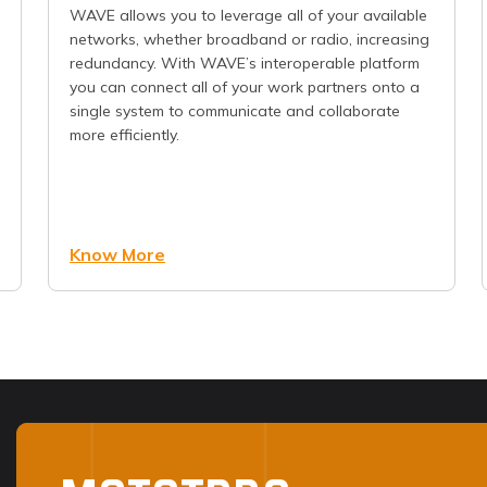
WAVE allows you to leverage all of your available
networks, whether broadband or radio, increasing
redundancy. With WAVE’s interoperable platform
you can connect all of your work partners onto a
single system to communicate and collaborate
more efficiently.
Know More