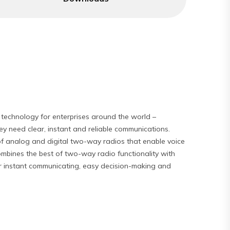
technology for enterprises around the world –
y need clear, instant and reliable communications.
f analog and digital two-way radios that enable voice
mbines the best of two-way radio functionality with
for instant communicating, easy decision-making and