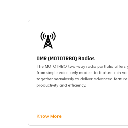
DMR (MOTOTRBO) Radios
The MOTOTRBO two-way radio portfolio offers y
from simple voice-only models to feature-rich vo
together seamlessly to deliver advanced feature
productivity and efficiency.
Know More