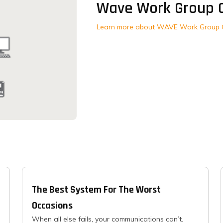
Wave Work Group 
Learn more about WAVE Work Group 
The Best System For The Worst
Occasions
When all else fails, your communications can’t.