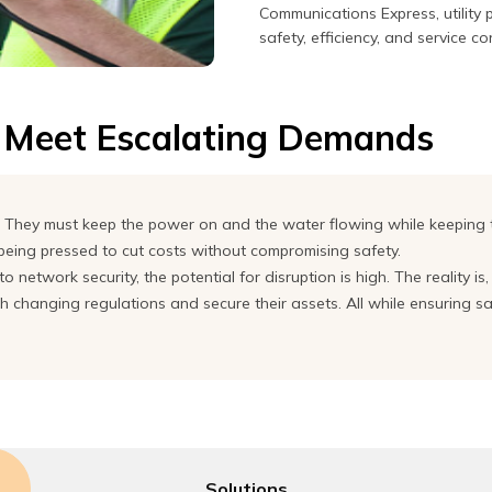
Communications Express, utility
safety, efficiency, and service co
o Meet Escalating Demands
rm. They must keep the power on and the water flowing while keeping
 being pressed to cut costs without compromising safety.
o network security, the potential for disruption is high. The reality is
changing regulations and secure their assets. All while ensuring safet
Solutions