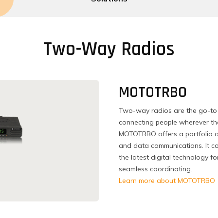
Two-Way Radios
MOTOTRBO
Two-way radios are the go-to 
connecting people wherever the
MOTOTRBO offers a portfolio o
and data communications. It co
the latest digital technology 
seamless coordinating.
Learn more about MOTOTRBO