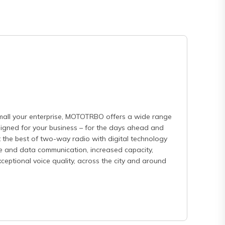
mall your enterprise, MOTOTRBO offers a wide range
esigned for your business – for the days ahead and
 the best of two-way radio with digital technology
e and data communication, increased capacity,
eptional voice quality, across the city and around