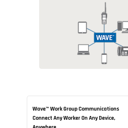
Wave™ Work Group Communications
Connect Any Worker On Any Device,
Anywhere