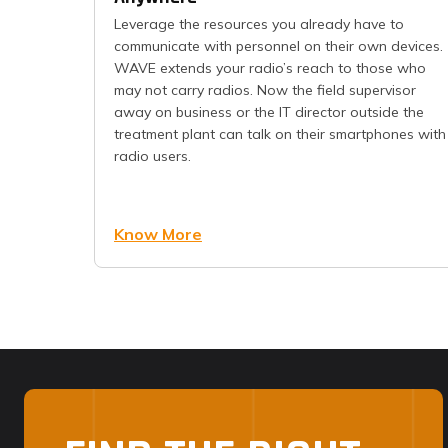
Leverage the resources you already have to
communicate with personnel on their own devices.
WAVE extends your radio’s reach to those who
may not carry radios. Now the field supervisor
away on business or the IT director outside the
treatment plant can talk on their smartphones with
radio users.
Know More