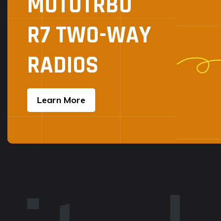
MOTOTRBO
R7 TWO-WAY
RADIOS
Learn More