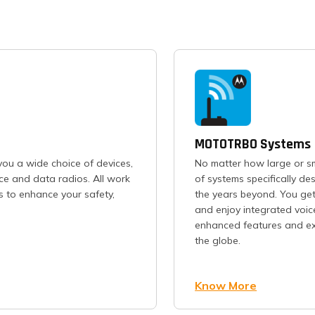
MOTOTRBO Systems
ou a wide choice of devices,
No matter how large or s
ice and data radios. All work
of systems specifically d
s to enhance your safety,
the years beyond. You get
and enjoy integrated voic
enhanced features and exc
the globe.
Know More