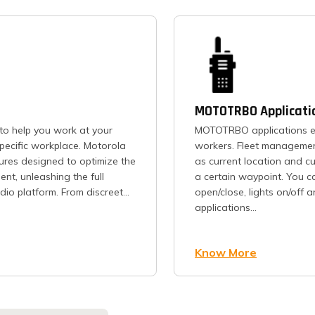
MOTOTRBO Applicati
to help you work at your
MOTOTRBO applications en
pecific workplace. Motorola
workers. Fleet management
ures designed to optimize the
as current location and c
nt, unleashing the full
a certain waypoint. You c
io platform. From discreet...
open/close, lights on/off 
applications...
Know More