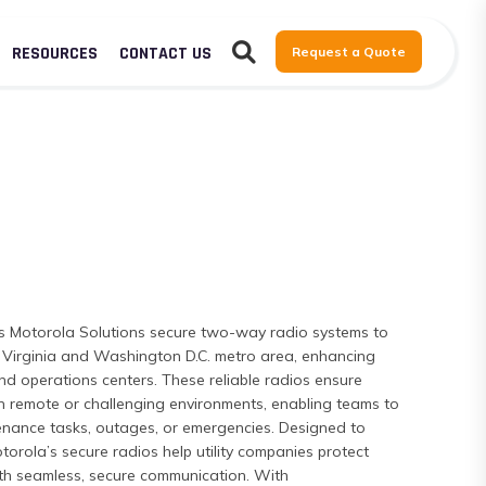
RESOURCES
CONTACT US
Request a Quote
s Motorola Solutions secure two-way radio systems to
rn Virginia and Washington D.C. metro area, enhancing
nd operations centers. These reliable radios ensure
n in remote or challenging environments, enabling teams to
enance tasks, outages, or emergencies. Designed to
Motorola’s secure radios help utility companies protect
th seamless, secure communication. With