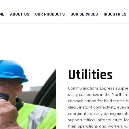
ME
ABOUT US
OUR PRODUCTS
OUR SERVICES
INDUSTRIES
Utilities
Communications Express supplie
utility companies in the Northe
communication for field teams a
clear, instant connectivity, eve
coordinate quickly during maint
support critical infrastructure, 
their operations and workers wi