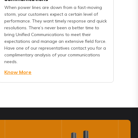
When power lines are down from a fast-moving
storm, your customers expect a certain level of
performance. They want timely response and quick
resolutions. There’s never been a better time to
bring Unified Communications to meet their
expectations and manage an extensive field force.
Have one of our representatives contact you for a
complimentary analysis of your communications
needs.
Know More