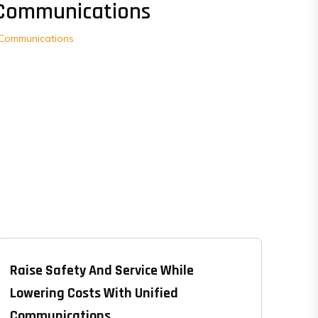
Communications
Communications
Raise Safety And Service While
Lowering Costs With Unified
Communications