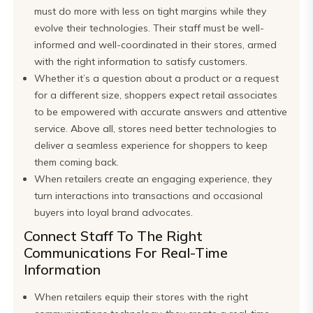
must do more with less on tight margins while they
evolve their technologies. Their staff must be well-
informed and well-coordinated in their stores, armed
with the right information to satisfy customers.
Whether it’s a question about a product or a request
for a different size, shoppers expect retail associates
to be empowered with accurate answers and attentive
service. Above all, stores need better technologies to
deliver a seamless experience for shoppers to keep
them coming back.
When retailers create an engaging experience, they
turn interactions into transactions and occasional
buyers into loyal brand advocates.
Connect Staff To The Right
Communications For Real-Time
Information
When retailers equip their stores with the right