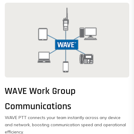
WAVE Work Group
Communications
WAVE PTT connects your team instantly across any device
and network, boosting communication speed and operational
efficiency.