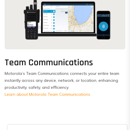
Team Communications
Motorola’s Team Communications connects your entire team
instantly across any device, network, or location, enhancing
productivity, safety, and efficiency.
Learn about Motorola Team Communications