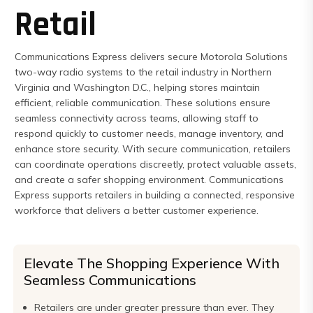
Retail
Express
Northern
Virginia,
Communications Express delivers secure Motorola Solutions
Maryland
two-way radio systems to the retail industry in Northern
Virginia and Washington D.C., helping stores maintain
and
efficient, reliable communication. These solutions ensure
Washington
seamless connectivity across teams, allowing staff to
D.C
respond quickly to customer needs, manage inventory, and
enhance store security. With secure communication, retailers
can coordinate operations discreetly, protect valuable assets,
and create a safer shopping environment. Communications
Express supports retailers in building a connected, responsive
workforce that delivers a better customer experience.
Elevate The Shopping Experience With
Seamless Communications
Retailers are under greater pressure than ever. They