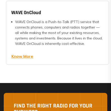
WAVE OnCloud
WAVE OnCloud is a Push-to-Talk (PTT) service that
connects phones, computers and radios together —
all while making the most of your existing resources,
systems and investments. Because it lives in the cloud,
WAVE OnCloud is inherently cost-effective.
Know More
FIND THE RIGHT RADIO FOR YOUR