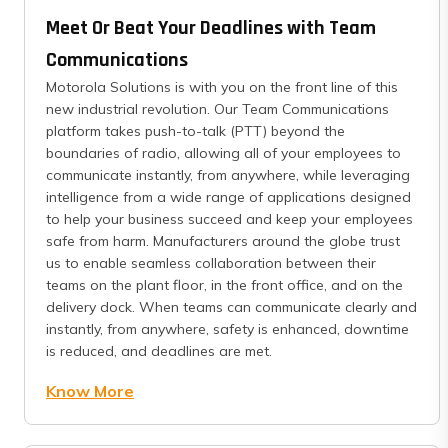
Meet Or Beat Your Deadlines with Team
Communications
Motorola Solutions is with you on the front line of this
new industrial revolution. Our Team Communications
platform takes push-to-talk (PTT) beyond the
boundaries of radio, allowing all of your employees to
communicate instantly, from anywhere, while leveraging
intelligence from a wide range of applications designed
to help your business succeed and keep your employees
safe from harm. Manufacturers around the globe trust
us to enable seamless collaboration between their
teams on the plant floor, in the front office, and on the
delivery dock. When teams can communicate clearly and
instantly, from anywhere, safety is enhanced, downtime
is reduced, and deadlines are met.
Know More