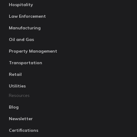
Hospitality
Law Enforcement
Manufacturing
Oil and Gas
Property Management
Transportation
Retail
Utilities
Resources
Blog
Newsletter
Certifications