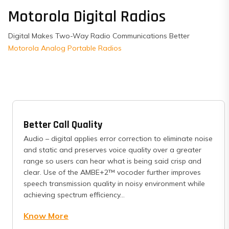
Motorola Digital Radios
Digital Makes Two-Way Radio Communications Better
Motorola Analog Portable Radios
Better Call Quality
Audio – digital applies error correction to eliminate noise
and static and preserves voice quality over a greater
range so users can hear what is being said crisp and
clear. Use of the AMBE+2™ vocoder further improves
speech transmission quality in noisy environment while
achieving spectrum efficiency...
Know More