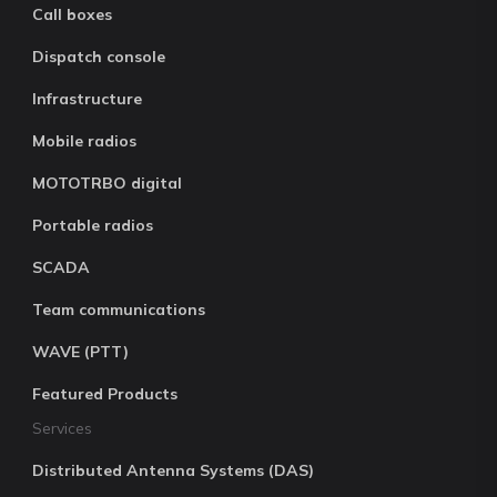
Call boxes
Dispatch console
Infrastructure
Mobile radios
MOTOTRBO digital
Portable radios
SCADA
Team communications
WAVE (PTT)
Featured Products
Services
Distributed Antenna Systems (DAS)