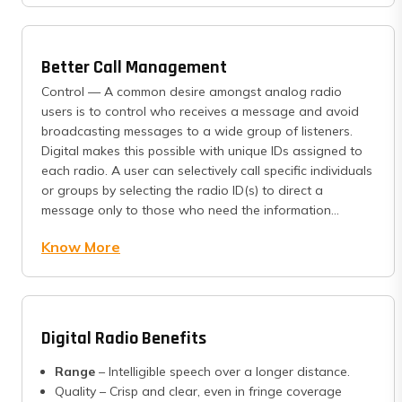
Better Call Management
Control — A common desire amongst analog radio
users is to control who receives a message and avoid
broadcasting messages to a wide group of listeners.
Digital makes this possible with unique IDs assigned to
each radio. A user can selectively call specific individuals
or groups by selecting the radio ID(s) to direct a
message only to those who need the information...
Know More
Digital Radio Benefits
Range
– Intelligible speech over a longer distance.
Quality – Crisp and clear, even in fringe coverage