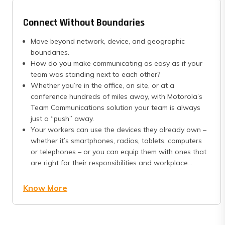
Connect Without Boundaries
Move beyond network, device, and geographic
boundaries.
How do you make communicating as easy as if your
team was standing next to each other?
Whether you’re in the office, on site, or at a
conference hundreds of miles away, with Motorola’s
Team Communications solution your team is always
just a “push” away.
Your workers can use the devices they already own –
whether it’s smartphones, radios, tablets, computers
or telephones – or you can equip them with ones that
are right for their responsibilities and workplace...
Know More