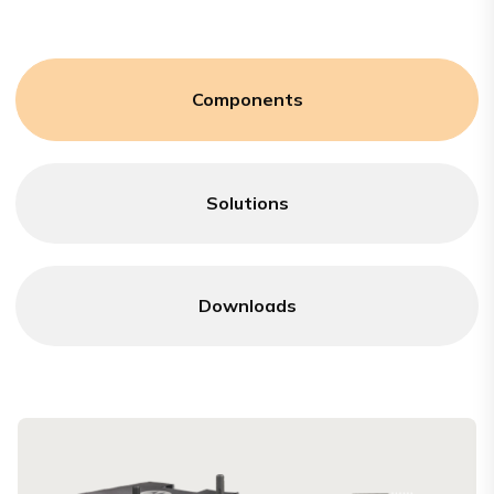
Components
Solutions
Downloads