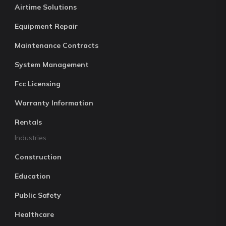
Airtime Solutions
Equipment Repair
Maintenance Contracts
System Management
Fcc Licensing
Warranty Information
Rentals
Industries
Construction
Education
Public Safety
Healthcare