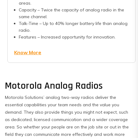
areas.
Capacity – Twice the capacity of analog radio in the
same channel.
Talk-Time – Up to 40% longer battery life than analog
radio.
Features – Increased opportunity for innovation.
Know More
Motorola Analog Radios
Motorola Solutions’ analog two-way radios deliver the
essential capabilities your team needs and the value you
demand. They also provide things you might not expect, such
as dedicated, licensed communication and a wider coverage
area. So whether your people are on the job site or out in the
field they can communicate more effectively and work more