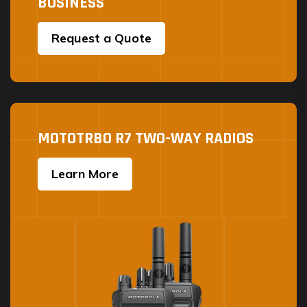
BUSINESS
Request a Quote
MOTOTRBO R7 TWO-WAY RADIOS
Learn More