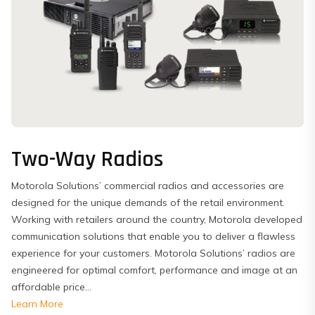
Two-Way Radios
Motorola Solutions’ commercial radios and accessories are
designed for the unique demands of the retail environment.
Working with retailers around the country, Motorola developed
communication solutions that enable you to deliver a flawless
experience for your customers. Motorola Solutions’ radios are
engineered for optimal comfort, performance and image at an
affordable price...
Learn More