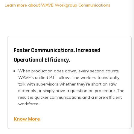
Learn more about WAVE Workgroup Communications
Faster Communications. Increased
Operational Efficiency.
When production goes down, every second counts.
WAVE’s unified PTT allows line workers to instantly
talk with supervisors whether they’re short on raw
materials or simply have a question on procedure. The
result is quicker communications and a more efficient
workforce.
Know More