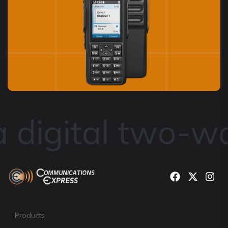
digital two-way
Products