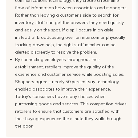
communications technology, they create a real-time
flow of information between associates and managers.
Rather than leaving a customer’s side to search for
inventory, staff can get the answers they need quickly
and easily on the spot. If a spill occurs in an aisle,
instead of broadcasting over an intercom or physically
tracking down help, the right staff member can be
alerted discreetly to resolve the problem.
By connecting employees throughout their
establishment, retailers improve the quality of the
experience and customer service while boosting sales.
Shoppers agree – nearly 50 percent say technology
enabled associates to improve their experience.
Today’s consumers have many choices when
purchasing goods and services. This competition drives
retailers to ensure that customers are satisfied with
their buying experience the minute they walk through
the door.