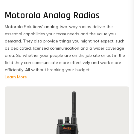
Motorola Analog Radios
Motorola Solutions’ analog two-way radios deliver the
essential capabilities your team needs and the value you
demand. They also provide things you might not expect, such
as dedicated, licensed communication and a wider coverage
area. So whether your people are on the job site or out in the
field they can communicate more effectively and work more
efficiently. All without breaking your budget.
Learn More