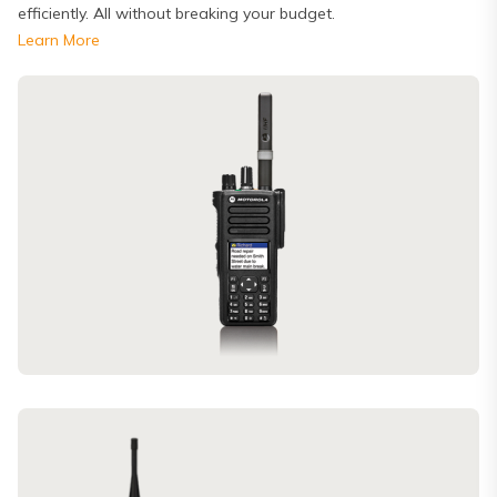
efficiently. All without breaking your budget.
Learn More