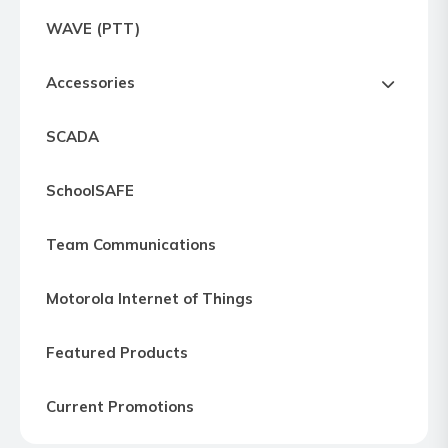
Express
WAVE (PTT)
Northern
Virginia,
Accessories
Maryland
and
SCADA
Washington
D.C
SchoolSAFE
Team Communications
Motorola Internet of Things
Featured Products
Current Promotions