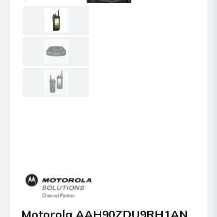
Motorola AAH90ZDU9RH1AN