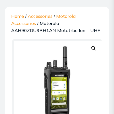
Home
/
Accessories
/
Motorola
Accessories
/ Motorola
AAH90ZDU9RH1AN Mototrbo Ion – UHF