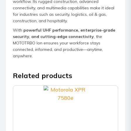
workflow. Its rugged construction, advanced
connectivity, and multimedia capabilities make it ideal
for industries such as security, logistics, oil & gas,
construction, and hospitality.
With
powerful UHF performance, enterprise-grade
security, and cutting-edge connectivity
, the
MOTOTRBO Ion ensures your workforce stays
connected, informed, and productive—anytime,
anywhere.
Related products