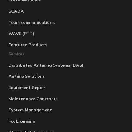
Portable radios
SCADA
Team communications
WAVE (PTT)
Featured Products
Services
Distributed Antenna Systems (DAS)
Airtime Solutions
Equipment Repair
Maintenance Contracts
System Management
Fcc Licensing