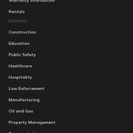
Warranty Information
Rentals
Industries
Construction
Education
Public Safety
Healthcare
Hospitality
Law Enforcement
Manufacturing
Oil and Gas
Property Management