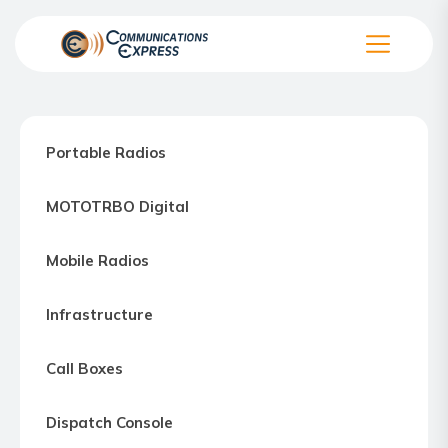
Skip
to
the
Communication
content
Express
–
Portable Radios
Motorola
Two-
MOTOTRBO Digital
way
Radio
Mobile Radios
Northern
Virginia,
Infrastructure
Maryland
and
Call Boxes
Washington
D.C.
Dispatch Console
Communications