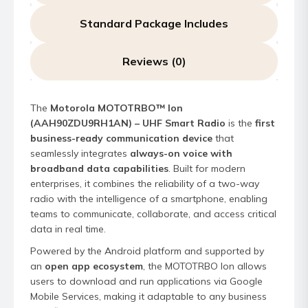
Standard Package Includes
Reviews (0)
The
Motorola MOTOTRBO™ Ion
(AAH90ZDU9RH1AN) – UHF Smart Radio
is the
first
business-ready communication device
that
seamlessly integrates
always-on voice with
broadband data capabilities
. Built for modern
enterprises, it combines the reliability of a two-way
radio with the intelligence of a smartphone, enabling
teams to communicate, collaborate, and access critical
data in real time.
Powered by the Android platform and supported by
an
open app ecosystem
, the MOTOTRBO Ion allows
users to download and run applications via Google
Mobile Services, making it adaptable to any business