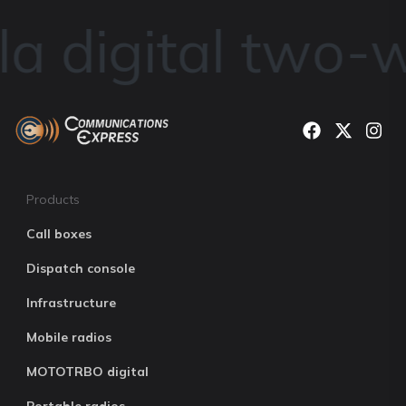
a digital two-w
Products
Call boxes
Dispatch console
Infrastructure
Mobile radios
MOTOTRBO digital