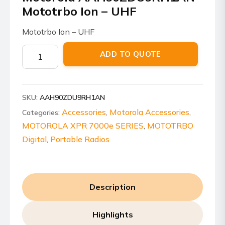
Mototrbo Ion – UHF
Mototrbo Ion – UHF
Motorola
ADD TO QUOTE
AAH90ZDU9RH1AN
Mototrbo
Ion
SKU:
AAH90ZDU9RH1AN
-
UHF
Accessories
Motorola Accessories
Categories:
,
,
quantity
MOTOROLA XPR 7000e SERIES
MOTOTRBO
,
Digital
Portable Radios
,
Description
Highlights