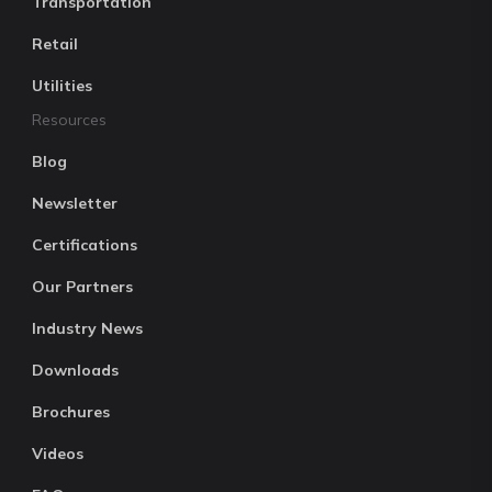
Transportation
Retail
Utilities
Resources
Blog
Newsletter
Certifications
Our Partners
Industry News
Downloads
Brochures
Videos