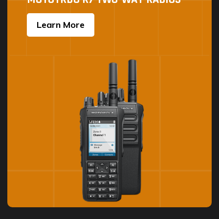
Learn More