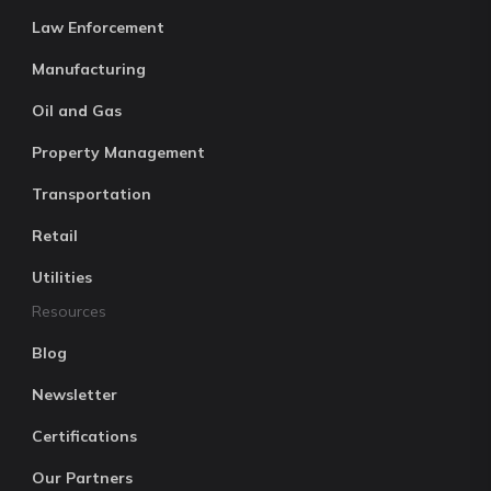
Law Enforcement
Manufacturing
Oil and Gas
Property Management
Transportation
Retail
Utilities
Resources
Blog
Newsletter
Certifications
Our Partners