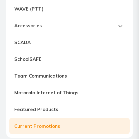
Express
WAVE (PTT)
Northern
Virginia,
Accessories
Maryland
and
SCADA
Washington
D.C
SchoolSAFE
Team Communications
Motorola Internet of Things
Featured Products
Current Promotions