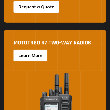
Request a Quote
MOTOTRBO R7 TWO-WAY RADIOS
Learn More