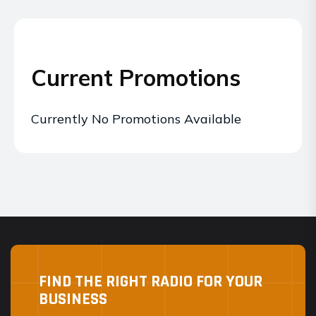
Current Promotions
Currently No Promotions Available
FIND THE RIGHT RADIO FOR YOUR
BUSINESS