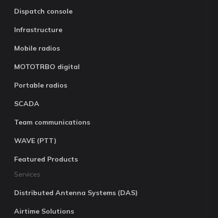
Dispatch console
Infrastructure
Mobile radios
MOTOTRBO digital
Portable radios
SCADA
Team communications
WAVE (PTT)
Featured Products
Services
Distributed Antenna Systems (DAS)
Airtime Solutions