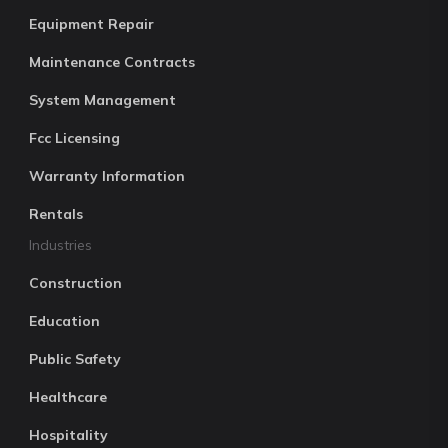
Equipment Repair
Maintenance Contracts
System Management
Fcc Licensing
Warranty Information
Rentals
Industries
Construction
Education
Public Safety
Healthcare
Hospitality