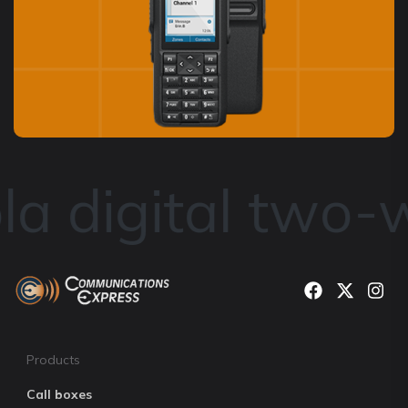
a digital two-
Products
Call boxes