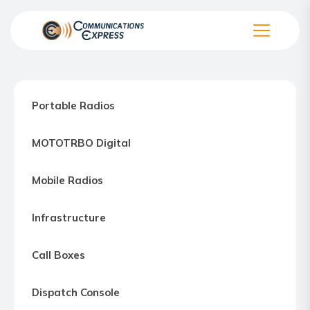
Skip
to
the
Communication
content
Express
–
Portable Radios
Motorola
Two-
MOTOTRBO Digital
way
Radio
Mobile Radios
Northern
Virginia,
Infrastructure
Maryland
and
Call Boxes
Washington
D.C.
Dispatch Console
Communications