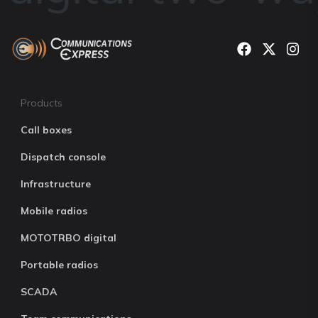
Products
Call boxes
Dispatch console
Infrastructure
Mobile radios
MOTOTRBO digital
Portable radios
SCADA