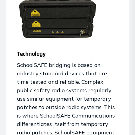
Technology
SchoolSAFE bridging is based on
industry standard devices that are
time tested and reliable. Complex
public safety radio systems regularly
use similar equipment for temporary
patches to outside radio systems. This
is where SchoolSAFE Communications
differentiates itself from temporary
radio patches. SchoolSAFE equipment