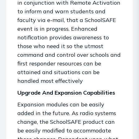
in conjunction with Remote Activation
to inform and warn students and
faculty via e-mail, that a SchoolSAFE
event is in progress. Enhanced
notification provides awareness to
those who need it so the utmost
command and control over schools and
first responder resources can be
attained and situations can be
handled most effectively
Upgrade And Expansion Capabilities
Expansion modules can be easily
added in the future. As radio systems
change, the SchoolSAFE product can
be easily modified to accommodate