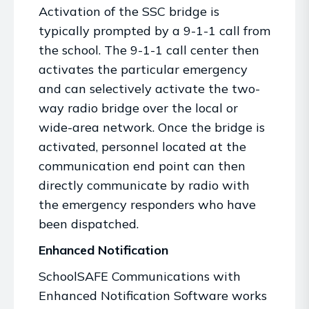
Activation of the SSC bridge is
typically prompted by a 9-1-1 call from
the school. The 9-1-1 call center then
activates the particular emergency
and can selectively activate the two-
way radio bridge over the local or
wide-area network. Once the bridge is
activated, personnel located at the
communication end point can then
directly communicate by radio with
the emergency responders who have
been dispatched.
Enhanced Notification
SchoolSAFE Communications with
Enhanced Notification Software works