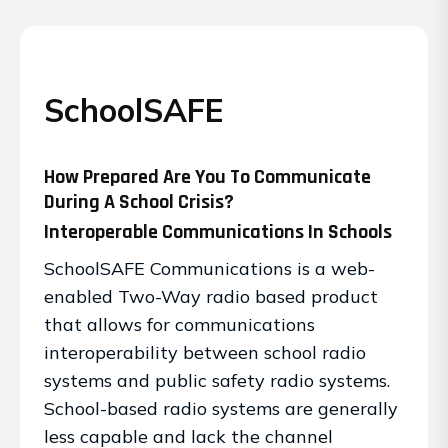
SchoolSAFE
How Prepared Are You To Communicate
During A School Crisis?
Interoperable Communications In Schools
SchoolSAFE Communications is a web-
enabled Two-Way radio based product
that allows for communications
interoperability between school radio
systems and public safety radio systems.
School-based radio systems are generally
less capable and lack the channel