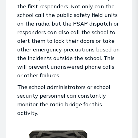
the first responders. Not only can the
school call the public safety field units
on the radio, but the PSAP dispatch or
responders can also call the school to
alert them to lock their doors or take
other emergency precautions based on
the incidents outside the school. This
will prevent unanswered phone calls
or other failures.
The school administrators or school
security personnel can constantly
monitor the radio bridge for this
activity.