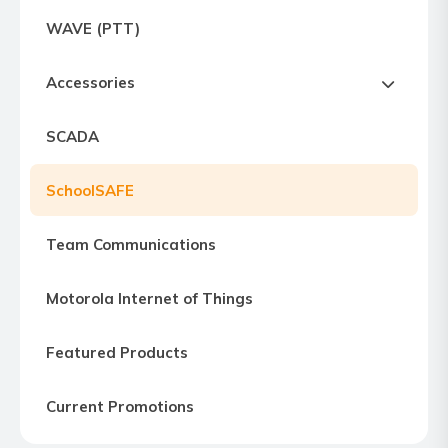
Express
WAVE (PTT)
Northern
Virginia,
Accessories
Maryland
and
SCADA
Washington
D.C
SchoolSAFE
Team Communications
Motorola Internet of Things
Featured Products
Current Promotions