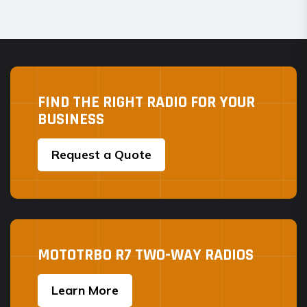
FIND THE RIGHT RADIO FOR YOUR
BUSINESS
Request a Quote
MOTOTRBO R7 TWO-WAY RADIOS
Learn More