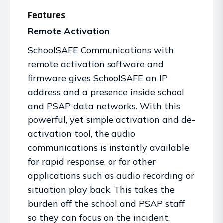
Features
Remote Activation
SchoolSAFE Communications with
remote activation software and
firmware gives SchoolSAFE an IP
address and a presence inside school
and PSAP data networks. With this
powerful, yet simple activation and de-
activation tool, the audio
communications is instantly available
for rapid response, or for other
applications such as audio recording or
situation play back. This takes the
burden off the school and PSAP staff
so they can focus on the incident.