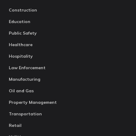
Construction
Education
Public Safety
Healthcare
Hospitality
Law Enforcement
Manufacturing
Oil and Gas
Property Management
Transportation
Retail