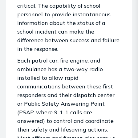
critical. The capability of school
personnel to provide instantaneous
information about the status of a
school incident can make the
difference between success and failure
in the response.
Each patrol car, fire engine, and
ambulance has a two-way radio
installed to allow rapid
communications between these first
responders and their dispatch center
or Public Safety Answering Point
(PSAP, where 9-1-1 calls are
answered) to control and coordinate
their safety and lifesaving actions.