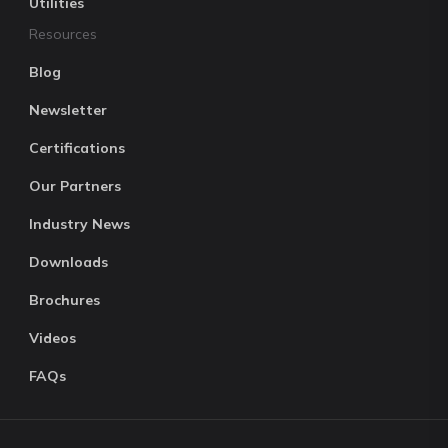
Utilities
Resources
Blog
Newsletter
Certifications
Our Partners
Industry News
Downloads
Brochures
Videos
FAQs