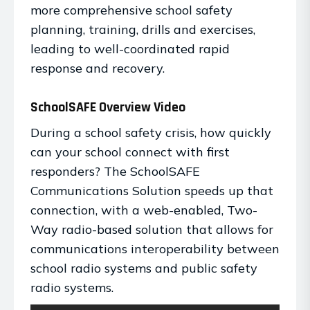
more comprehensive school safety
planning, training, drills and exercises,
leading to well-coordinated rapid
response and recovery.
SchoolSAFE Overview Video
During a school safety crisis, how quickly
can your school connect with first
responders? The SchoolSAFE
Communications Solution speeds up that
connection, with a web-enabled, Two-
Way radio-based solution that allows for
communications interoperability between
school radio systems and public safety
radio systems.