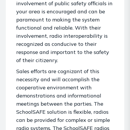
involvement of public safety officials in
your area is encouraged and can be
paramount to making the system
functional and reliable. With their
involvement, radio interoperability is
recognized as conducive to their
response and important to the safety
of their citizenry.
Sales efforts are cognizant of this
necessity and will accomplish the
cooperative environment with
demonstrations and informational
meetings between the parties. The
SchoolSAFE solution is flexible, radios
can be provided for complex or simple
radio systems. The SchoolSAFE radios