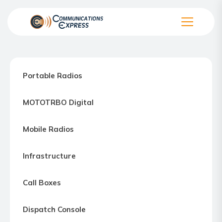
Skip
to
the
Communication
content
Express
–
Portable Radios
Motorola
Two-
MOTOTRBO Digital
way
Radio
Mobile Radios
Northern
Virginia,
Infrastructure
Maryland
and
Call Boxes
Washington
D.C.
Dispatch Console
Communications