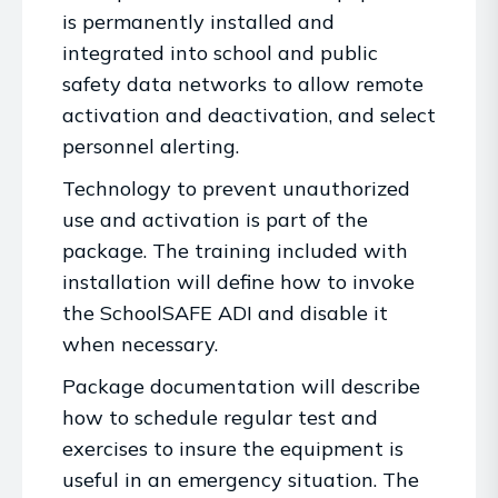
is permanently installed and
integrated into school and public
safety data networks to allow remote
activation and deactivation, and select
personnel alerting.
Technology to prevent unauthorized
use and activation is part of the
package. The training included with
installation will define how to invoke
the SchoolSAFE ADI and disable it
when necessary.
Package documentation will describe
how to schedule regular test and
exercises to insure the equipment is
useful in an emergency situation. The