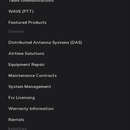
Team communications
WAVE (PTT)
Featured Products
Services
Distributed Antenna Systems (DAS)
Airtime Solutions
Equipment Repair
Maintenance Contracts
System Management
Fcc Licensing
Warranty Information
Rentals
Industries