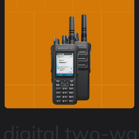
igital two-way 