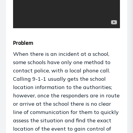
Problem
When there is an incident at a school,
some schools have only one method to
contact police, with a local phone call.
Calling 9-1-1 usually gets the school
location information to the authorities;
however, once the responders are in route
or arrive at the school there is no clear
line of communication for them to quickly
assess the situation and find the exact
location of the event to gain control of