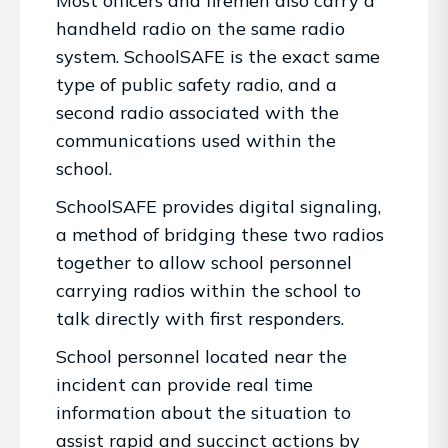
Most officers and firemen also carry a
handheld radio on the same radio
system. SchoolSAFE is the exact same
type of public safety radio, and a
second radio associated with the
communications used within the
school.
SchoolSAFE provides digital signaling,
a method of bridging these two radios
together to allow school personnel
carrying radios within the school to
talk directly with first responders.
School personnel located near the
incident can provide real time
information about the situation to
assist rapid and succinct actions by