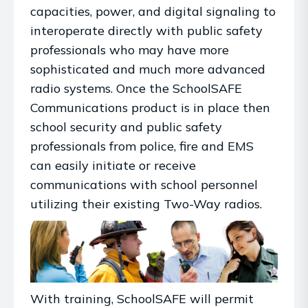
capacities, power, and digital signaling to
interoperate directly with public safety
professionals who may have more
sophisticated and much more advanced
radio systems. Once the SchoolSAFE
Communications product is in place then
school security and public safety
professionals from police, fire and EMS
can easily initiate or receive
communications with school personnel
utilizing their existing Two-Way radios.
With training, SchoolSAFE will permit