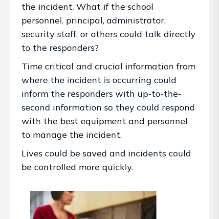
the incident. What if the school
personnel, principal, administrator,
security staff, or others could talk directly
to the responders?
Time critical and crucial information from
where the incident is occurring could
inform the responders with up-to-the-
second information so they could respond
with the best equipment and personnel
to manage the incident.
Lives could be saved and incidents could
be controlled more quickly.