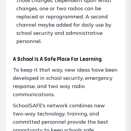
those changes. Dependent upon what
changes, one or two radios can be
replaced or reprogrammed. A second
channel maybe added for daily use by
school security and administrative
personnel.
A School Is A Safe Place For Learning
To keep it that way, new ideas have been
developed in school security, emergency
response, and two way radio
communications.
SchoolSAFE’s network combines new
two-way technology, training, and
committed personnel provide the best
opportunity to keep schools safe.