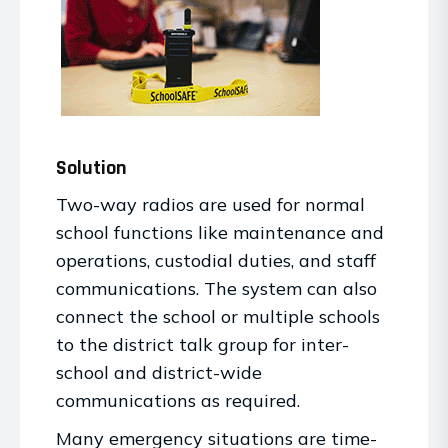
Solution
Two-way radios are used for normal
school functions like maintenance and
operations, custodial duties, and staff
communications. The system can also
connect the school or multiple schools
to the district talk group for inter-
school and district-wide
communications as required.
Many emergency situations are time-