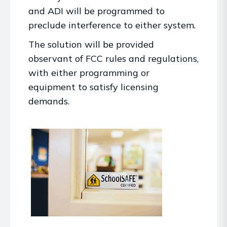
and ADI will be programmed to
preclude interference to either system.
The solution will be provided
observant of FCC rules and regulations,
with either programming or
equipment to satisfy licensing
demands.