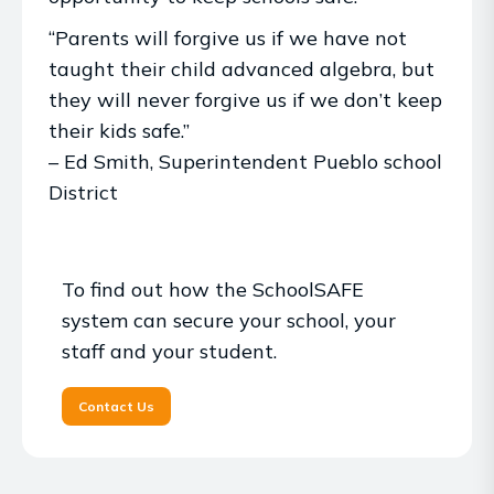
“Parents will forgive us if we have not
taught their child advanced algebra, but
they will never forgive us if we don’t keep
their kids safe.”
– Ed Smith, Superintendent Pueblo school
District
To find out how the SchoolSAFE
system can secure your school, your
staff and your student.
Contact Us