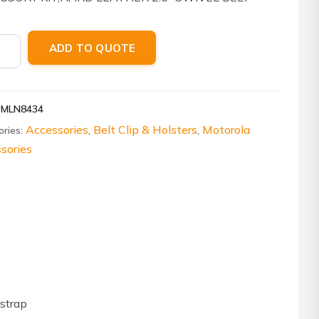
P
ola
ADD TO QUOTE
8434
er
PMLN8434
Accessories
Belt Clip & Holsters
Motorola
ories:
,
,
l,
sories
ity
strap