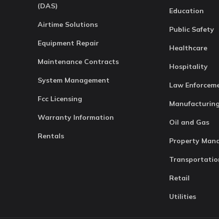
(DAS)
Education
Airtime Solutions
Public Safety
Equipment Repair
Healthcare
Maintenance Contracts
Hospitality
System Management
Law Enforcem
Fcc Licensing
Manufacturin
Warranty Information
Oil and Gas
Rentals
Property Man
Transportatio
Retail
Utilities