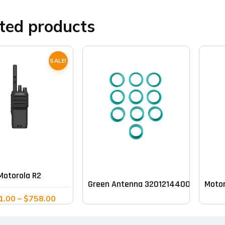
ted products
SALE!
This
product
has
multiple
Motorola R2
Green Antenna 32012144003 Band (pa
Moto
variants.
Price
1.00
–
$
758.00
The
range:
options
$611.00