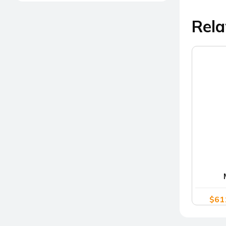
Rela
$
61