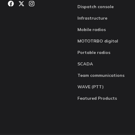
Dispatch console
Infrastructure
Mobile radios
MOTOTRBO digital
Portable radios
SCADA
Team communications
WAVE (PTT)
Featured Products