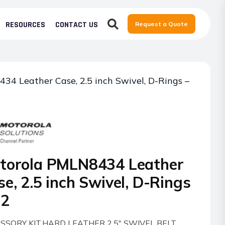
RESOURCES
CONTACT US
Request a Quote
34 Leather Case, 2.5 inch Swivel, D-Rings –
torola PMLN8434 Leather
e, 2.5 inch Swivel, D-Rings
R2
SSORY KIT,HARD LEATHER 2.5″ SWIVEL BELT