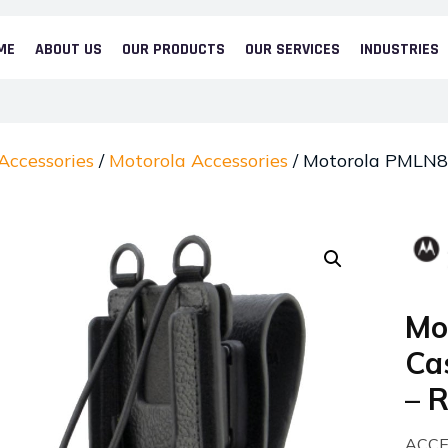
ME
ABOUT US
OUR PRODUCTS
OUR SERVICES
INDUSTRIES
Accessories
/
Motorola Accessories
/ Motorola PMLN84
Mo
Cas
– 
ACCE