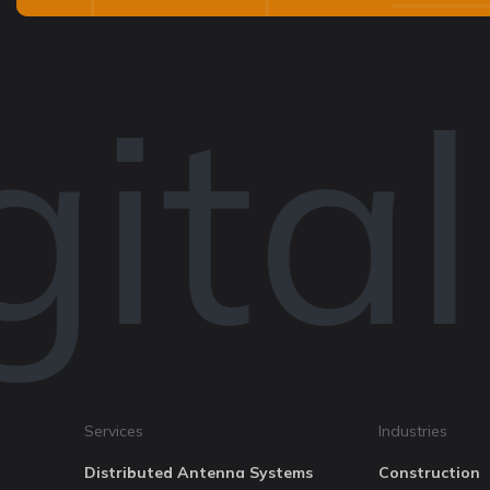
ital
Services
Industries
Distributed Antenna Systems
Construction