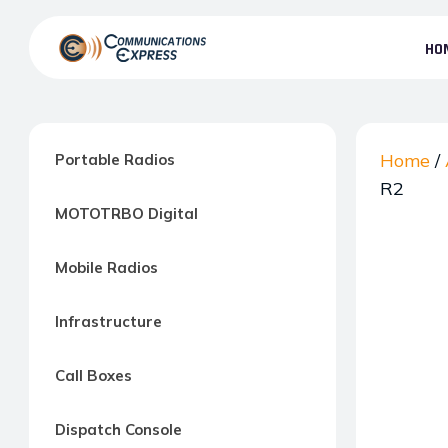
Skip
to
HO
the
Communication
content
Express
–
Motorola
Home
/
Portable Radios
Two-
R2
MOTOTRBO Digital
way
Radio
Mobile Radios
Northern
Virginia,
Infrastructure
Maryland
and
Call Boxes
Washington
D.C.
Dispatch Console
Communications