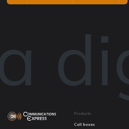
 dig
Products
Call boxes