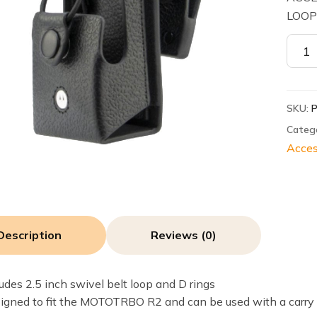
LOO
Motor
PMLN
Leath
Case,
SKU:
2.5
inch
Categ
Swive
Acces
D-
Rings
-
R2
quant
Description
Reviews (0)
ludes 2.5 inch swivel belt loop and D rings
igned to fit the MOTOTRBO R2 and can be used with a carry 