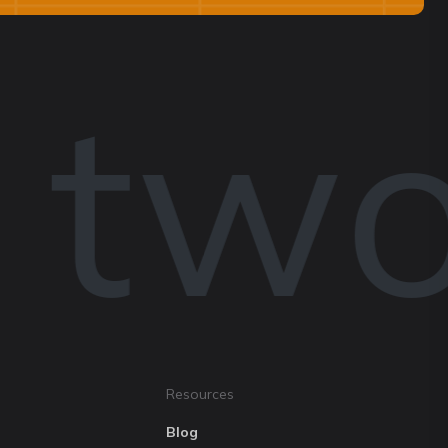
 two
Resources
Blog