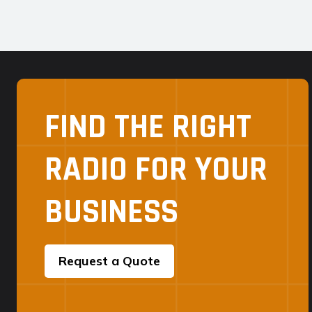
FIND THE RIGHT
RADIO FOR YOUR
BUSINESS
Request a Quote