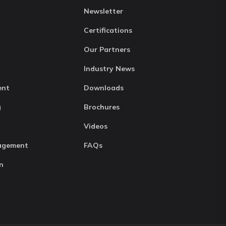
Newsletter
Certifications
Our Partners
Industry News
ent
Downloads
g
Brochures
Videos
agement
FAQs
n