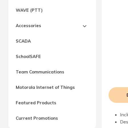
Express
WAVE (PTT)
Northern
Virginia,
Accessories
Maryland
and
SCADA
Washington
D.C
SchoolSAFE
Team Communications
Motorola Internet of Things
Featured Products
Inc
Current Promotions
Des