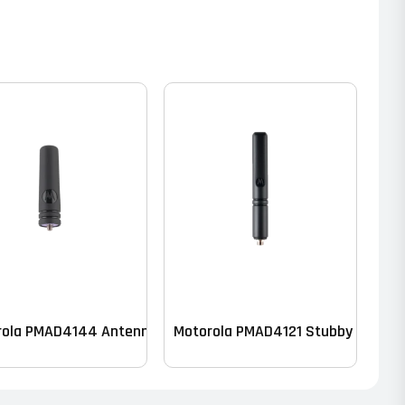
ck of 10)
rola PMAD4144 Antenna – VHF
Motorola PMAD4121 Stubby Antenn