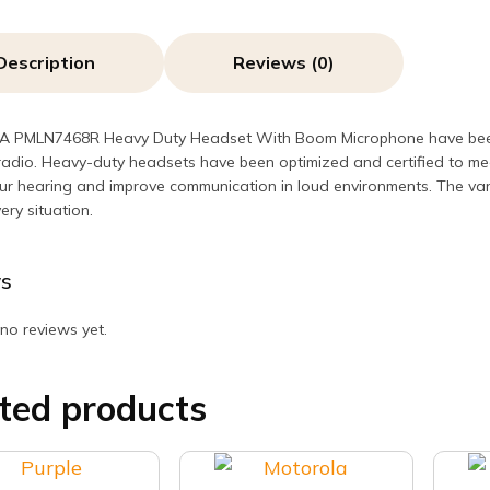
quant
Description
Reviews (0)
PMLN7468R Heavy Duty Headset With Boom Microphone have been op
radio. Heavy-duty headsets have been optimized and certified to me
ur hearing and improve communication in loud environments. The varie
very situation.
s
no reviews yet.
ted products