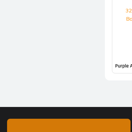
Purple 