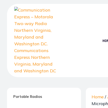
Skip
to
the
content
HO
Communication
Express
–
Home
/
Portable Radios
Motorola
Microp
Two-