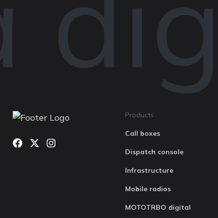
digi
Products
Call boxes
Dispatch console
Infrastructure
Mobile radios
MOTOTRBO digital