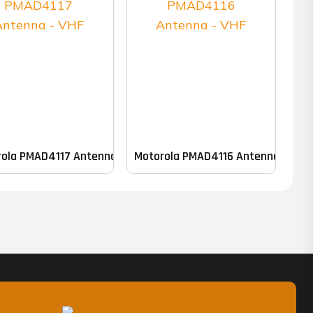
ola PMAD4117 Antenna – VHF
Motorola PMAD4116 Antenna – VHF