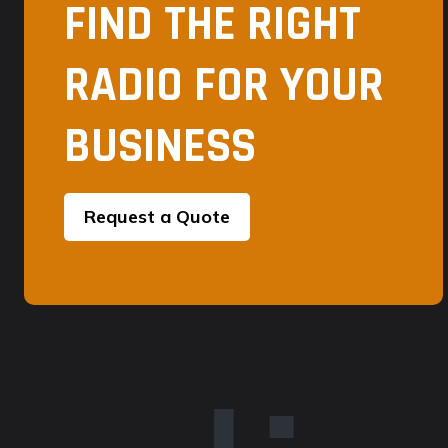
FIND THE RIGHT
RADIO FOR YOUR
BUSINESS
Request a Quote