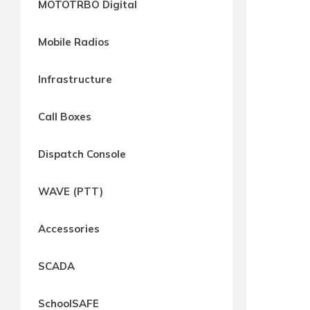
MOTOTRBO Digital
way
Radio
Mobile Radios
Northern
Virginia,
Infrastructure
Maryland
and
Call Boxes
Washington
D.C.
Dispatch Console
Communications
Express
WAVE (PTT)
Northern
Virginia,
Accessories
Maryland
and
SCADA
Washington
D.C
SchoolSAFE