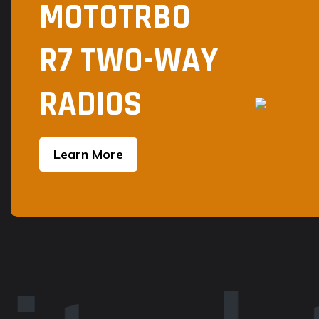
MOTOTRBO
R7 TWO-WAY
RADIOS
Learn More