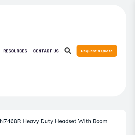
RESOURCES
CONTACT US
Request a Quote
7468R Heavy Duty Headset With Boom