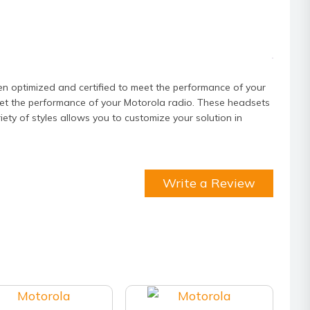
ity
timized and certified to meet the performance of your
et the performance of your Motorola radio. These headsets
ty of styles allows you to customize your solution in
Write a Review