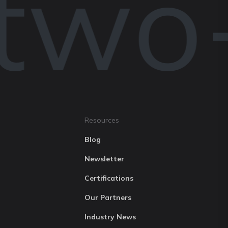
two-
Resources
Blog
Newsletter
Certifications
Our Partners
Industry News