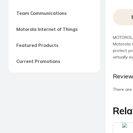
Team Communications
Motorola Internet of Things
MOTOROLA 
Motorola 
Featured Products
protect yo
virtually e
Current Promotions
Review
There are 
Rela