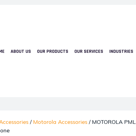
ME
ABOUT US
OUR PRODUCTS
OUR SERVICES
INDUSTRIES
Accessories
/
Motorola Accessories
/ MOTOROLA PMLN
hone