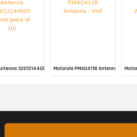
Antenna 32012144005 Band (pack of 10)
Motorola PMAD4118 Antenna – VHF
Motor