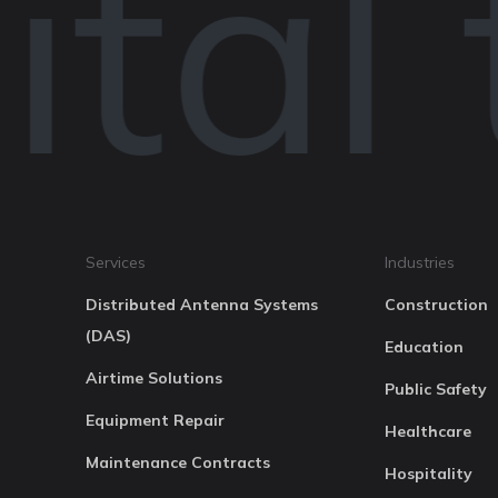
tal 
Services
Industries
Distributed Antenna Systems
Construction
(DAS)
Education
Airtime Solutions
Public Safety
Equipment Repair
Healthcare
Maintenance Contracts
Hospitality