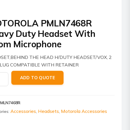
TOROLA PMLN7468R
avy Duty Headset With
om Microphone
SET,BEHIND THE HEAD H/DUTY HEADSET/VOX, 2
PLUG COMPATIBLE WITH RETAINER
ROLA
ADD TO QUOTE
7468R
y
PMLN7468R
set
Accessories
Headsets
Motorola Accessories
ories:
,
,
phone