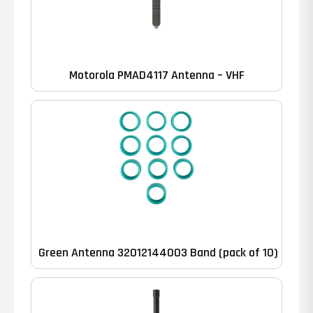
Motorola PMAD4117 Antenna – VHF
Green Antenna 32012144003 Band (pack of 10)