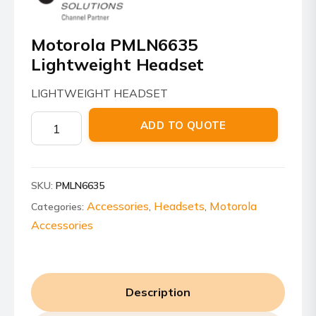
Motorola PMLN6635
Lightweight Headset
LIGHTWEIGHT HEADSET
Motorola
ADD TO QUOTE
PMLN6635
Lightweight
Headset
SKU:
PMLN6635
quantity
Accessories
Headsets
Motorola
Categories:
,
,
Accessories
Description