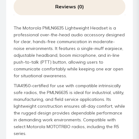
Reviews (0)
The Motorola PMLN6635 Lightweight Headset is a
professional over-the-head audio accessory designed
for clear, hands-free communication in moderate-
noise environments. It features a single-muff earpiece,
adjustable headband, boom microphone, and in-line
push-to-talk (PTT) button, allowing users to
communicate comfortably while keeping one ear open
for situational awareness.
TIA4950-certified for use with compatible intrinsically
safe radios, the PMLN6635 is ideal for industrial, utility,
manufacturing, and field service applications. Its
lightweight construction ensures all-day comfort, while
the rugged design provides dependable performance
in demanding work environments. Compatible with
select Motorola MOTOTRBO radios, including the R5
series.