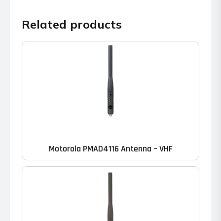
Related products
Motorola PMAD4116 Antenna – VHF