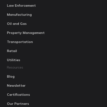
Law Enforcement
Manufacturing
Oil and Gas
Property Management
Transportation
Retail
Utilities
Resources
Blog
Newsletter
Certifications
Our Partners