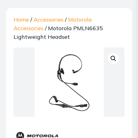
Home
/
Accessories
/
Motorola
Accessories
/ Motorola PMLN6635
Lightweight Headset