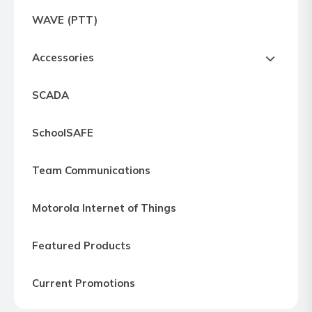
Express
WAVE (PTT)
Northern
Virginia,
Accessories
Maryland
and
SCADA
Washington
D.C
SchoolSAFE
Team Communications
Motorola Internet of Things
Featured Products
Current Promotions