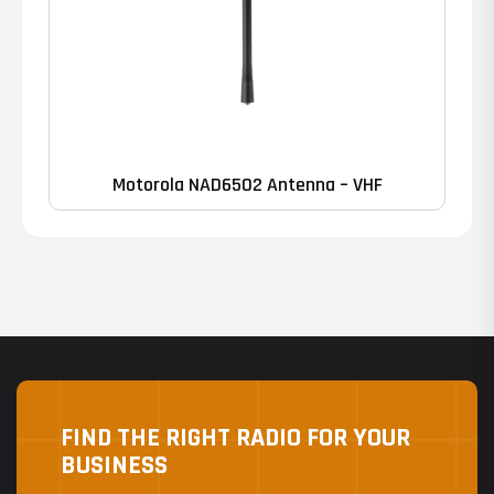
Motorola NAD6502 Antenna – VHF
FIND THE RIGHT RADIO FOR YOUR
BUSINESS