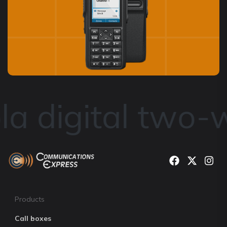
a digital two-w
Products
Call boxes