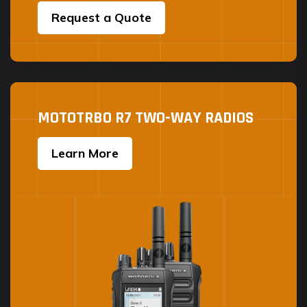
Request a Quote
MOTOTRBO R7 TWO-WAY RADIOS
Learn More