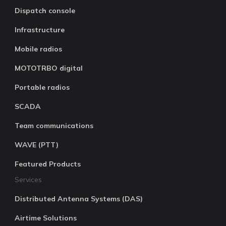
Dispatch console
Infrastructure
Mobile radios
MOTOTRBO digital
Portable radios
SCADA
Team communications
WAVE (PTT)
Featured Products
Services
Distributed Antenna Systems (DAS)
Airtime Solutions