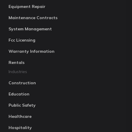
Equipment Repair
Maintenance Contracts
System Management
Fcc Licensing
Warranty Information
Rentals
Industries
Construction
Education
Public Safety
Healthcare
Hospitality