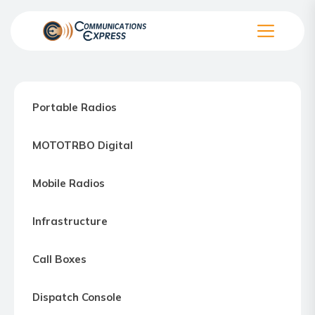
Skip
to
the
Communication
content
Express
–
Portable Radios
Motorola
Two-
MOTOTRBO Digital
way
Radio
Mobile Radios
Northern
Virginia,
Infrastructure
Maryland
and
Call Boxes
Washington
D.C.
Dispatch Console
Communications