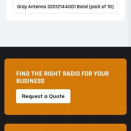
product
Gray Antenna 32012144001 Band (pack of 10)
page
FIND THE RIGHT RADIO FOR YOUR
BUSINESS
Request a Quote