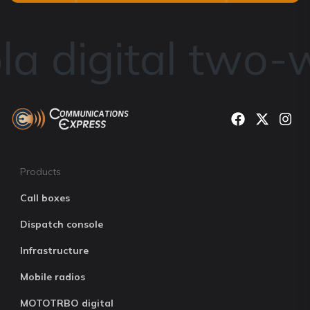
a digital two-w
Products
Call boxes
Dispatch console
Infrastructure
Mobile radios
MOTOTRBO digital