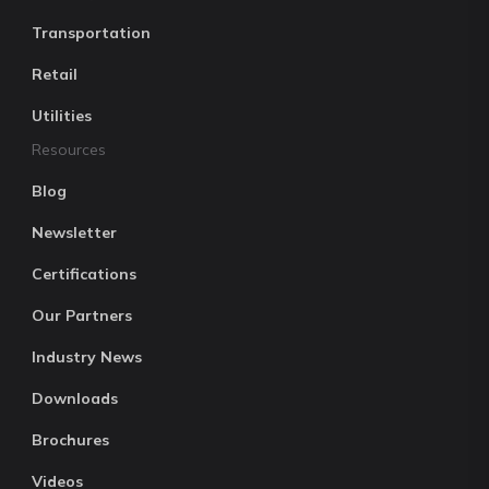
Transportation
Retail
Utilities
Resources
Blog
Newsletter
Certifications
Our Partners
Industry News
Downloads
Brochures
Videos