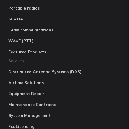
Portable radios
SCADA
Team communications
WAVE (PTT)
Featured Products
Services
Distributed Antenna Systems (DAS)
Airtime Solutions
Equipment Repair
Maintenance Contracts
System Management
Fcc Licensing