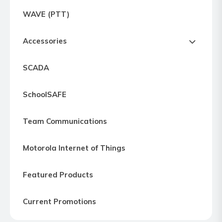
Express
WAVE (PTT)
Northern
Virginia,
Accessories
Maryland
and
SCADA
Washington
D.C
SchoolSAFE
Team Communications
Motorola Internet of Things
Featured Products
Current Promotions