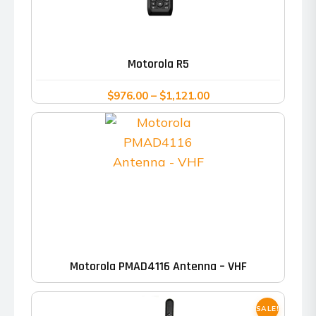
This
product
has
Motorola R5
multiple
variants.
Price
$
976.00
–
$
1,121.00
range:
The
$976.00
options
through
may
$1,121.00
be
chosen
on
the
product
Motorola PMAD4116 Antenna – VHF
page
SALE!