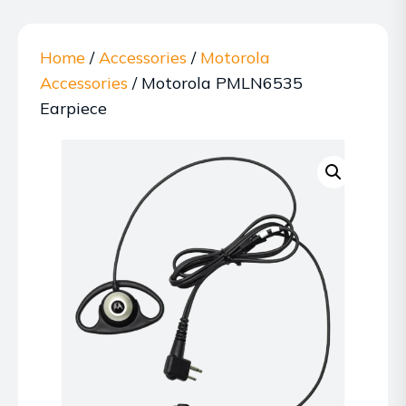
Home
/
Accessories
/
Motorola
Accessories
/ Motorola PMLN6535
Earpiece