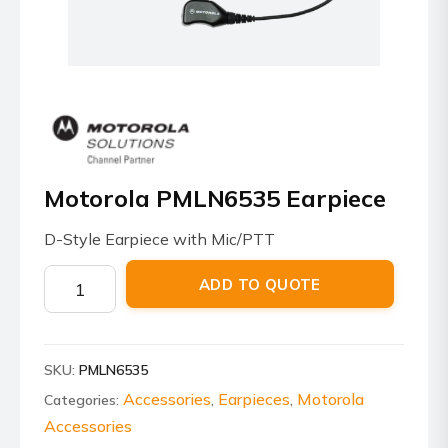
Motorola PMLN6535 Earpiece
D-Style Earpiece with Mic/PTT
Motorola
ADD TO QUOTE
PMLN6535
Earpiece
quantity
SKU:
PMLN6535
Accessories
Earpieces
Motorola
Categories:
,
,
Accessories