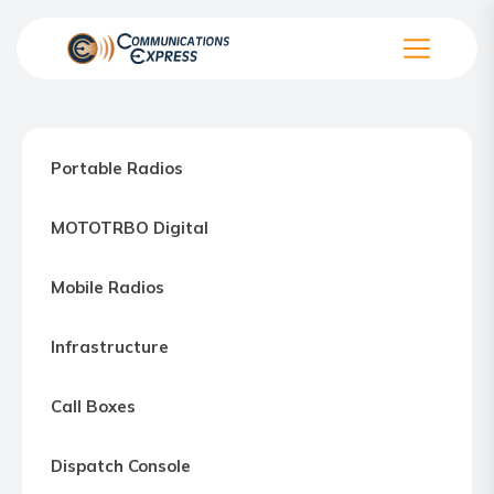
Skip
to
the
Communication
content
Express
–
Portable Radios
Motorola
Two-
MOTOTRBO Digital
way
Radio
Mobile Radios
Northern
Virginia,
Infrastructure
Maryland
and
Call Boxes
Washington
D.C.
Dispatch Console
Communications