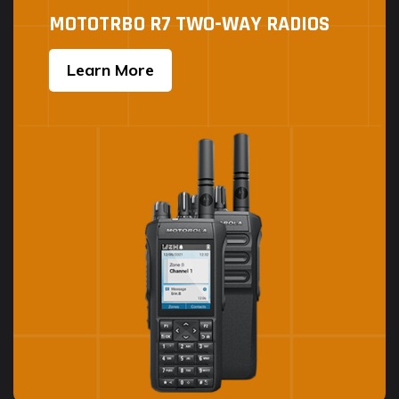
MOTOTRBO R7 TWO-WAY RADIOS
Learn More