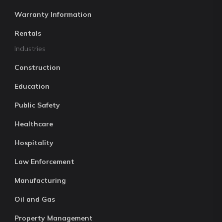
Warranty Information
Rentals
Industries
Construction
Education
Public Safety
Healthcare
Hospitality
Law Enforcement
Manufacturing
Oil and Gas
Property Management