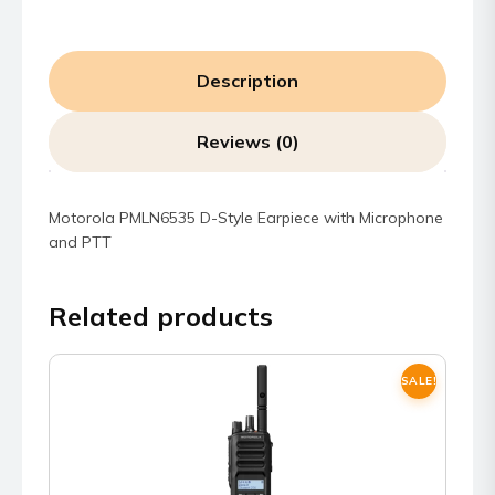
Description
Reviews (0)
Motorola PMLN6535 D-Style Earpiece with Microphone
and PTT
Related products
SALE!