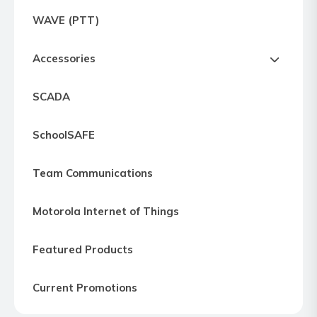
Express
WAVE (PTT)
Northern
Virginia,
Accessories
Maryland
and
SCADA
Washington
D.C
SchoolSAFE
Team Communications
Motorola Internet of Things
Featured Products
Current Promotions