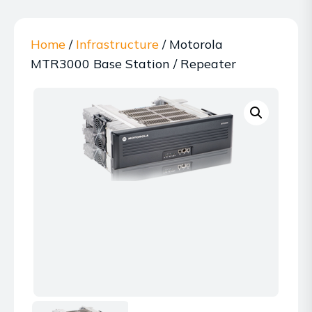
Home
/
Infrastructure
/ Motorola
MTR3000 Base Station / Repeater