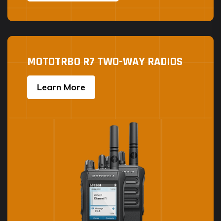
MOTOTRBO R7 TWO-WAY RADIOS
Learn More