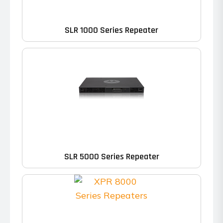
SLR 1000 Series Repeater
SLR 5000 Series Repeater