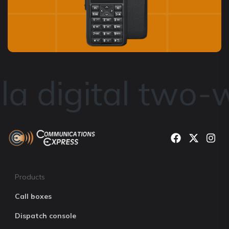
a digital two-w
Products
Call boxes
Dispatch console