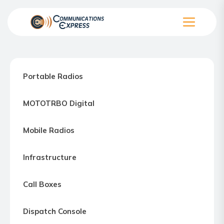
Skip
to
the
Communication
content
Express
–
Portable Radios
Motorola
Two-
MOTOTRBO Digital
way
Radio
Mobile Radios
Northern
Virginia,
Infrastructure
Maryland
and
Call Boxes
Washington
D.C.
Dispatch Console
Communications