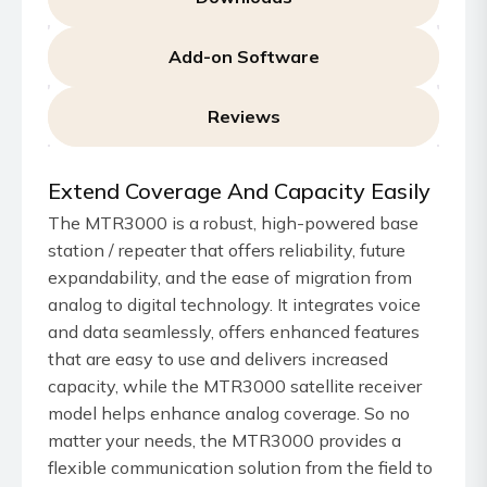
Add-on Software
Reviews
Extend Coverage And Capacity Easily
The MTR3000 is a robust, high-powered base
station / repeater that offers reliability, future
expandability, and the ease of migration from
analog to digital technology. It integrates voice
and data seamlessly, offers enhanced features
that are easy to use and delivers increased
capacity, while the MTR3000 satellite receiver
model helps enhance analog coverage. So no
matter your needs, the MTR3000 provides a
flexible communication solution from the field to