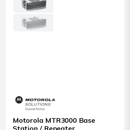
Motorola MTR3000 Base
Station / Repeater