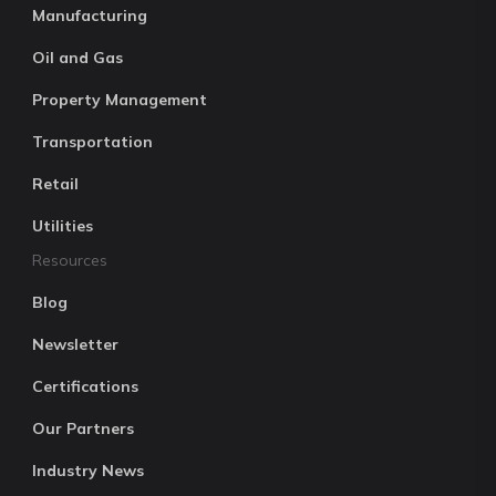
Manufacturing
Oil and Gas
Property Management
Transportation
Retail
Utilities
Resources
Blog
Newsletter
Certifications
Our Partners
Industry News