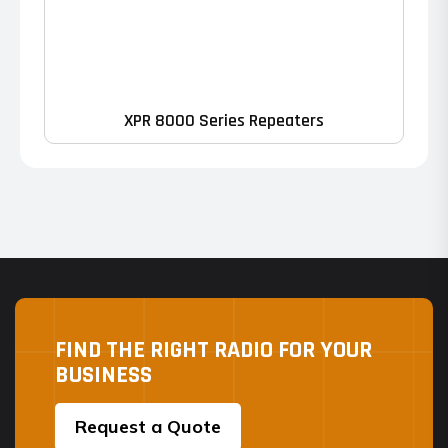
XPR 8000 Series Repeaters
FIND THE RIGHT RADIO FOR YOUR
BUSINESS
Request a Quote