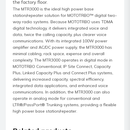
the factory floor.
The MTR3000 is the ideal high power base
station/repeater solution for MOTOTRBO™ digital two-
way radio systems. Because MOTOTRBO uses TDMA
digital technology, it delivers integrated voice and
data, twice the calling capacity, plus clearer voice
communications. With its integrated 100W power
amplifier and AC/DC power supply, the MTR3000 has
minimal cabling, rack space, expense and overall
complexity. The MTR3000 operates in digital mode in
MOTOTRBO Conventional, IP Site Connect, Capacity
Plus, Linked Capacity Plus and Connect Plus systems,
delivering increased capacity, spectral efficiency,
integrated data applications, and enhanced voice
communications. In addition, the MTR3000 can also
operate in analog mode for conventional and
LTR®/PassPort® Trunking systems, providing a flexible
high power base station/repeater.