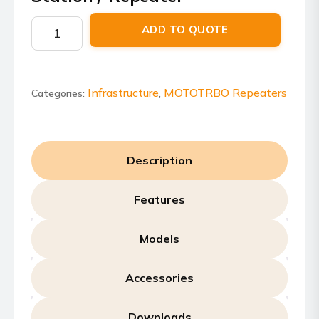
Motorola
ADD TO QUOTE
MTR3000
Base
Station
/
Infrastructure
MOTOTRBO Repeaters
Categories:
,
Repeater
quantity
Description
Features
Models
Accessories
Downloads