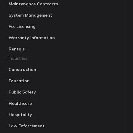
Maintenance Contracts
System Management
Fcc Licensing
Warranty Information
Rentals
Industries
Construction
Education
Public Safety
Healthcare
Hospitality
Law Enforcement