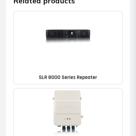
Related products
SLR 8000 Series Repeater