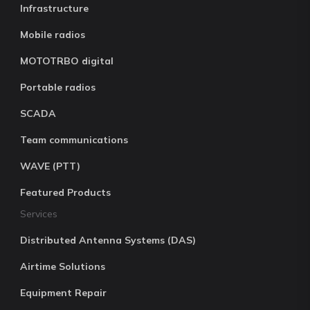
Infrastructure
Mobile radios
MOTOTRBO digital
Portable radios
SCADA
Team communications
WAVE (PTT)
Featured Products
Services
Distributed Antenna Systems (DAS)
Airtime Solutions
Equipment Repair