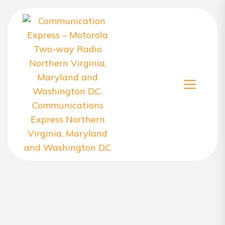
Skip
to
the
content
Communication
Express
–
Motorola
Two-