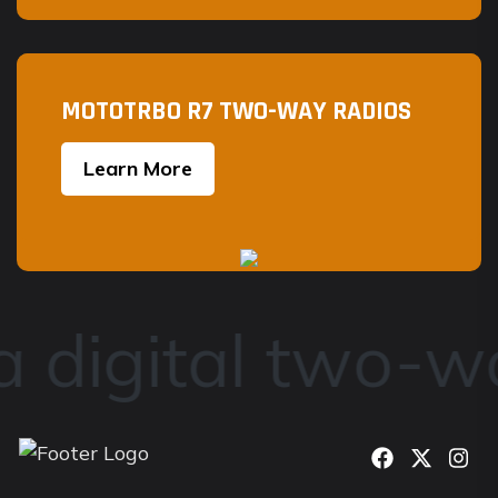
MOTOTRBO R7 TWO-WAY RADIOS
Learn More
 digital two-wa