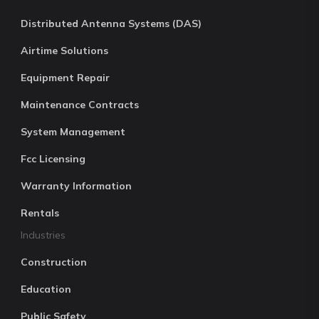
Distributed Antenna Systems (DAS)
Airtime Solutions
Equipment Repair
Maintenance Contracts
System Management
Fcc Licensing
Warranty Information
Rentals
Industries
Construction
Education
Public Safety