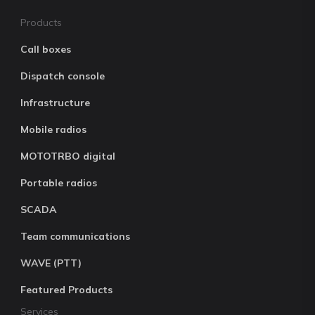
Products
Call boxes
Dispatch console
Infrastructure
Mobile radios
MOTOTRBO digital
Portable radios
SCADA
Team communications
WAVE (PTT)
Featured Products
Services