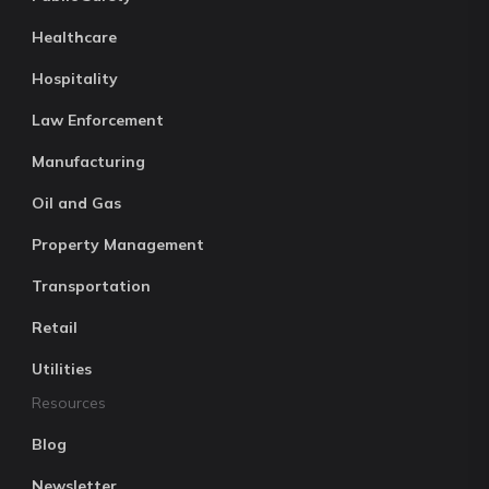
Healthcare
Hospitality
Law Enforcement
Manufacturing
Oil and Gas
Property Management
Transportation
Retail
Utilities
Resources
Blog
Newsletter