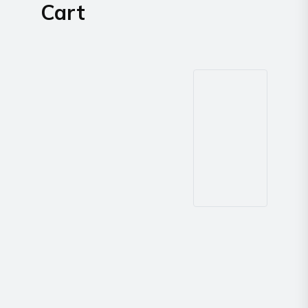
Cart
way
Radio
Northern
Virginia,
Maryland
and
Washington
D.C.
Communications
Express
Northern
Virginia,
Maryland
and
Washington
D.C