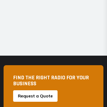
FIND THE RIGHT RADIO FOR YOUR
BUSINESS
Request a Quote