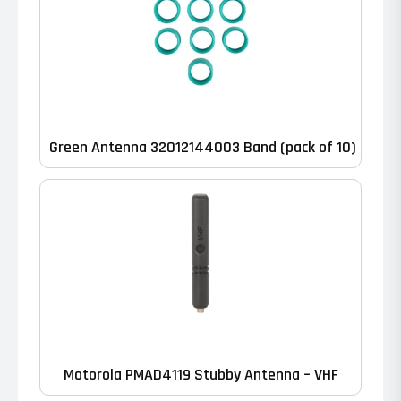
Green Antenna 32012144003 Band (pack of 10)
Motorola PMAD4119 Stubby Antenna – VHF