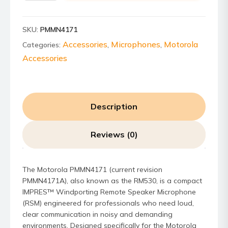
RM530
IMPRES
SKU:
PMMN4171
Windporting
Remote
Accessories
Microphones
Motorola
Categories:
,
,
Speaker
Accessories
Microphone
quantity
Description
Reviews (0)
The Motorola PMMN4171 (current revision
PMMN4171A), also known as the RM530, is a compact
IMPRES™ Windporting Remote Speaker Microphone
(RSM) engineered for professionals who need loud,
clear communication in noisy and demanding
environments. Designed specifically for the Motorola