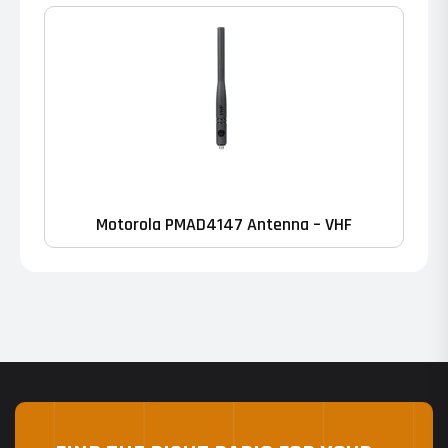
Motorola PMAD4147 Antenna – VHF