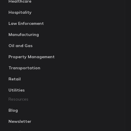
Healthcare
Hospitality
Law Enforcement
Manufacturing
Oil and Gas
Property Management
Transportation
Retail
Utilities
Resources
Blog
Newsletter