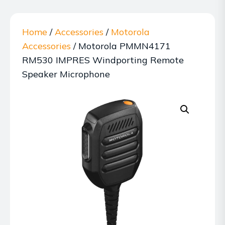
Home
/
Accessories
/
Motorola
Accessories
/ Motorola PMMN4171
RM530 IMPRES Windporting Remote
Speaker Microphone