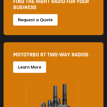
FIND THE RIGHT RADIO FOR YOUR
BUSINESS
Request a Quote
MOTOTRBO R7 TWO-WAY RADIOS
Learn More