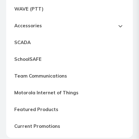
Express
WAVE (PTT)
Northern
Virginia,
Accessories
Maryland
and
SCADA
Washington
D.C
SchoolSAFE
Team Communications
Motorola Internet of Things
Featured Products
Current Promotions