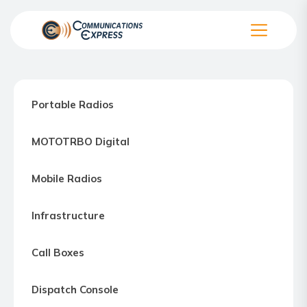
Skip
to
the
Communication
content
Express
–
Portable Radios
Motorola
Two-
MOTOTRBO Digital
way
Radio
Mobile Radios
Northern
Virginia,
Infrastructure
Maryland
and
Call Boxes
Washington
D.C.
Dispatch Console
Communications