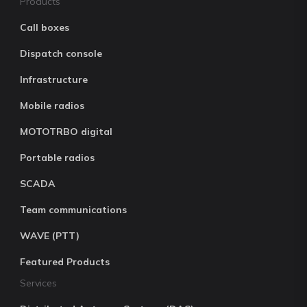
Products
Call boxes
Dispatch console
Infrastructure
Mobile radios
MOTOTRBO digital
Portable radios
SCADA
Team communications
WAVE (PTT)
Featured Products
Services