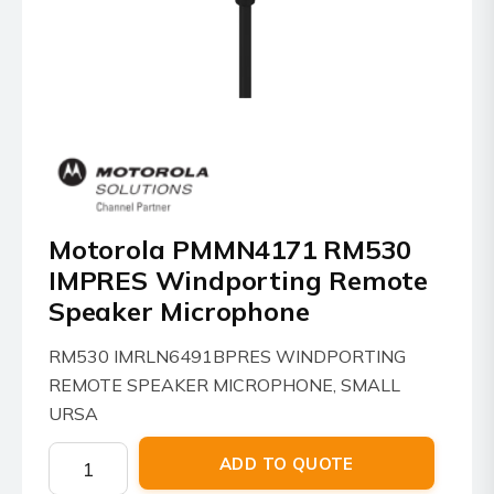
Motorola PMMN4171 RM530
IMPRES Windporting Remote
Speaker Microphone
RM530 IMRLN6491BPRES WINDPORTING
REMOTE SPEAKER MICROPHONE, SMALL
URSA
Motorola
ADD TO QUOTE
PMMN4171