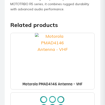
MOTOTRBO R5 series, it combines rugged durability
with advanced audio performance.
Related products
Motorola PMAD4146 Antenna – VHF