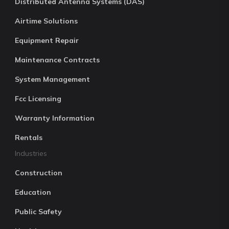
Distributed Antenna Systems (DAS)
Airtime Solutions
Equipment Repair
Maintenance Contracts
System Management
Fcc Licensing
Warranty Information
Rentals
Industries
Construction
Education
Public Safety