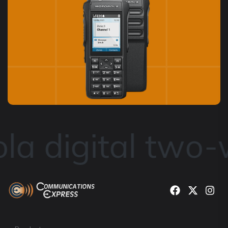
a digital two-