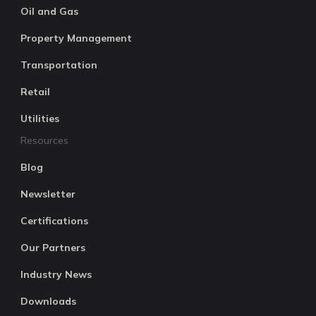
Oil and Gas
Property Management
Transportation
Retail
Utilities
Resources
Blog
Newsletter
Certifications
Our Partners
Industry News
Downloads