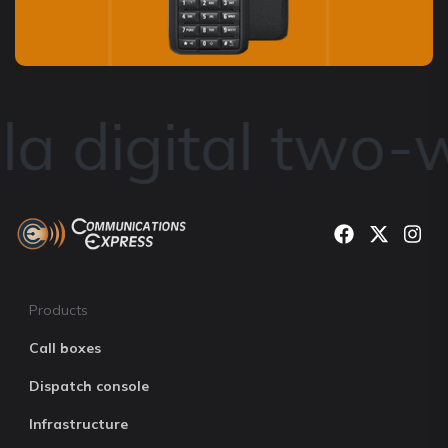
a digital two-w
Products
Call boxes
Dispatch console
Infrastructure