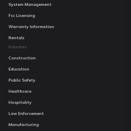
System Management
Fcc Licensing
Warranty Information
Rentals
Industries
Construction
Education
Public Safety
Healthcare
Hospitality
Law Enforcement
Manufacturing