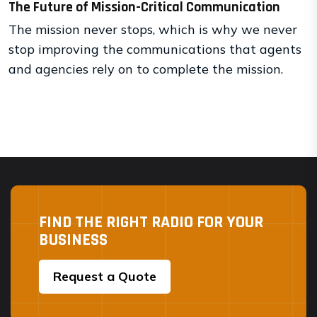
The Future of Mission-Critical Communication
The mission never stops, which is why we never
stop improving the communications that agents
and agencies rely on to complete the mission.
FIND THE RIGHT RADIO FOR YOUR
BUSINESS
Request a Quote