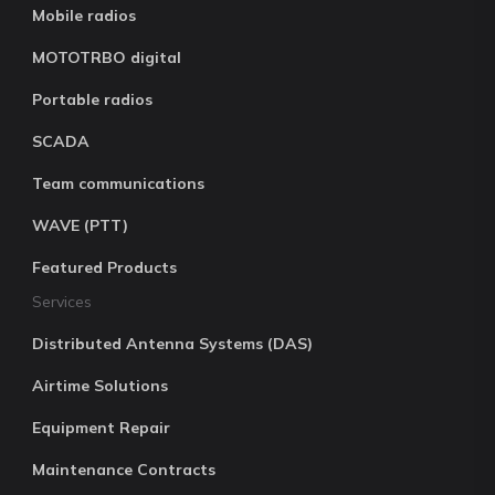
Mobile radios
MOTOTRBO digital
Portable radios
SCADA
Team communications
WAVE (PTT)
Featured Products
Services
Distributed Antenna Systems (DAS)
Airtime Solutions
Equipment Repair
Maintenance Contracts