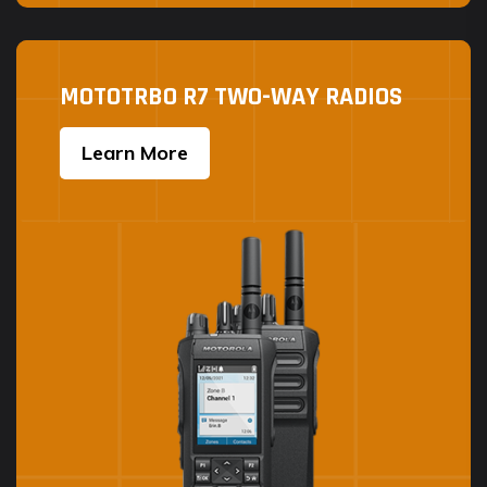
MOTOTRBO R7 TWO-WAY RADIOS
Learn More