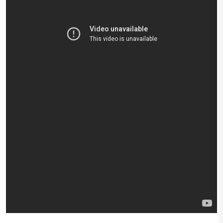
Express
Northern
Virginia,
Maryland
and
Washington
D.C