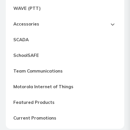
Express
WAVE (PTT)
Northern
Virginia,
Accessories
Maryland
and
SCADA
Washington
D.C
SchoolSAFE
Team Communications
Motorola Internet of Things
Featured Products
Current Promotions