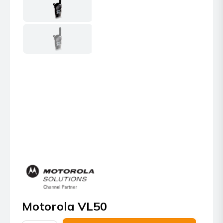
Motorola VL50