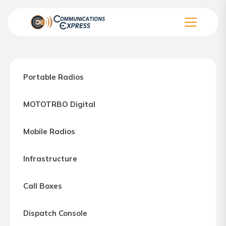
Skip
to
the
Communication
content
Express
–
Portable Radios
Motorola
Two-
MOTOTRBO Digital
way
Radio
Mobile Radios
Northern
Virginia,
Infrastructure
Maryland
and
Call Boxes
Washington
D.C.
Dispatch Console
Communications