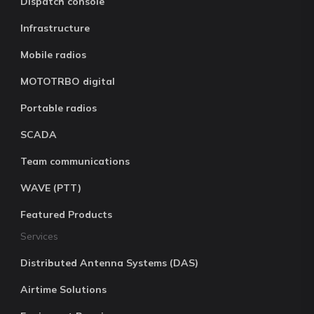
Dispatch console
Infrastructure
Mobile radios
MOTOTRBO digital
Portable radios
SCADA
Team communications
WAVE (PTT)
Featured Products
Services
Distributed Antenna Systems (DAS)
Airtime Solutions