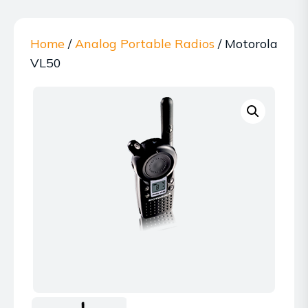
Home
/
Analog Portable Radios
/ Motorola
VL50