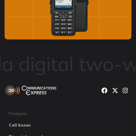
 digital two-w
Products
Call boxes