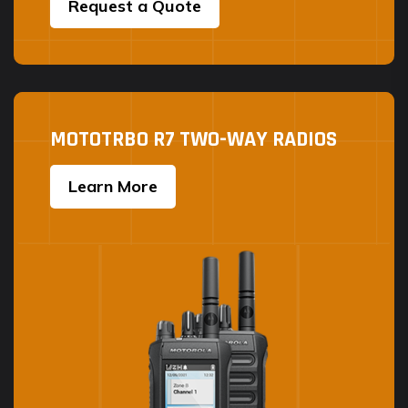
Request a Quote
MOTOTRBO R7 TWO-WAY RADIOS
Learn More