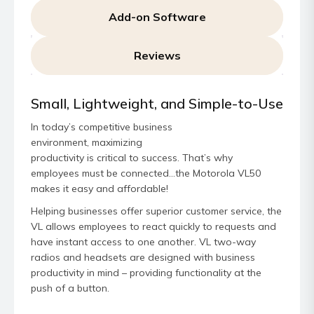
Add-on Software
Reviews
Small, Lightweight, and Simple-to-Use
In today’s competitive business
environment, maximizing
productivity is critical to success. That’s why
employees must be connected…the Motorola VL50
makes it easy and affordable!
Helping businesses offer superior customer service, the
VL allows employees to react quickly to requests and
have instant access to one another. VL two-way
radios and headsets are designed with business
productivity in mind – providing functionality at the
push of a button.