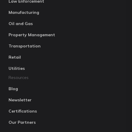
Law Enforcement
Manufacturing
Oil and Gas
Property Management
Transportation
Retail
Utilities
Resources
Blog
Newsletter
Certifications
Our Partners