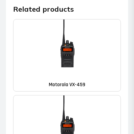
Related products
Motorola VX-459