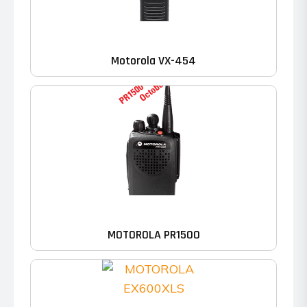
Motorola VX-454
MOTOROLA PR1500