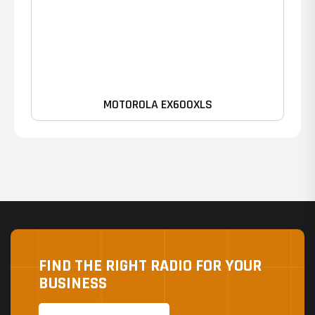
MOTOROLA EX600XLS
FIND THE RIGHT RADIO FOR YOUR
BUSINESS