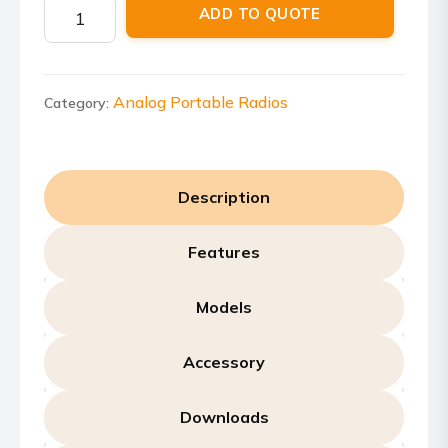
Motorola
ADD TO QUOTE
VL50
quantity
Analog Portable Radios
Category:
Description
Features
Models
Accessory
Downloads