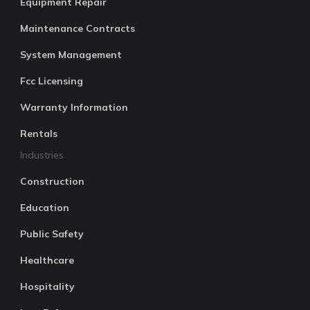
Equipment Repair
Maintenance Contracts
System Management
Fcc Licensing
Warranty Information
Rentals
Industries
Construction
Education
Public Safety
Healthcare
Hospitality