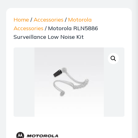
Home
/
Accessories
/
Motorola
Accessories
/ Motorola RLN5886
Surveillance Low Noise Kit