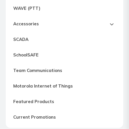
Express
WAVE (PTT)
Northern
Virginia,
Accessories
Maryland
and
SCADA
Washington
D.C
SchoolSAFE
Team Communications
Motorola Internet of Things
Featured Products
Current Promotions