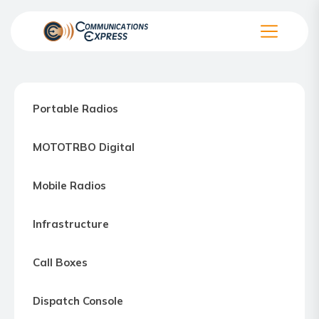
Skip
to
the
Communication
content
Express
–
Portable Radios
Motorola
Two-
MOTOTRBO Digital
way
Radio
Mobile Radios
Northern
Virginia,
Infrastructure
Maryland
and
Call Boxes
Washington
D.C.
Dispatch Console
Communications