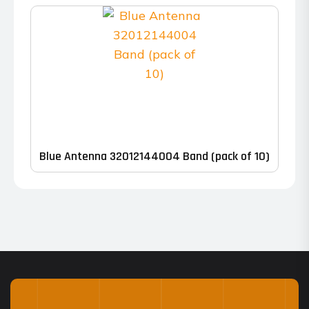
range:
The
$448.00
options
through
may
$545.00
be
chosen
on
the
product
Blue Antenna 32012144004 Band (pack of 10)
page