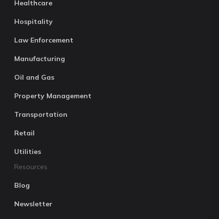
Healthcare
Hospitality
Law Enforcement
Manufacturing
Oil and Gas
Property Management
Transportation
Retail
Utilities
Resources
Blog
Newsletter