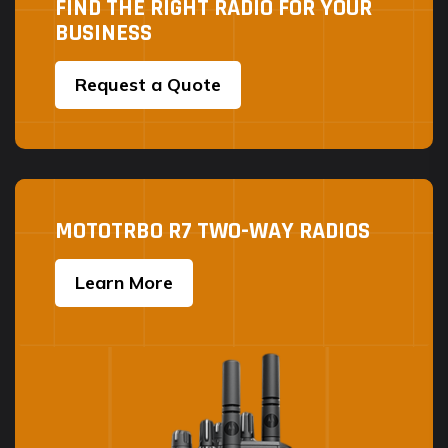
FIND THE RIGHT RADIO FOR YOUR
BUSINESS
Request a Quote
MOTOTRBO R7 TWO-WAY RADIOS
Learn More