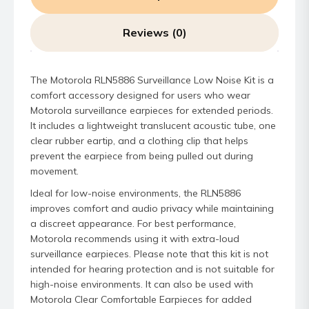
Reviews (0)
The Motorola RLN5886 Surveillance Low Noise Kit is a
comfort accessory designed for users who wear
Motorola surveillance earpieces for extended periods.
It includes a lightweight translucent acoustic tube, one
clear rubber eartip, and a clothing clip that helps
prevent the earpiece from being pulled out during
movement.
Ideal for low-noise environments, the RLN5886
improves comfort and audio privacy while maintaining
a discreet appearance. For best performance,
Motorola recommends using it with extra-loud
surveillance earpieces. Please note that this kit is not
intended for hearing protection and is not suitable for
high-noise environments. It can also be used with
Motorola Clear Comfortable Earpieces for added