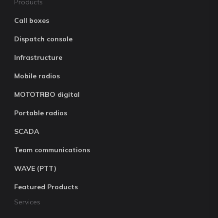
Products
Call boxes
Dispatch console
Infrastructure
Mobile radios
MOTOTRBO digital
Portable radios
SCADA
Team communications
WAVE (PTT)
Featured Products
Services