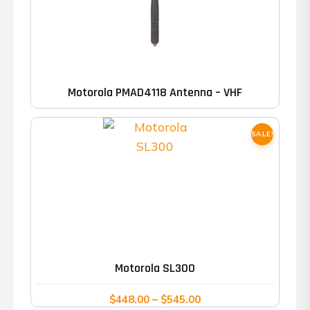
Motorola PMAD4118 Antenna – VHF
SALE!
This
product
has
Motorola SL300
multiple
variants.
Price
$
448.00
–
$
545.00