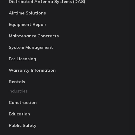
Distributed Antenna Systems (DAS)
Airtime Solutions
Equipment Repair
Maintenance Contracts
System Management
Fcc Licensing
Warranty Information
Rentals
Industries
Construction
Education
Public Safety