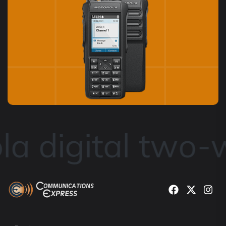
a digital two-w