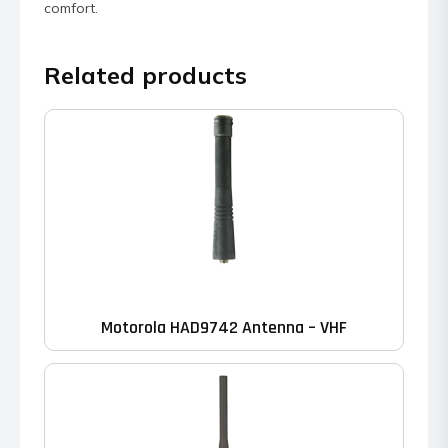
comfort.
Related products
Motorola HAD9742 Antenna – VHF