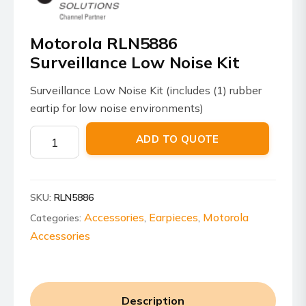
Motorola RLN5886
Surveillance Low Noise Kit
Surveillance Low Noise Kit (includes (1) rubber
eartip for low noise environments)
Motorola
ADD TO QUOTE
RLN5886
Surveillance
Low
SKU:
RLN5886
Noise
Kit
Accessories
Earpieces
Motorola
Categories:
,
,
quantity
Accessories
Description