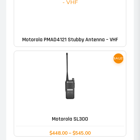
Motorola PMAD4121 Stubby Antenna – VHF
SALE!
This
product
has
Motorola SL300
multiple
variants.
Price
$
448.00
–
$
545.00
range: