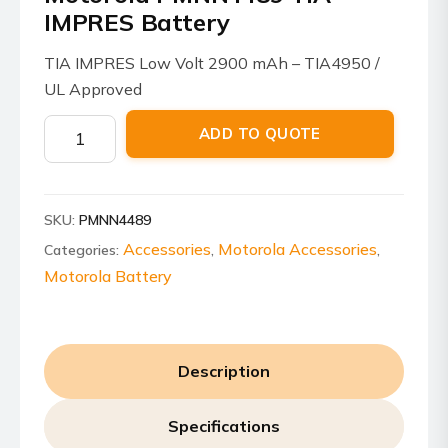
IMPRES Battery
TIA IMPRES Low Volt 2900 mAh – TIA4950 /
UL Approved
Motorola
ADD TO QUOTE
PMNN4489
TIA
IMPRES
SKU:
PMNN4489
Battery
quantity
Accessories
Motorola Accessories
Categories:
,
,
Motorola Battery
Description
Specifications