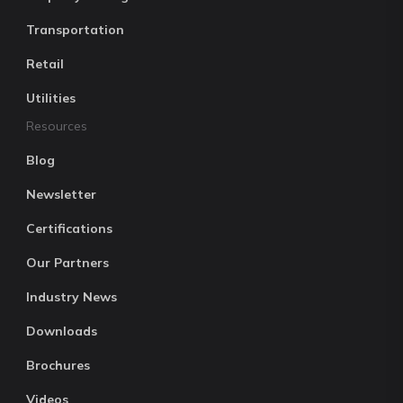
Transportation
Retail
Utilities
Resources
Blog
Newsletter
Certifications
Our Partners
Industry News
Downloads
Brochures
Videos