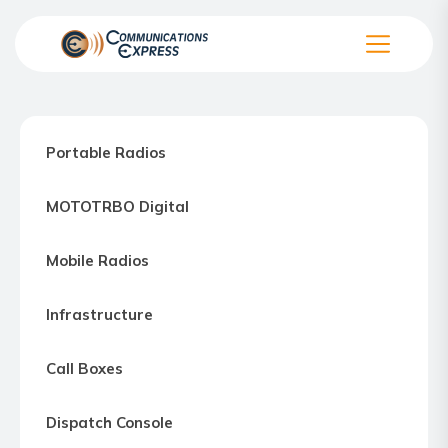
Skip
to
the
Communication
content
Express
–
Portable Radios
Motorola
Two-
MOTOTRBO Digital
way
Radio
Mobile Radios
Northern
Virginia,
Infrastructure
Maryland
and
Call Boxes
Washington
D.C.
Dispatch Console
Communications