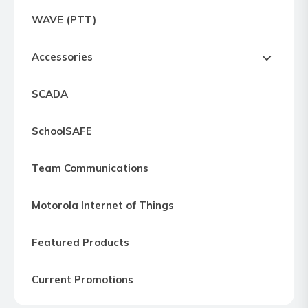
Express
WAVE (PTT)
Northern
Virginia,
Accessories
Maryland
and
SCADA
Washington
D.C
SchoolSAFE
Team Communications
Motorola Internet of Things
Featured Products
Current Promotions