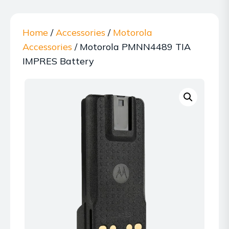
Home
/
Accessories
/
Motorola
Accessories
/ Motorola PMNN4489 TIA
IMPRES Battery