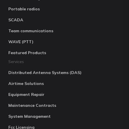
Portable radios
SCADA
Team communications
WAVE (PTT)
Featured Products
Services
Distributed Antenna Systems (DAS)
Airtime Solutions
Equipment Repair
Maintenance Contracts
System Management
Fcc Licensing