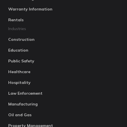
Warranty Information
Rentals
Industries
Construction
Education
Public Safety
Healthcare
Hospitality
Law Enforcement
Manufacturing
Oil and Gas
Property Management