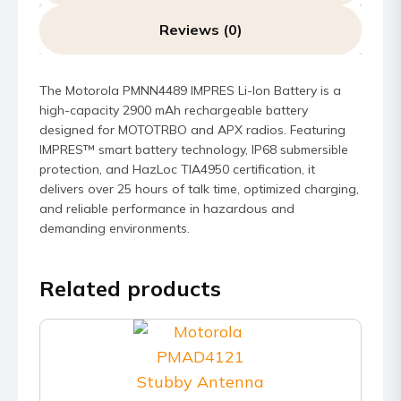
Reviews (0)
The Motorola PMNN4489 IMPRES Li-Ion Battery is a
high-capacity 2900 mAh rechargeable battery
designed for MOTOTRBO and APX radios. Featuring
IMPRES™ smart battery technology, IP68 submersible
protection, and HazLoc TIA4950 certification, it
delivers over 25 hours of talk time, optimized charging,
and reliable performance in hazardous and
demanding environments.
Related products