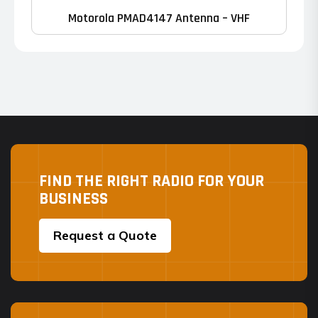
Motorola PMAD4147 Antenna – VHF
FIND THE RIGHT RADIO FOR YOUR
BUSINESS
Request a Quote