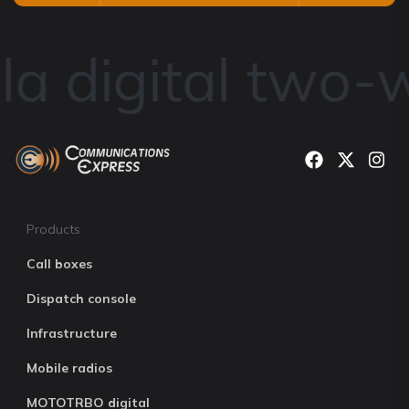
a digital two-w
Products
Call boxes
Dispatch console
Infrastructure
Mobile radios
MOTOTRBO digital