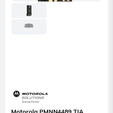
Motorola PMNN4489 TIA