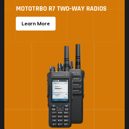
MOTOTRBO R7 TWO-WAY RADIOS
Learn More