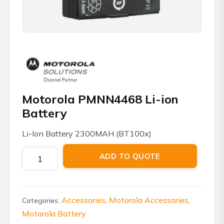
Motorola PMNN4468 Li-ion
Battery
Li-Ion Battery 2300MAH (BT100x)
Motorola
ADD TO QUOTE
PMNN4468
Li-
ion
Battery
Accessories
Motorola Accessories
Categories:
,
,
quantity
Motorola Battery