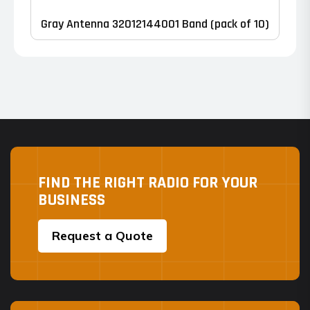
Gray Antenna 32012144001 Band (pack of 10)
FIND THE RIGHT RADIO FOR YOUR
BUSINESS
Request a Quote