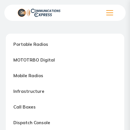
Skip
to
the
Communication
content
Express
–
Portable Radios
Motorola
Two-
MOTOTRBO Digital
way
Radio
Mobile Radios
Northern
Virginia,
Infrastructure
Maryland
and
Call Boxes
Washington
D.C.
Dispatch Console
Communications