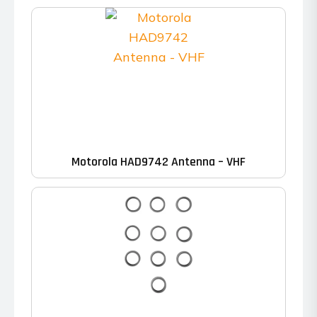
Motorola HAD9742 Antenna – VHF