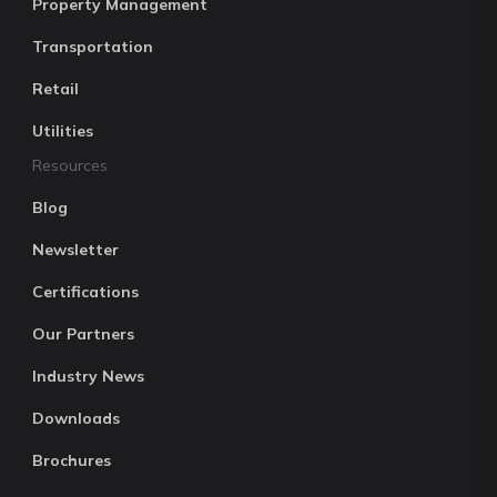
Property Management
Transportation
Retail
Utilities
Resources
Blog
Newsletter
Certifications
Our Partners
Industry News
Downloads
Brochures