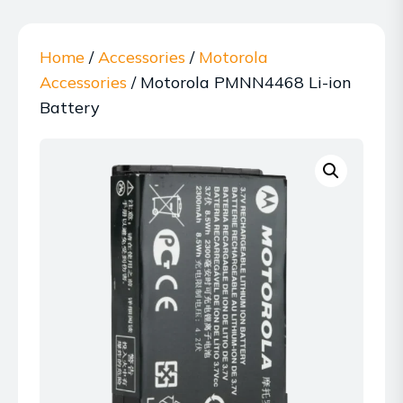
Home
/
Accessories
/
Motorola
Accessories
/ Motorola PMNN4468 Li-ion
Battery