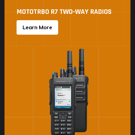
MOTOTRBO R7 TWO-WAY RADIOS
Learn More