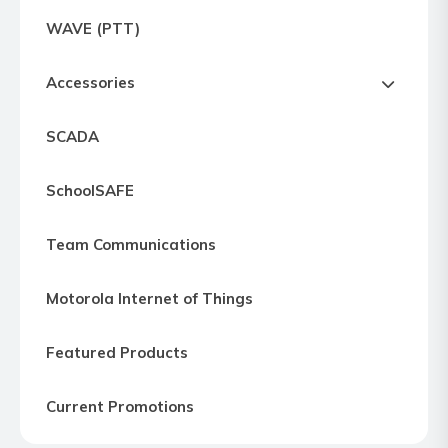
Express
WAVE (PTT)
Northern
Virginia,
Accessories
Maryland
and
SCADA
Washington
D.C
SchoolSAFE
Team Communications
Motorola Internet of Things
Featured Products
Current Promotions