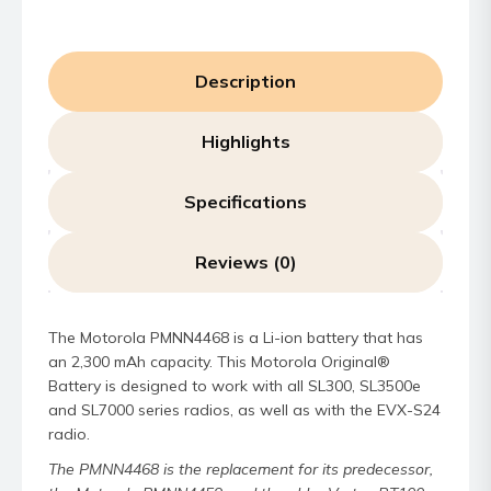
Description
Highlights
Specifications
Reviews (0)
The Motorola PMNN4468 is a Li-ion battery that has
an 2,300 mAh capacity. This Motorola Original®
Battery is designed to work with all SL300, SL3500e
and SL7000 series radios, as well as with the EVX-S24
radio.
The PMNN4468 is the replacement for its predecessor,