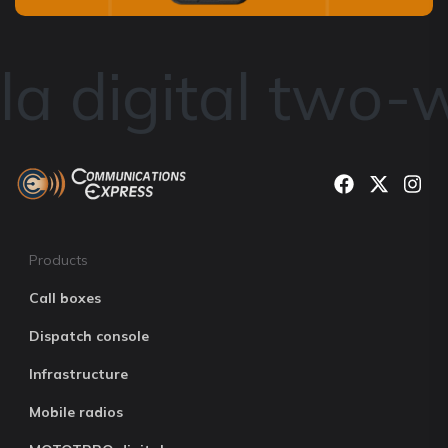
a digital two-w
Products
Call boxes
Dispatch console
Infrastructure
Mobile radios