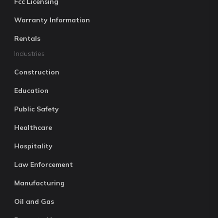
Fcc Licensing
Warranty Information
Rentals
Industries
Construction
Education
Public Safety
Healthcare
Hospitality
Law Enforcement
Manufacturing
Oil and Gas