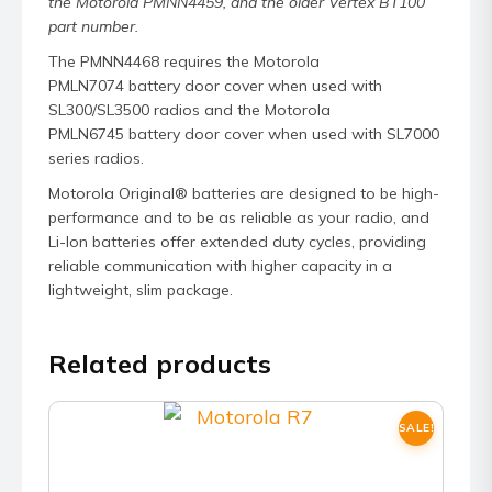
the Motorola PMNN4459, and the older Vertex BT100
part number.
The PMNN4468 requires the Motorola
PMLN7074 battery door cover when used with
SL300/SL3500 radios and the Motorola
PMLN6745 battery door cover when used with SL7000
series radios.
Motorola Original® batteries are designed to be high-
performance and to be as reliable as your radio, and
Li-Ion batteries offer extended duty cycles, providing
reliable communication with higher capacity in a
lightweight, slim package.
Related products
SALE!