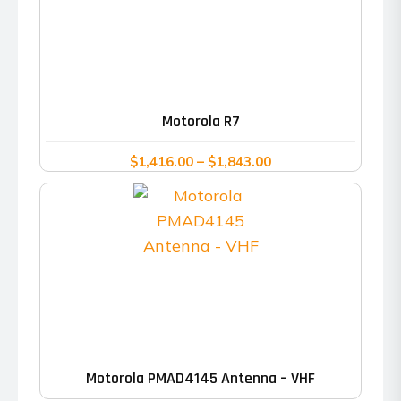
This
product
has
Motorola R7
multiple
variants.
Price
$
1,416.00
–
$
1,843.00
range:
The
$1,416.00
options
through
may
$1,843.00
be
chosen
on
the
product
Motorola PMAD4145 Antenna – VHF
page