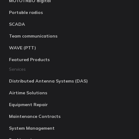
MOTOTRBO digital
Portable radios
SCADA
Team communications
WAVE (PTT)
Featured Products
Services
Distributed Antenna Systems (DAS)
Airtime Solutions
Equipment Repair
Maintenance Contracts
System Management