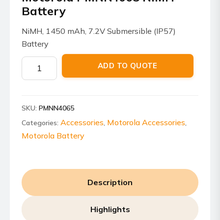
Battery
NiMH, 1450 mAh, 7.2V Submersible (IP57)
Battery
Motorola
ADD TO QUOTE
PMNN4065
NiMH
Battery
SKU:
PMNN4065
quantity
Accessories
Motorola Accessories
Categories:
,
,
Motorola Battery
Description
Highlights