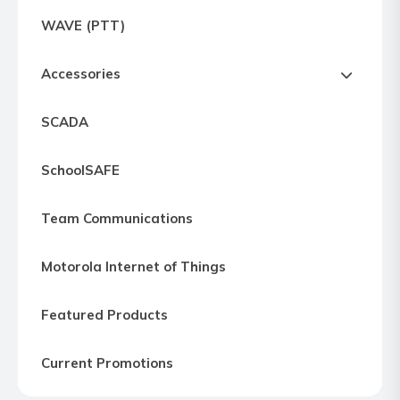
Express
WAVE (PTT)
Northern
Virginia,
Accessories
Maryland
and
SCADA
Washington
D.C
SchoolSAFE
Team Communications
Motorola Internet of Things
Featured Products
Current Promotions