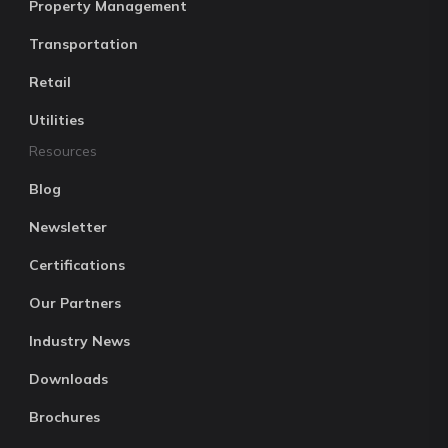
Property Management
Transportation
Retail
Utilities
Resources
Blog
Newsletter
Certifications
Our Partners
Industry News
Downloads
Brochures