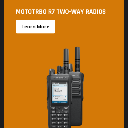
MOTOTRBO R7 TWO-WAY RADIOS
Learn More