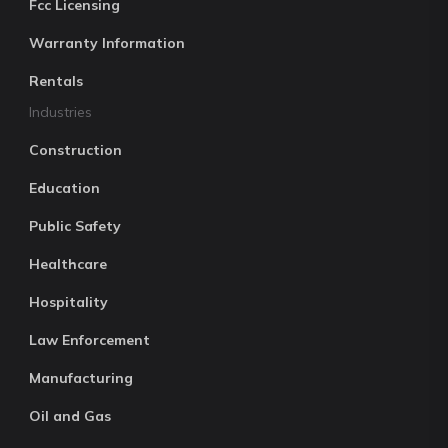
Fcc Licensing
Warranty Information
Rentals
Industries
Construction
Education
Public Safety
Healthcare
Hospitality
Law Enforcement
Manufacturing
Oil and Gas