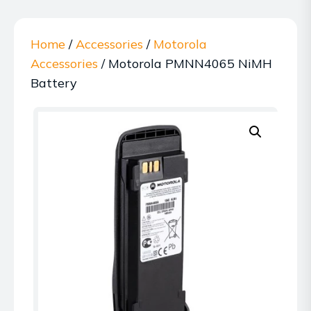
Home
/
Accessories
/
Motorola
Accessories
/ Motorola PMNN4065 NiMH
Battery