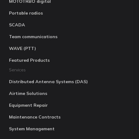
MOTOTRBO digital
Portable radios
SCADA
Team communications
WAVE (PTT)
Featured Products
Services
Distributed Antenna Systems (DAS)
Airtime Solutions
Equipment Repair
Maintenance Contracts
System Management