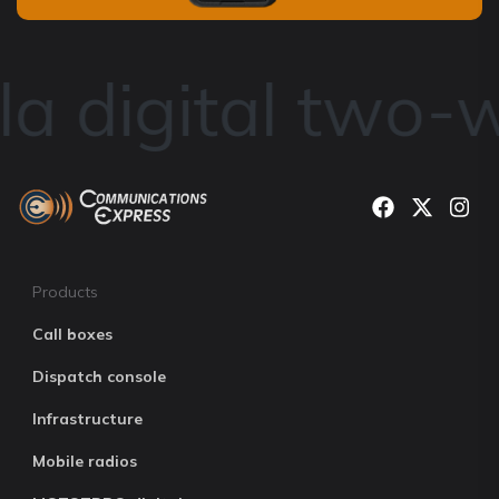
a digital two-w
Products
Call boxes
Dispatch console
Infrastructure
Mobile radios