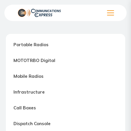
Skip
to
the
Communication
content
Express
–
Portable Radios
Motorola
Two-
MOTOTRBO Digital
way
Radio
Mobile Radios
Northern
Virginia,
Infrastructure
Maryland
and
Call Boxes
Washington
D.C.
Dispatch Console
Communications