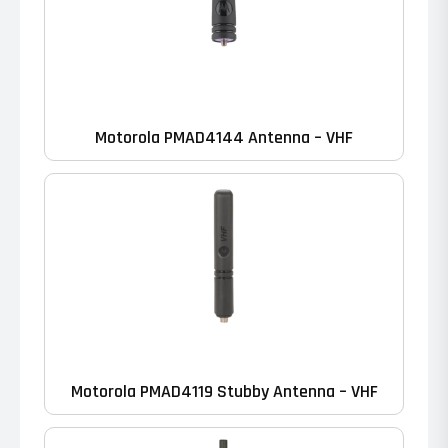
Motorola PMAD4144 Antenna – VHF
Motorola PMAD4119 Stubby Antenna – VHF