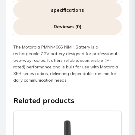
specifications
Reviews (0)
The Motorola PMNN4065 NiMH Battery is a
rechargeable 7.2V battery designed for professional
two-way radios. It offers reliable, submersible (IP-
rated) performance and is built for use with Motorola
XPR series radios, delivering dependable runtime for
daily communication needs.
Related products