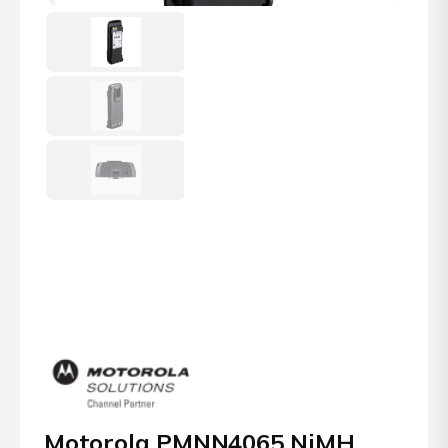
Motorola PMNN4065 NiMH