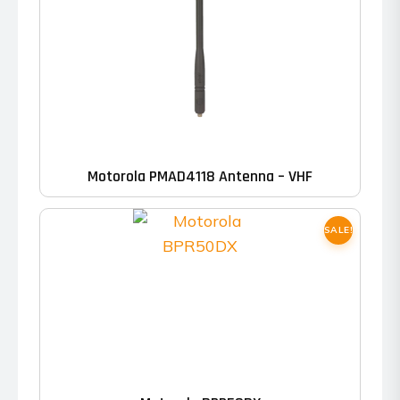
Motorola PMAD4118 Antenna – VHF
SALE!
This
product
has