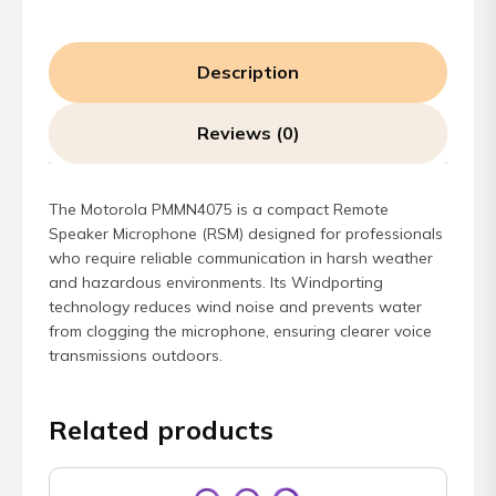
Description
Reviews (0)
The Motorola PMMN4075 is a compact Remote
Speaker Microphone (RSM) designed for professionals
who require reliable communication in harsh weather
and hazardous environments. Its Windporting
technology reduces wind noise and prevents water
from clogging the microphone, ensuring clearer voice
transmissions outdoors.
Related products