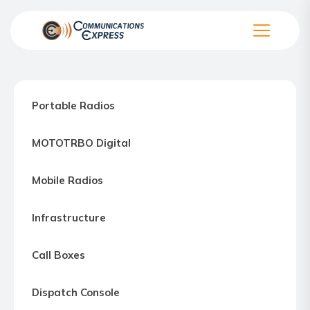
Skip
to
the
Communication
content
Express
–
Portable Radios
Motorola
Two-
MOTOTRBO Digital
way
Radio
Mobile Radios
Northern
Virginia,
Infrastructure
Maryland
and
Call Boxes
Washington
D.C.
Dispatch Console
Communications