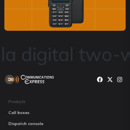
a digital two-w
Products
Call boxes
Dispatch console