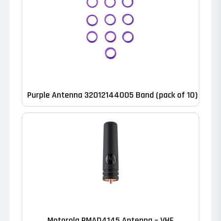
Purple Antenna 32012144005 Band (pack of 10)
Motorola PMAD4145 Antenna – VHF