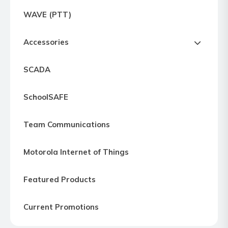
Express
WAVE (PTT)
Northern
Virginia,
Accessories
Maryland
and
SCADA
Washington
D.C
SchoolSAFE
Team Communications
Motorola Internet of Things
Featured Products
Current Promotions