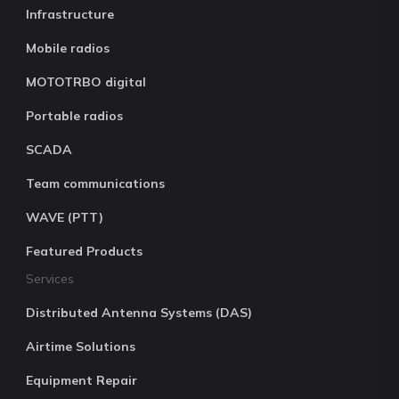
Infrastructure
Mobile radios
MOTOTRBO digital
Portable radios
SCADA
Team communications
WAVE (PTT)
Featured Products
Services
Distributed Antenna Systems (DAS)
Airtime Solutions
Equipment Repair