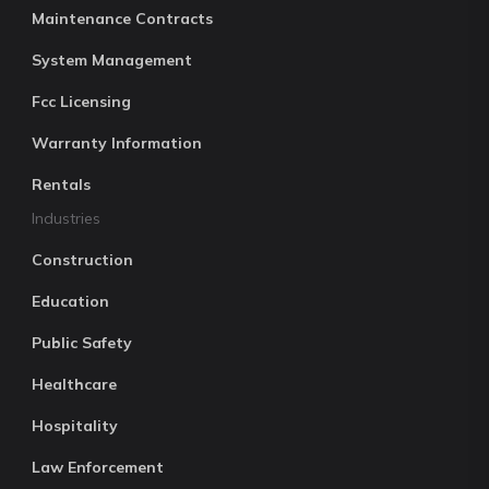
Maintenance Contracts
System Management
Fcc Licensing
Warranty Information
Rentals
Industries
Construction
Education
Public Safety
Healthcare
Hospitality
Law Enforcement