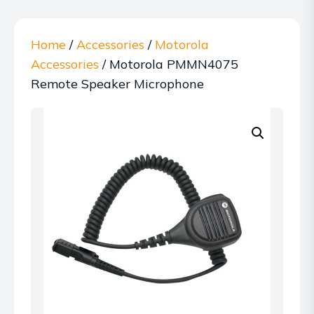
Home
/
Accessories
/
Motorola
Accessories
/ Motorola PMMN4075
Remote Speaker Microphone