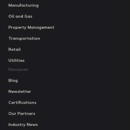
Manufacturing
Oil and Gas
Property Management
Transportation
Retail
Utilities
Resources
Blog
Newsletter
Certifications
Our Partners
Industry News