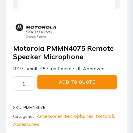
Motorola PMMN4075 Remote
Speaker Microphone
RSM, small IP57, no Emerg / UL Approved
Motorola
ADD TO QUOTE
PMMN4075
Remote
Speaker
SKU:
PMMN4075
Microphone
quantity
Accessories
Microphones
Motorola
Categories:
,
,
Accessories