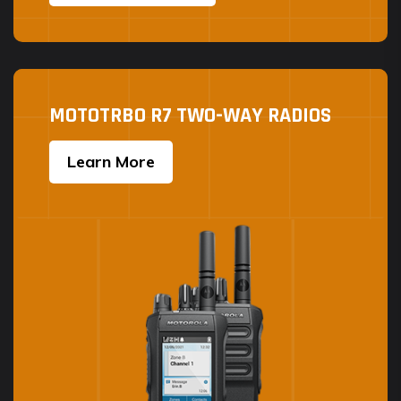
MOTOTRBO R7 TWO-WAY RADIOS
Learn More