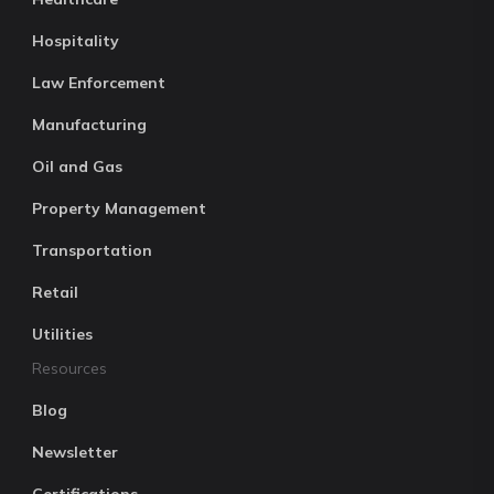
Hospitality
Law Enforcement
Manufacturing
Oil and Gas
Property Management
Transportation
Retail
Utilities
Resources
Blog
Newsletter
Certifications