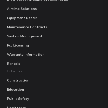
Airtime Solutions
Equipment Repair
Maintenance Contracts
System Management
Fcc Licensing
Warranty Information
Rentals
Industries
Construction
Education
Public Safety
Healthcare