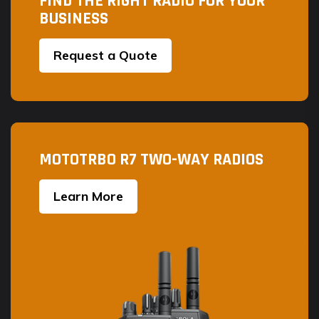
FIND THE RIGHT RADIO FOR YOUR
product
BUSINESS
page
Request a Quote
MOTOTRBO R7 TWO-WAY RADIOS
Learn More