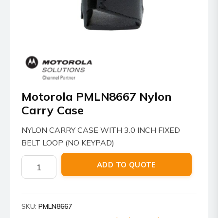
Motorola PMLN8667 Nylon
Carry Case
NYLON CARRY CASE WITH 3.0 INCH FIXED
BELT LOOP (NO KEYPAD)
Motorola
ADD TO QUOTE
PMLN8667
Nylon
Carry
SKU:
PMLN8667
Case