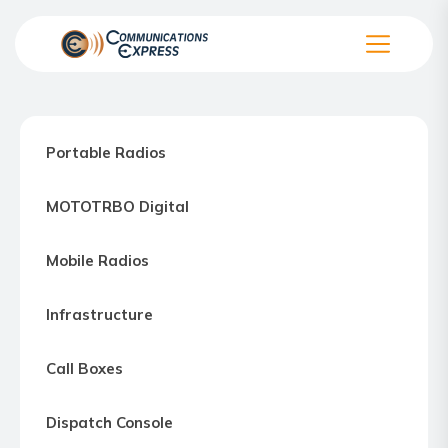
Skip
to
the
Communication
content
Express
–
Portable Radios
Motorola
Two-
MOTOTRBO Digital
way
Radio
Mobile Radios
Northern
Virginia,
Infrastructure
Maryland
and
Call Boxes
Washington
D.C.
Dispatch Console
Communications