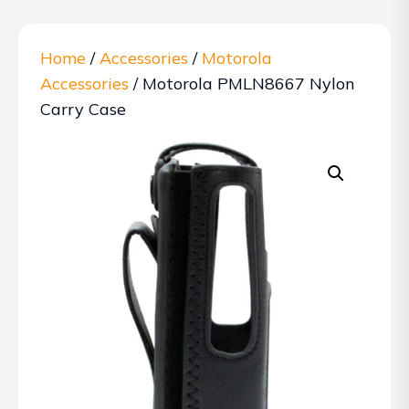
Home
/
Accessories
/
Motorola
Accessories
/ Motorola PMLN8667 Nylon
Carry Case