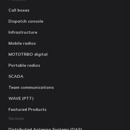
Call boxes
Dispatch console
Infrastructure
Mobile radios
MOTOTRBO digital
Portable radios
SCADA
Team communications
WAVE (PTT)
Featured Products
Services
Distributed Antenna Systems (DAS)