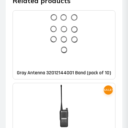
Related products
Gray Antenna 32012144001 Band (pack of 10)
SALE!
This