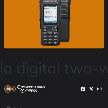
a digital two-w
Products