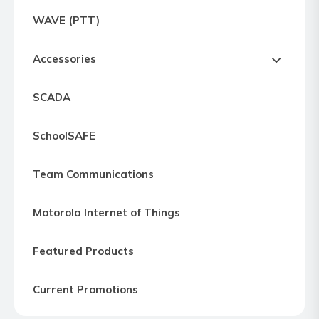
Express
WAVE (PTT)
Northern
Virginia,
Accessories
Maryland
and
SCADA
Washington
D.C
SchoolSAFE
Team Communications
Motorola Internet of Things
Featured Products
Current Promotions