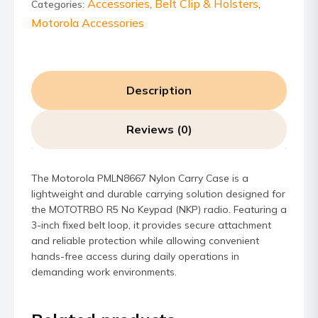
quantity
Accessories
Belt Clip & Holsters
Categories:
,
,
Motorola Accessories
Description
Reviews (0)
The Motorola PMLN8667 Nylon Carry Case is a
lightweight and durable carrying solution designed for
the MOTOTRBO R5 No Keypad (NKP) radio. Featuring a
3-inch fixed belt loop, it provides secure attachment
and reliable protection while allowing convenient
hands-free access during daily operations in
demanding work environments.