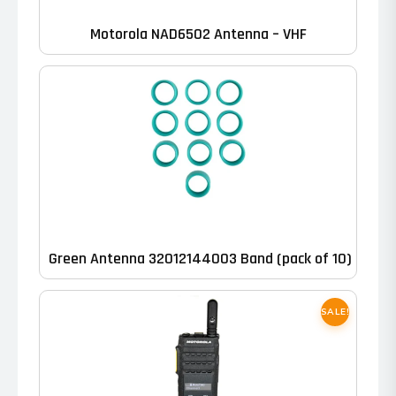
Motorola NAD6502 Antenna – VHF
Green Antenna 32012144003 Band (pack of 10)
SALE!