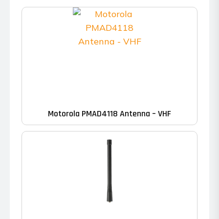
Motorola PMAD4118 Antenna – VHF