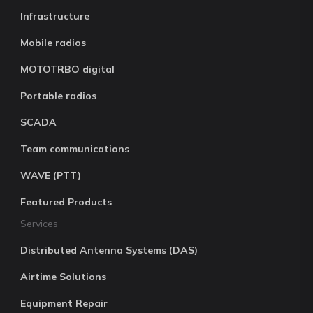
Infrastructure
Mobile radios
MOTOTRBO digital
Portable radios
SCADA
Team communications
WAVE (PTT)
Featured Products
Services
Distributed Antenna Systems (DAS)
Airtime Solutions
Equipment Repair