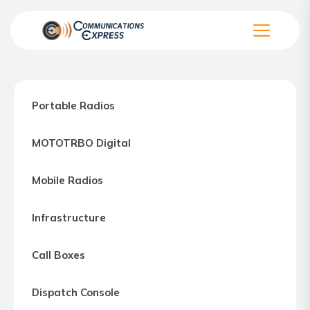
Skip
to
the
Communication
content
Express
–
Portable Radios
Motorola
Two-
MOTOTRBO Digital
way
Radio
Mobile Radios
Northern
Virginia,
Infrastructure
Maryland
and
Call Boxes
Washington
D.C.
Dispatch Console
Communications