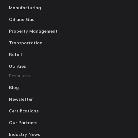
Manufacturing
Oil and Gas
Property Management
Transportation
Retail
Utilities
Resources
Blog
Newsletter
Certifications
Our Partners
Industry News