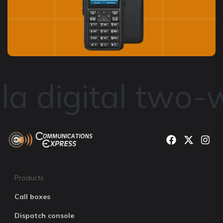
a digital two-w
Products
Call boxes
Dispatch console