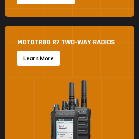
MOTOTRBO R7 TWO-WAY RADIOS
Learn More