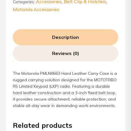
Case
Accessories
Belt Clip & Holsters
Categories:
,
,
quantity
Motorola Accessories
Description
Reviews (0)
The Motorola PMLN8663 Hard Leather Carry Case is a
rugged carrying solution designed for the MOTOTRBO
R5 Limited Keypad (LKP) radio. Featuring a durable
hard leather construction and a 3-inch fixed belt loop,
it provides secure attachment, reliable protection, and
stable all-day wear in demanding work environments.
Related products