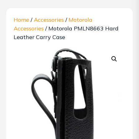
Home
/
Accessories
/
Motorola
Accessories
/ Motorola PMLN8663 Hard
Leather Carry Case