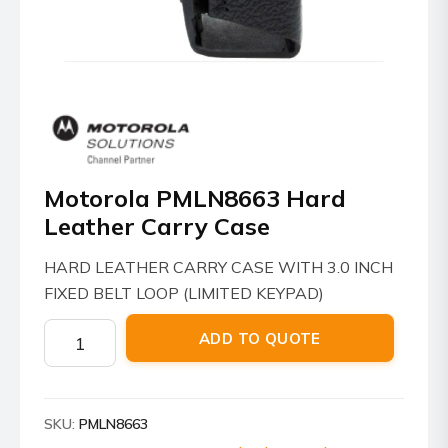
Motorola PMLN8663 Hard
Leather Carry Case
HARD LEATHER CARRY CASE WITH 3.0 INCH
FIXED BELT LOOP (LIMITED KEYPAD)
Motorola
ADD TO QUOTE
PMLN8663
Hard
Leather
SKU:
PMLN8663
Carry