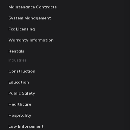
Maintenance Contracts
System Management
Fcc Licensing
Warranty Information
Rentals
Industries
Construction
Education
Public Safety
Healthcare
Hospitality
Law Enforcement