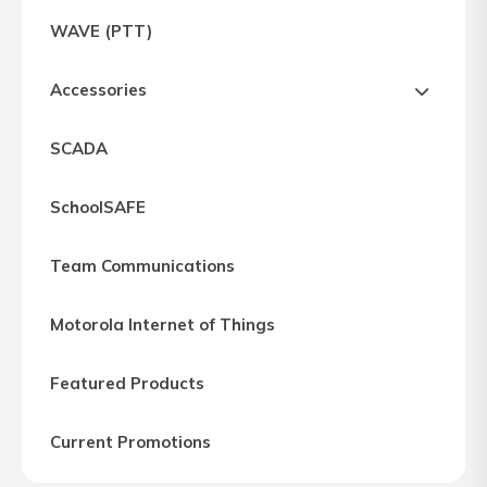
Express
WAVE (PTT)
Northern
Virginia,
Accessories
Maryland
and
SCADA
Washington
D.C
SchoolSAFE
Team Communications
Motorola Internet of Things
Featured Products
Current Promotions