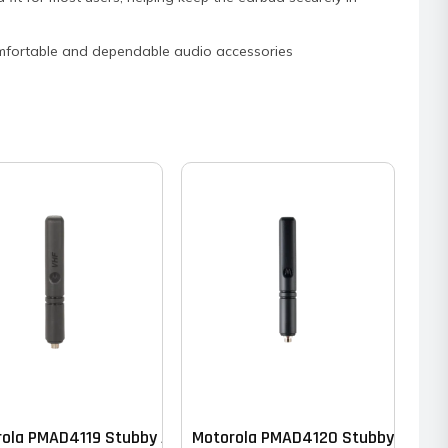
n comfortable and dependable audio accessories
ola PMAD4119 Stubby Antenna – VHF
Motorola PMAD4120 Stubby Antenn