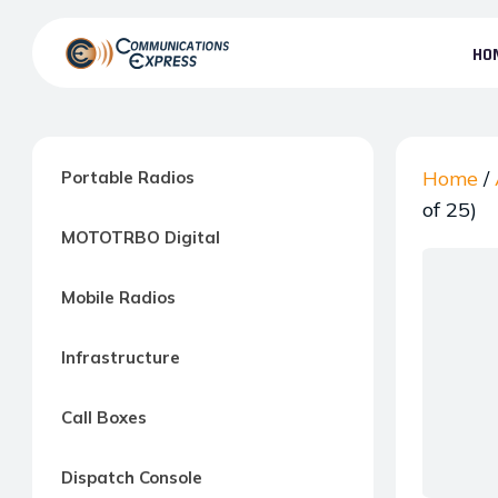
Skip
to
HO
the
Communication
content
Express
–
Motorola
Home
/
Portable Radios
Two-
of 25)
MOTOTRBO Digital
way
Radio
Mobile Radios
Northern
Virginia,
Infrastructure
Maryland
and
Call Boxes
Washington
D.C.
Dispatch Console
Communications