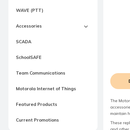
Express
WAVE (PTT)
Northern
Virginia,
Accessories
Maryland
and
SCADA
Washington
D.C
SchoolSAFE
Team Communications
Motorola Internet of Things
The Motor
Featured Products
accessorie
maintain 
Current Promotions
These rep
and other 