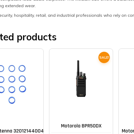
ing extended wear.
security, hospitality, retail, and industrial professionals who rely o
ted products
SALE!
This
product
has
multiple
Motorola BPR50DX
tenna 32012144004 Band (pack of 10)
Motor
variants.