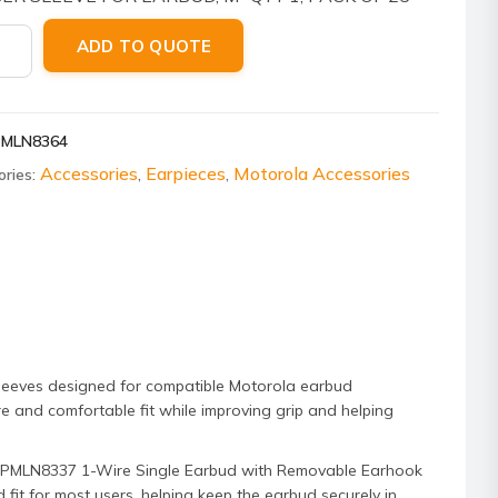
ola
ADD TO QUOTE
8364
r
e
PMLN8364
ud
Accessories
Earpieces
Motorola Accessories
ories:
,
,
um,
ity
leeves designed for compatible Motorola earbud
re and comfortable fit while improving grip and helping
ola PMLN8337 1-Wire Single Earbud with Removable Earhook
it for most users, helping keep the earbud securely in