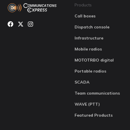
Products
Call boxes
Dispatch console
Infrastructure
Mobile radios
MOTOTRBO digital
Portable radios
SCADA
Team communications
WAVE (PTT)
Featured Products