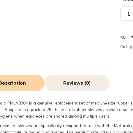
Motor
PMLN
Rubbe
Sleev
SKU:
for
Earb
Categ
(Medi
Pack
of
25)
quant
Description
Reviews (0)
ola PMLN8364 is a genuine replacement set of medium-size rubber s
s. Supplied in a pack of 25, these soft rubber sleeves provide a secu
hygiene when earpieces are shared among multiple users.
lacement sleeves are specifically designed for use with the Motor
compatible loud-audio earpieces. The medium size offers a balanced f