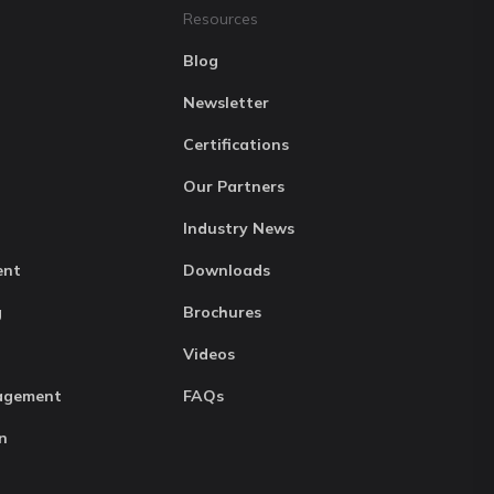
Resources
Blog
Newsletter
Certifications
Our Partners
Industry News
ent
Downloads
g
Brochures
Videos
agement
FAQs
n