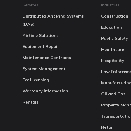
Services
Industries
Distributed Antenna Systems
Construction
(DAS)
Education
Airtime Solutions
Public Safety
Equipment Repair
Healthcare
Maintenance Contracts
Hospitality
System Management
Law Enforcem
Fcc Licensing
Manufacturin
Warranty Information
Oil and Gas
Rentals
Property Man
Transportatio
Retail