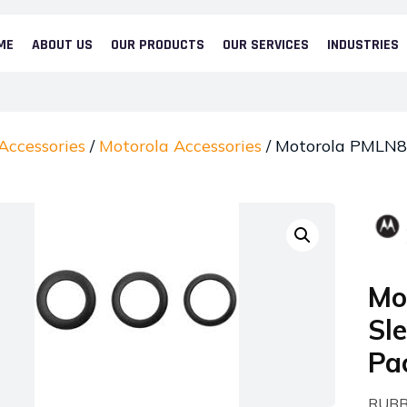
ME
ABOUT US
OUR PRODUCTS
OUR SERVICES
INDUSTRIES
Accessories
/
Motorola Accessories
/ Motorola PMLN83
Mo
Sl
Pa
RUBB