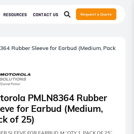
RESOURCES
CONTACT US
Request a Quote
64 Rubber Sleeve for Earbud (Medium, Pack
torola PMLN8364 Rubber
eeve for Earbud (Medium,
ck of 25)
ER SLEEVE FOR EARBUD, M “QTY 1, PACK OF 25”