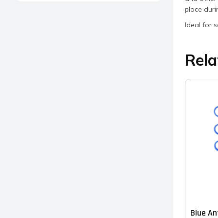
place dur
Ideal for 
Rela
Blue An