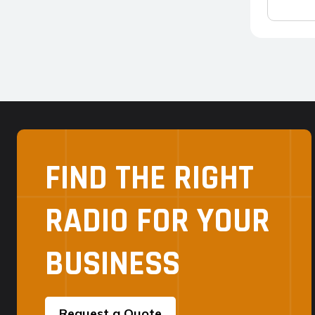
FIND THE RIGHT
RADIO FOR YOUR
BUSINESS
Request a Quote