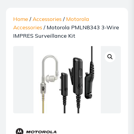
Home
/
Accessories
/
Motorola
Accessories
/ Motorola PMLN8343 3-Wire
IMPRES Surveillance Kit