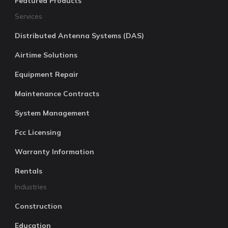
Featured Products
Services
Distributed Antenna Systems (DAS)
Airtime Solutions
Equipment Repair
Maintenance Contracts
System Management
Fcc Licensing
Warranty Information
Rentals
Industries
Construction
Education