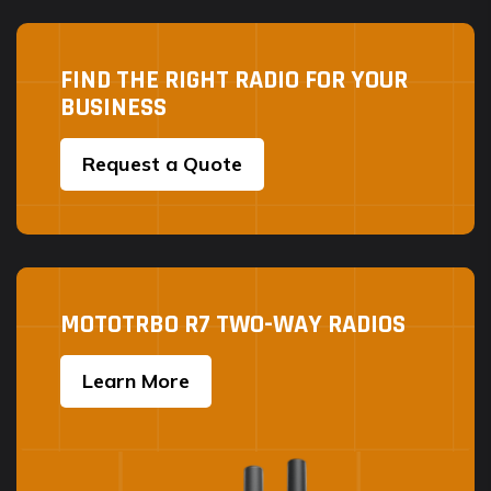
FIND THE RIGHT RADIO FOR YOUR
BUSINESS
Request a Quote
MOTOTRBO R7 TWO-WAY RADIOS
Learn More