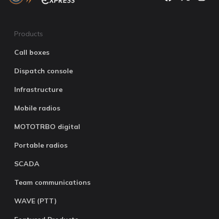
Products
Call boxes
Dispatch console
Infrastructure
Mobile radios
MOTOTRBO digital
Portable radios
SCADA
Team communications
WAVE (PTT)