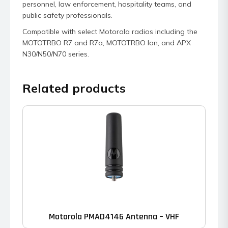
personnel, law enforcement, hospitality teams, and
public safety professionals.
Compatible with select Motorola radios including the
MOTOTRBO R7 and R7a, MOTOTRBO Ion, and APX
N30/N50/N70 series.
Related products
Motorola PMAD4146 Antenna – VHF