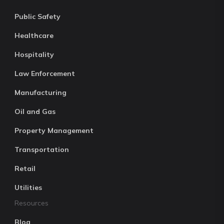
Public Safety
Healthcare
Hospitality
Law Enforcement
Manufacturing
Oil and Gas
Property Management
Transportation
Retail
Utilities
Resources
Blog