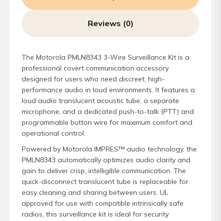
Reviews (0)
The Motorola PMLN8343 3-Wire Surveillance Kit is a
professional covert communication accessory
designed for users who need discreet, high-
performance audio in loud environments. It features a
loud audio translucent acoustic tube, a separate
microphone, and a dedicated push-to-talk (PTT) and
programmable button wire for maximum comfort and
operational control.
Powered by Motorola IMPRES™ audio technology, the
PMLN8343 automatically optimizes audio clarity and
gain to deliver crisp, intelligible communication. The
quick-disconnect translucent tube is replaceable for
easy cleaning and sharing between users. UL
approved for use with compatible intrinsically safe
radios, this surveillance kit is ideal for security