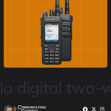
a digital two-w