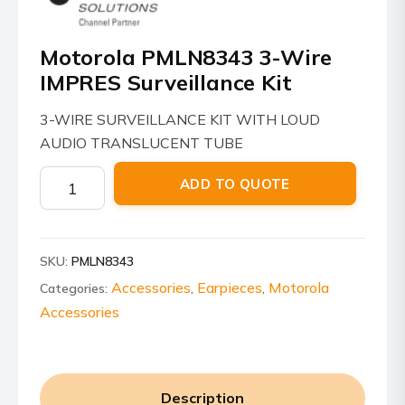
Motorola PMLN8343 3-Wire
IMPRES Surveillance Kit
3-WIRE SURVEILLANCE KIT WITH LOUD
AUDIO TRANSLUCENT TUBE
Motorola
ADD TO QUOTE
PMLN8343
3-
Wire
SKU:
PMLN8343
IMPRES
Surveillance
Accessories
Earpieces
Motorola
Categories:
,
,
Kit
Accessories
quantity
Description