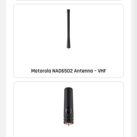
Motorola NAD6502 Antenna – VHF