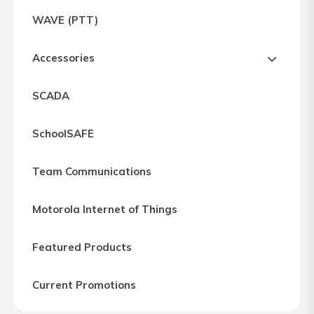
Express
WAVE (PTT)
Northern
Virginia,
Accessories
Maryland
and
SCADA
Washington
D.C
SchoolSAFE
Team Communications
Motorola Internet of Things
Featured Products
Current Promotions