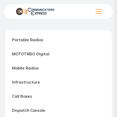
Skip
to
the
Communication
content
Express
–
Portable Radios
Motorola
Two-
MOTOTRBO Digital
way
Radio
Mobile Radios
Northern
Virginia,
Infrastructure
Maryland
and
Call Boxes
Washington
D.C.
Dispatch Console
Communications