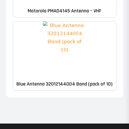
Motorola PMAD4145 Antenna – VHF
Blue Antenna 32012144004 Band (pack of 10)