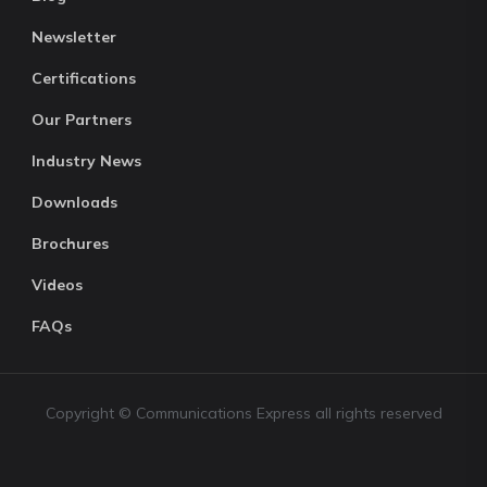
Newsletter
Certifications
Our Partners
Industry News
Downloads
Brochures
Videos
FAQs
Copyright © Communications Express all rights reserved