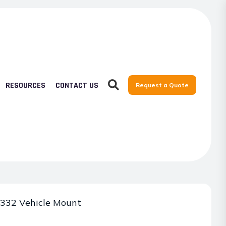
RESOURCES
CONTACT US
Request a Quote
332 Vehicle Mount