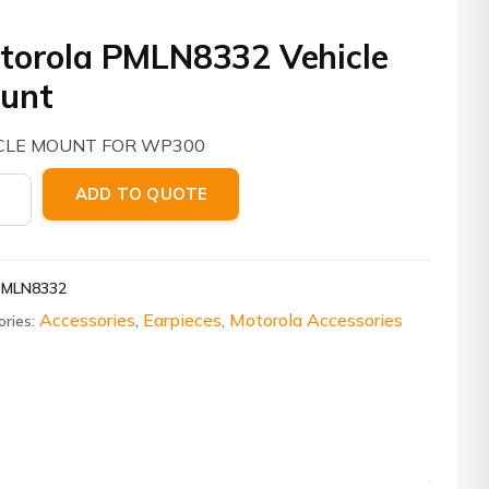
torola PMLN8332 Vehicle
unt
CLE MOUNT FOR WP300
ola
ADD TO QUOTE
8332
le
t
PMLN8332
ity
Accessories
Earpieces
Motorola Accessories
ories:
,
,