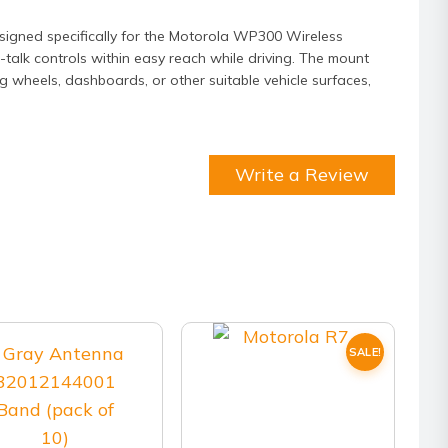
signed specifically for the Motorola WP300 Wireless
talk controls within easy reach while driving. The mount
ng wheels, dashboards, or other suitable vehicle surfaces,
Write a Review
SALE!