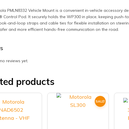
la PMLN8332 Vehicle Mount is a convenient in-vehicle accessory de
 Control Pod. It securely holds the WP300 in place, keeping push-to-
ook-and-loop straps and cable ties for flexible installation on steeri
afer and more efficient hands-free communication on the road.
s
no reviews yet.
ted products
SALE!