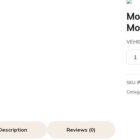
Mo
Mo
VEHI
Motor
PMLN
Vehic
Moun
SKU:
quant
Categ
Description
Reviews (0)