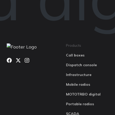
Products
Call boxes
Dispatch console
Infrastructure
Mobile radios
MOTOTRBO digital
Portable radios
SCADA