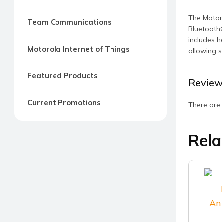
The Motoro
Team Communications
Bluetooth®
includes h
Motorola Internet of Things
allowing s
Featured Products
Review
Current Promotions
There are 
Rela