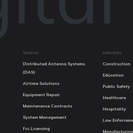
Services
Industries
Distributed Antenna Systems
Construction
(DAS)
Education
Airtime Solutions
Public Safety
Equipment Repair
Healthcare
Maintenance Contracts
Hospitality
System Management
Law Enforcem
Fcc Licensing
Manufacturin