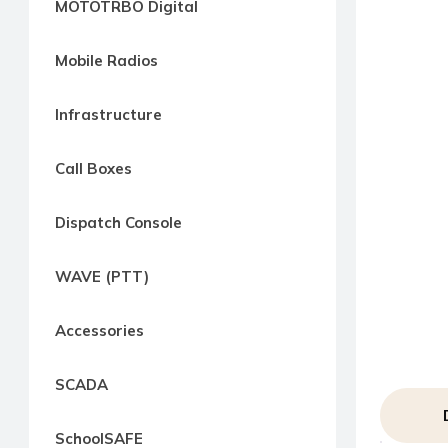
MOTOTRBO Digital
way
Radio
Mobile Radios
Northern
Virginia,
Infrastructure
Maryland
and
Call Boxes
Washington
D.C.
Dispatch Console
Communications
Express
WAVE (PTT)
Northern
Virginia,
Accessories
Maryland
and
SCADA
Washington
D.C
SchoolSAFE