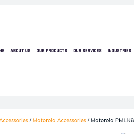
ME
ABOUT US
OUR PRODUCTS
OUR SERVICES
INDUSTRIES
Accessories
/
Motorola Accessories
/ Motorola PMLN8