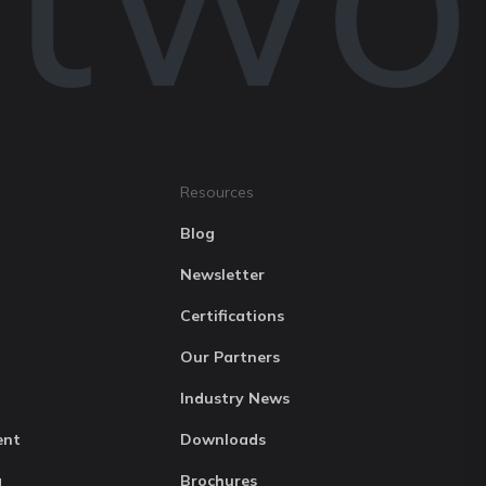
Resources
Blog
Newsletter
Certifications
Our Partners
Industry News
ent
Downloads
g
Brochures