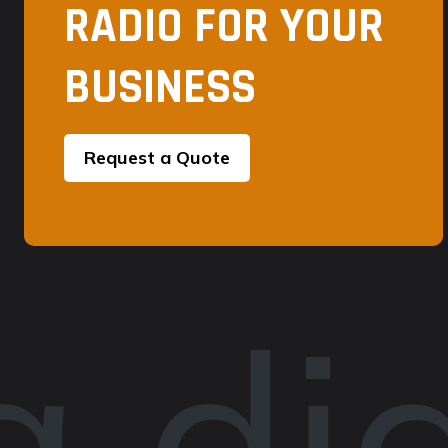
RADIO FOR YOUR
BUSINESS
Request a Quote
 dig