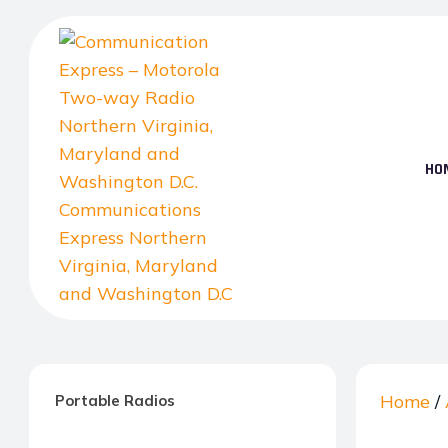
Skip
to
the
content
HO
Communication
Express
–
Home
/
Portable Radios
Motorola
Two-