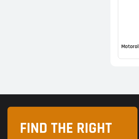
Motorol
FIND THE RIGHT