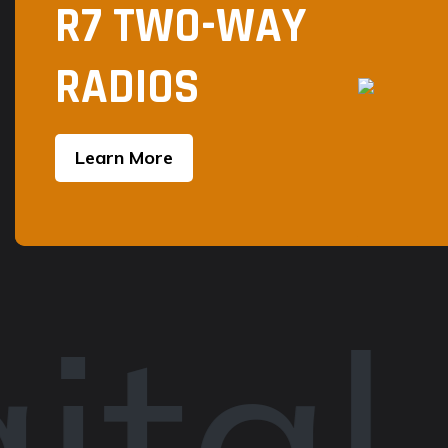
R7 TWO-WAY
RADIOS
Learn More
ital