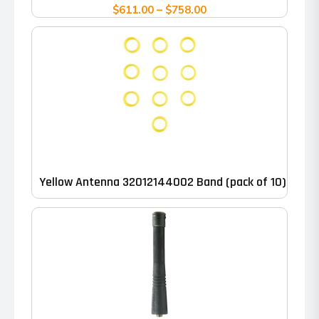
variants.
Price
$
611.00
–
$
758.00
range:
The
$611.00
options
through
may
$758.00
be
chosen
on
the
product
Yellow Antenna 32012144002 Band (pack of 10)
page