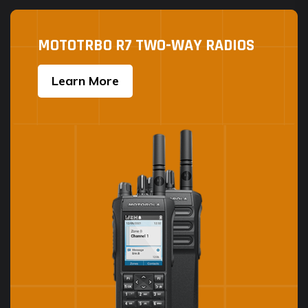
MOTOTRBO R7 TWO-WAY RADIOS
Learn More