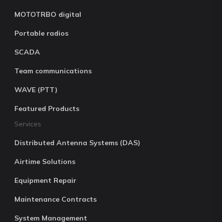
MOTOTRBO digital
Portable radios
SCADA
Team communications
WAVE (PTT)
Featured Products
Services
Distributed Antenna Systems (DAS)
Airtime Solutions
Equipment Repair
Maintenance Contracts
System Management