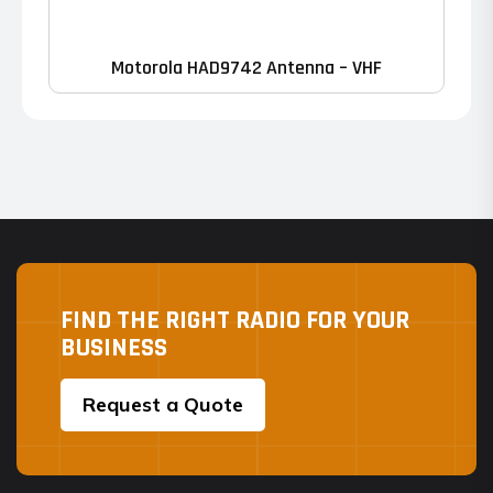
Motorola HAD9742 Antenna – VHF
FIND THE RIGHT RADIO FOR YOUR
BUSINESS
Request a Quote