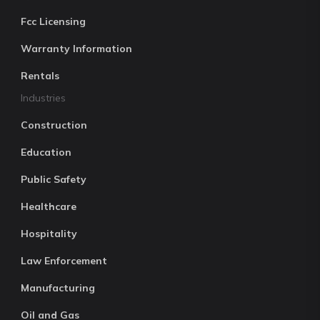
Fcc Licensing
Warranty Information
Rentals
Industries
Construction
Education
Public Safety
Healthcare
Hospitality
Law Enforcement
Manufacturing
Oil and Gas