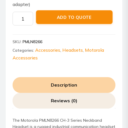
adapter)
Motorola
ADD TO QUOTE
PMLN8266
CH-
3
SKU:
PMLN8266
Series
Neckband
Accessories
Headsets
Motorola
Categories:
,
,
Headset
Accessories
quantity
Description
Reviews (0)
The Motorola PMLN8266 CH-3 Series Neckband
Headset is a rugged industrial communication headset