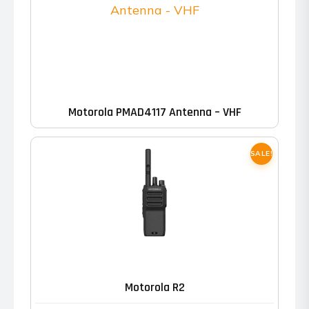
Motorola PMAD4117 Antenna – VHF
SALE!
This
product
has
Motorola R2
multiple