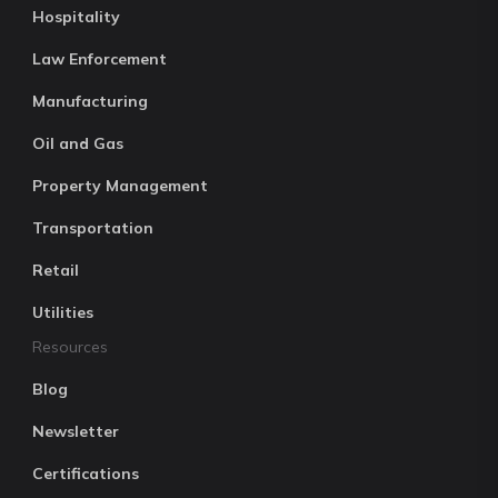
Hospitality
Law Enforcement
Manufacturing
Oil and Gas
Property Management
Transportation
Retail
Utilities
Resources
Blog
Newsletter
Certifications