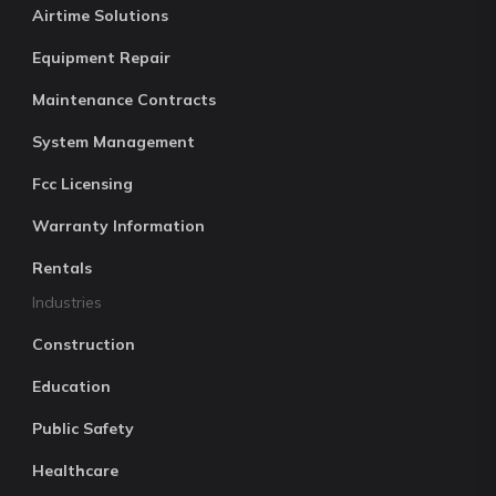
Airtime Solutions
Equipment Repair
Maintenance Contracts
System Management
Fcc Licensing
Warranty Information
Rentals
Industries
Construction
Education
Public Safety
Healthcare