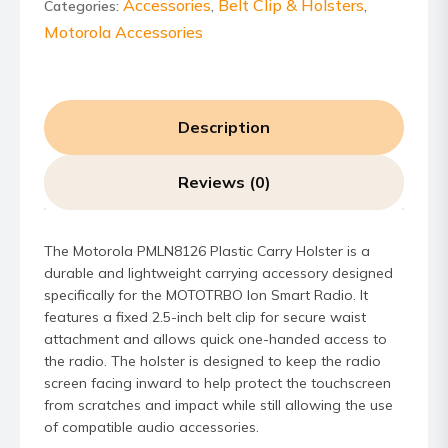
quantity
Accessories
Belt Clip & Holsters
Categories:
,
,
Motorola Accessories
Description
Reviews (0)
The Motorola PMLN8126 Plastic Carry Holster is a
durable and lightweight carrying accessory designed
specifically for the MOTOTRBO Ion Smart Radio. It
features a fixed 2.5-inch belt clip for secure waist
attachment and allows quick one-handed access to
the radio. The holster is designed to keep the radio
screen facing inward to help protect the touchscreen
from scratches and impact while still allowing the use
of compatible audio accessories.