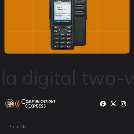
a digital two-w
Products