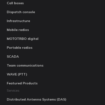
Call boxes
Dispatch console
Infrastructure
Mobile radios
MOTOTRBO digital
Portable radios
SCADA
Team communications
WAVE (PTT)
Featured Products
Services
Distributed Antenna Systems (DAS)