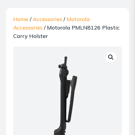
Home
/
Accessories
/
Motorola
Accessories
/ Motorola PMLN8126 Plastic
Carry Holster