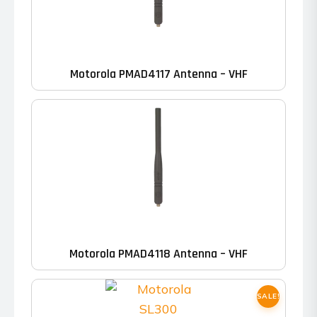
Motorola PMAD4117 Antenna – VHF
Motorola PMAD4118 Antenna – VHF
SALE!