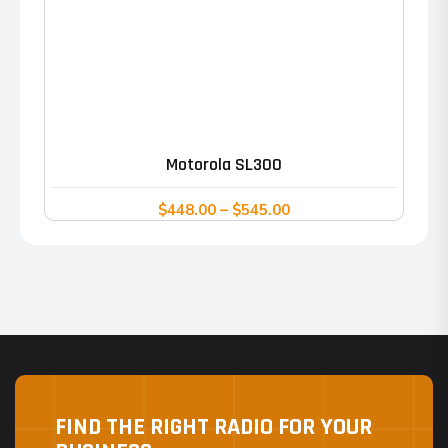
This
product
has
Motorola SL300
multiple
variants.
Price
$
448.00
–
$
545.00
range:
The
$448.00
options
through
may
$545.00
be
chosen
on
the
FIND THE RIGHT RADIO FOR YOUR
product