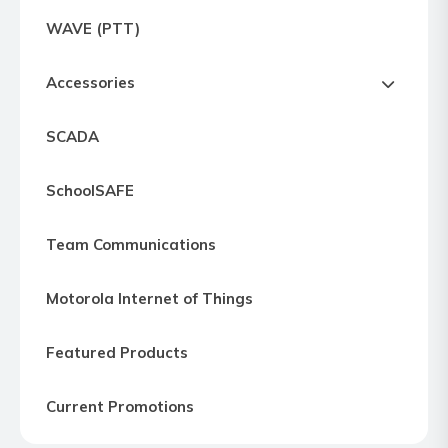
Express
WAVE (PTT)
Northern
Virginia,
Accessories
Maryland
and
SCADA
Washington
D.C
SchoolSAFE
Team Communications
Motorola Internet of Things
Featured Products
Current Promotions