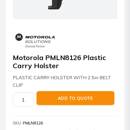
Motorola PMLN8126 Plastic
Carry Holster
PLASTIC CARRY HOLSTER WITH 2.5in BELT
CLIP
Motorola
ADD TO QUOTE
PMLN8126
Plastic
Carry
SKU:
PMLN8126
Holster