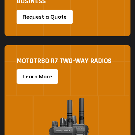
BUSINESS
page
Request a Quote
MOTOTRBO R7 TWO-WAY RADIOS
Learn More