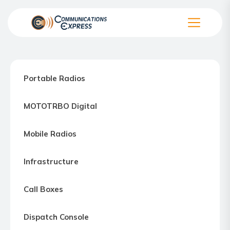
Skip
to
the
Communication
content
Express
–
Portable Radios
Motorola
Two-
MOTOTRBO Digital
way
Radio
Mobile Radios
Northern
Virginia,
Infrastructure
Maryland
and
Call Boxes
Washington
D.C.
Dispatch Console
Communications