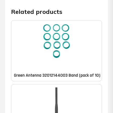
Related products
Green Antenna 32012144003 Band (pack of 10)