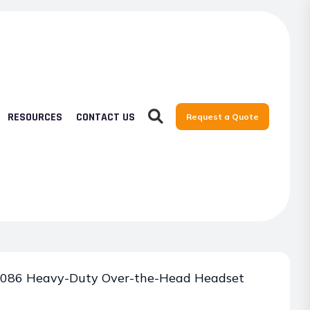
RESOURCES
CONTACT US
Request a Quote
086 Heavy-Duty Over-the-Head Headset