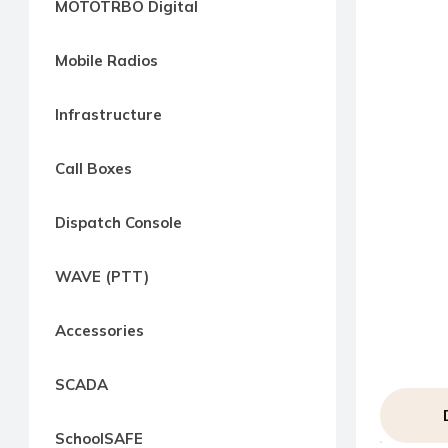
MOTOTRBO Digital
way
Radio
Mobile Radios
Northern
Virginia,
Infrastructure
Maryland
and
Call Boxes
Washington
D.C.
Dispatch Console
Communications
Express
WAVE (PTT)
Northern
Virginia,
Accessories
Maryland
and
SCADA
Washington
D.C
SchoolSAFE