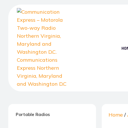
Skip
to
the
content
HO
Communication
Express
–
Home
/
Portable Radios
Motorola
Two-