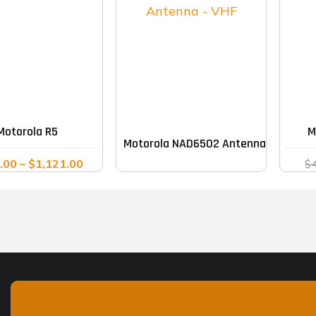
This
product
has
multiple
Motorola R5
M
Motorola NAD6502 Antenna – VHF
variants.
Price
.00
–
$
1,121.00
$
The
range:
options
$976.00
may
through
$1,121.00
be
chosen
on
the
product