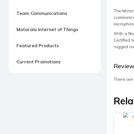
The Motor
Team Communications
communicat
microphone
Motorola Internet of Things
With a Noi
Certified 
Featured Products
rugged ov
Current Promotions
Review
There are 
Rela