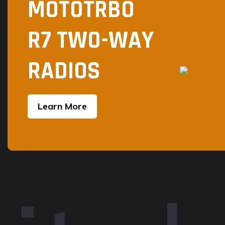
MOTOTRBO
page
R7 TWO-WAY
RADIOS
Learn More