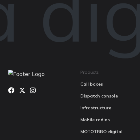
digi
Products
Call boxes
Dispatch console
Infrastructure
Mobile radios
MOTOTRBO digital