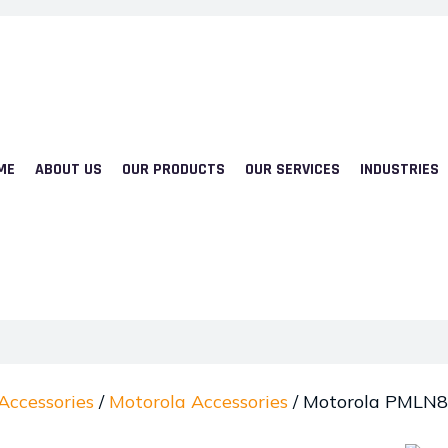
ME
ABOUT US
OUR PRODUCTS
OUR SERVICES
INDUSTRIES
Accessories
/
Motorola Accessories
/ Motorola PMLN8