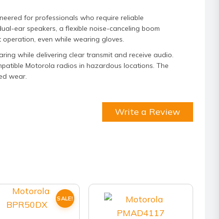
ered for professionals who require reliable
dual-ear speakers, a flexible noise-canceling boom
 operation, even while wearing gloves.
ing while delivering clear transmit and receive audio.
compatible Motorola radios in hazardous locations. The
ed wear.
Write a Review
SALE!