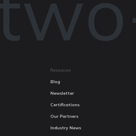
 two
Resources
Blog
Newsletter
Certifications
Our Partners
Industry News