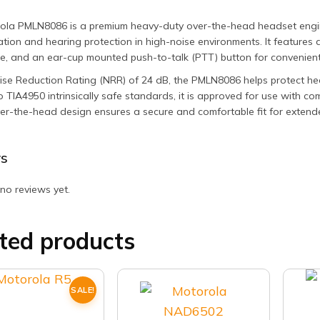
ola PMLN8086 is a premium heavy-duty over-the-head headset engine
ion and hearing protection in high-noise environments. It features 
, and an ear-cup mounted push-to-talk (PTT) button for convenient
se Reduction Rating (NRR) of 24 dB, the PMLN8086 helps protect hear
to TIA4950 intrinsically safe standards, it is approved for use with 
er-the-head design ensures a secure and comfortable fit for extend
s
no reviews yet.
ted products
SALE!