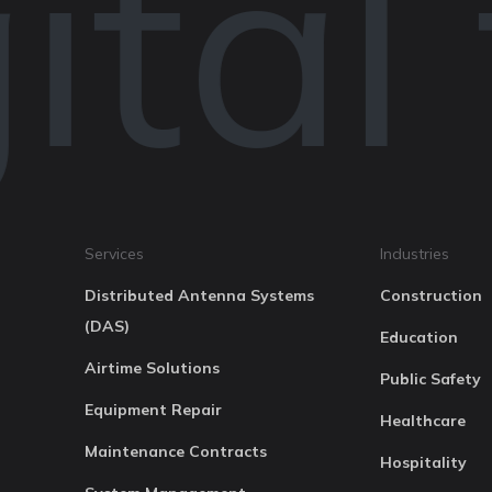
tal
Services
Industries
Distributed Antenna Systems
Construction
(DAS)
Education
Airtime Solutions
Public Safety
Equipment Repair
Healthcare
Maintenance Contracts
Hospitality