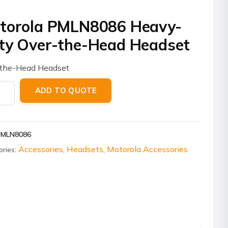
torola PMLN8086 Heavy-
ty Over-the-Head Headset
-the-Head Headset
ola
ADD TO QUOTE
8086
-
PMLN8086
Accessories
Headsets
Motorola Accessories
ories:
,
,
set
ity