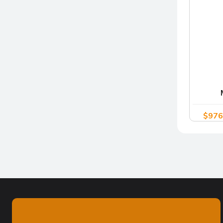
$
976