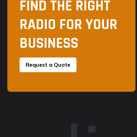
FIND THE RIGHT
RADIO FOR YOUR
BUSINESS
Request a Quote