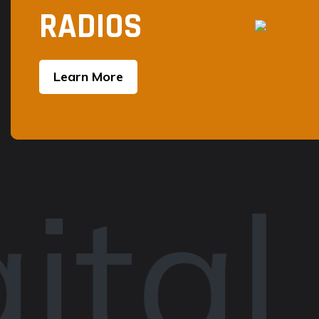
RADIOS
Learn More
ital