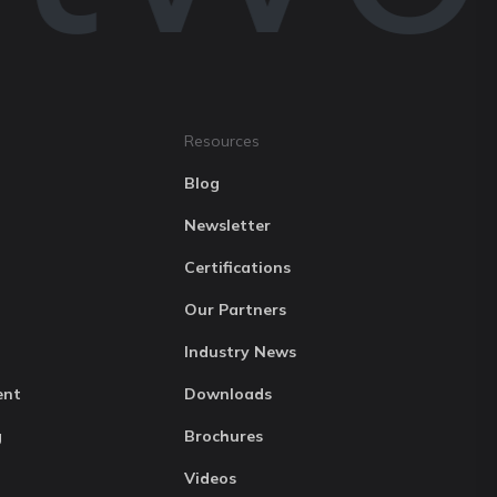
Resources
Blog
Newsletter
Certifications
Our Partners
Industry News
ent
Downloads
g
Brochures
Videos