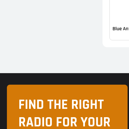
Blue An
FIND THE RIGHT
RADIO FOR YOUR