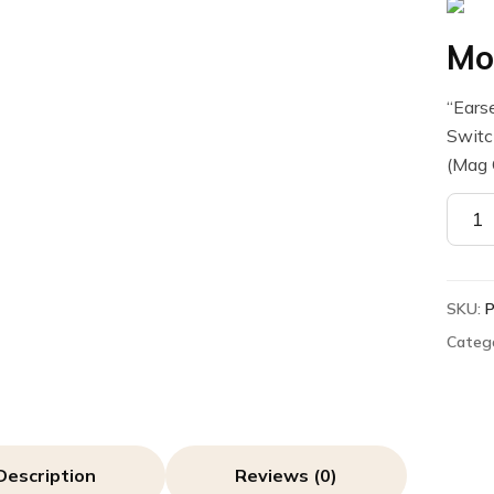
Mo
“Ears
Swit
(Mag 
Motor
PMLN
Earse
quant
SKU:
Categ
Description
Reviews (0)