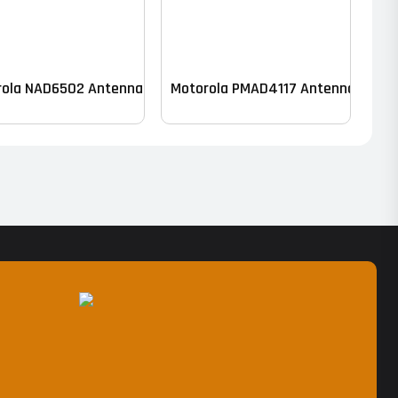
rola NAD6502 Antenna – VHF
Motorola PMAD4117 Antenna – VHF