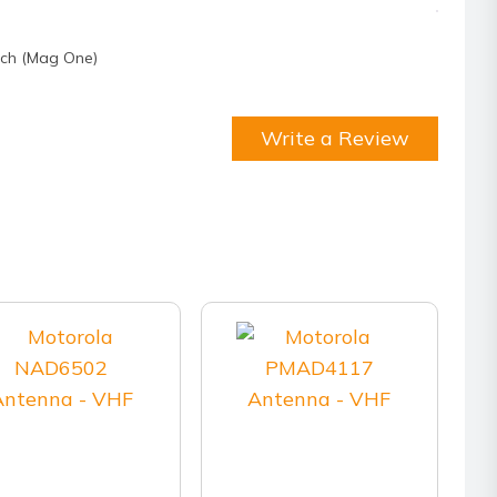
tch (Mag One)
Write a Review