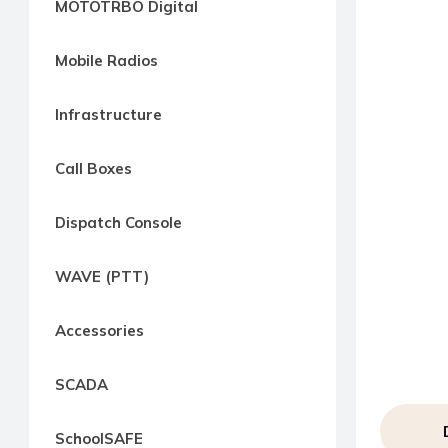
MOTOTRBO Digital
way
Radio
Mobile Radios
Northern
Virginia,
Infrastructure
Maryland
and
Call Boxes
Washington
D.C.
Dispatch Console
Communications
Express
WAVE (PTT)
Northern
Virginia,
Accessories
Maryland
and
SCADA
Washington
D.C
SchoolSAFE