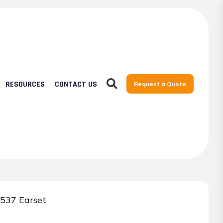
RESOURCES
CONTACT US
Request a Quote
537 Earset