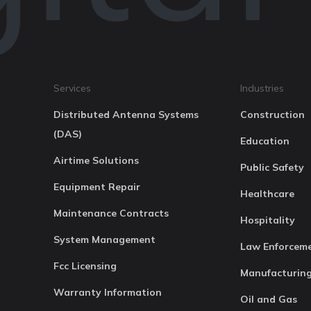
Services
Industries
Distributed Antenna Systems
Construction
(DAS)
Education
Airtime Solutions
Public Safety
Equipment Repair
Healthcare
Maintenance Contracts
Hospitality
System Management
Law Enforcem
Fcc Licensing
Manufacturin
Warranty Information
Oil and Gas