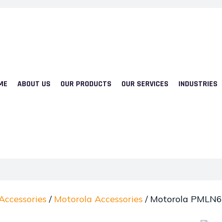
ME
ABOUT US
OUR PRODUCTS
OUR SERVICES
INDUSTRIES
Accessories
/
Motorola Accessories
/ Motorola PMLN6