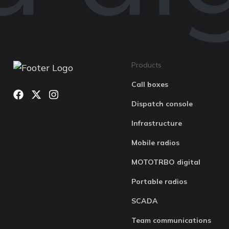
Products
Call boxes
Dispatch console
Infrastructure
Mobile radios
MOTOTRBO digital
Portable radios
SCADA
Team communications