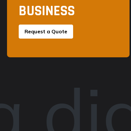
BUSINESS
Request a Quote
 dig