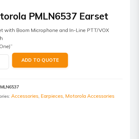
torola PMLN6537 Earset
et with Boom Microphone and In-Line PTT/VOX
ch
One)”
ola
ADD TO QUOTE
6537
t
ity
PMLN6537
Accessories
Earpieces
Motorola Accessories
ories:
,
,