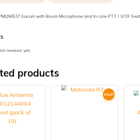
PMLN6537 Earset with Boom Microphone and In-Line PTT / VOX Swi
s
no reviews yet.
ted products
SALE!
This