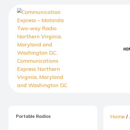
Skip
to
the
content
HO
Communication
Express
–
Home
/
Portable Radios
Motorola
Two-