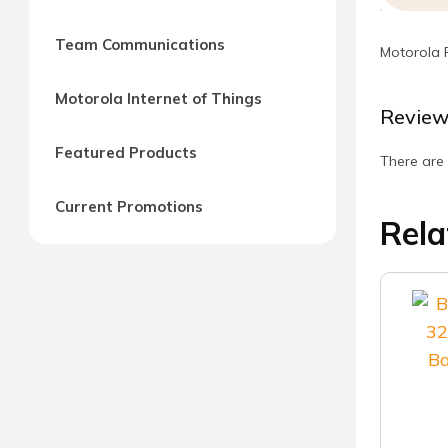
Team Communications
Motorola 
Motorola Internet of Things
Review
Featured Products
There are 
Current Promotions
Rela