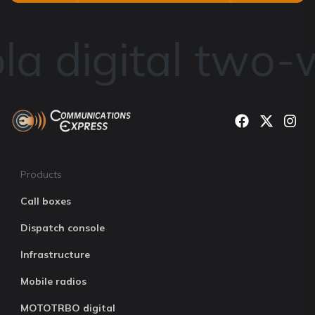
a digital two-w
Products
Call boxes
Dispatch console
Infrastructure
Mobile radios
MOTOTRBO digital