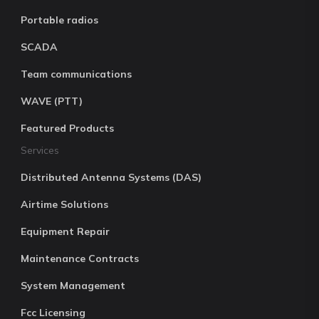
Portable radios
SCADA
Team communications
WAVE (PTT)
Featured Products
Services
Distributed Antenna Systems (DAS)
Airtime Solutions
Equipment Repair
Maintenance Contracts
System Management
Fcc Licensing