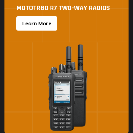
MOTOTRBO R7 TWO-WAY RADIOS
Learn More