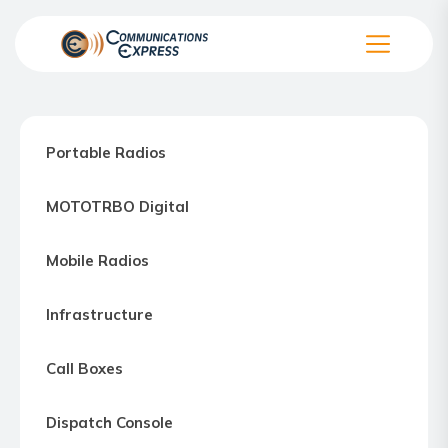
Skip
to
the
Communication
content
Express
–
Portable Radios
Motorola
Two-
MOTOTRBO Digital
way
Radio
Mobile Radios
Northern
Virginia,
Infrastructure
Maryland
and
Call Boxes
Washington
D.C.
Dispatch Console
Communications