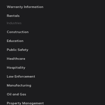
Warranty Information
Rentals
Industries
Construction
Education
Public Safety
Healthcare
Hospitality
Law Enforcement
Manufacturing
Oil and Gas
Property Management