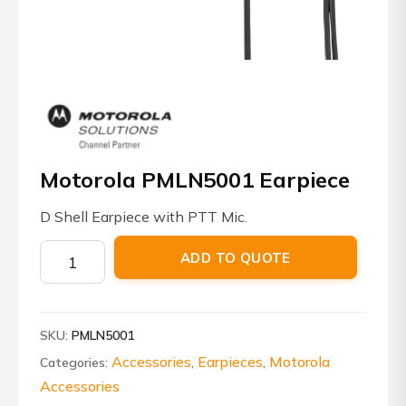
Motorola PMLN5001 Earpiece
D Shell Earpiece with PTT Mic.
Motorola
ADD TO QUOTE
PMLN5001
Earpiece
quantity
SKU:
PMLN5001
Accessories
Earpieces
Motorola
Categories:
,
,
Accessories