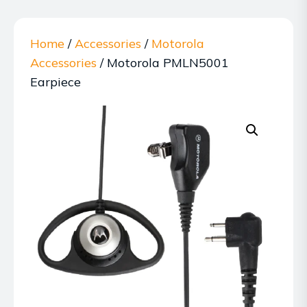
Home
/
Accessories
/
Motorola
Accessories
/ Motorola PMLN5001
Earpiece