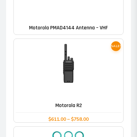
Motorola PMAD4144 Antenna – VHF
SALE!
This
product
has
Motorola R2
multiple
variants.
Price
$
611.00
–
$
758.00
range:
The
$611.00
options