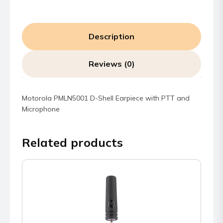
Description
Reviews (0)
Motorola PMLN5001 D-Shell Earpiece with PTT and
Microphone
Related products