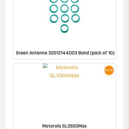
through
may
$758.00
be
chosen
on
the
product
Green Antenna 32012144003 Band (pack of 10)
page
SALE!
This
product
has
Motorola SL3500Max