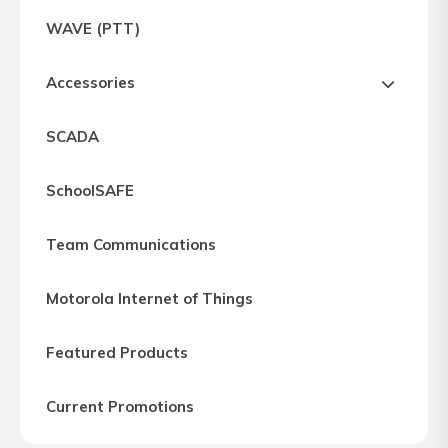
Express
WAVE (PTT)
Northern
Virginia,
Accessories
Maryland
and
SCADA
Washington
D.C
SchoolSAFE
Team Communications
Motorola Internet of Things
Featured Products
Current Promotions