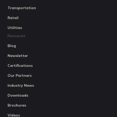
Transportation
Retail
Utilities
Resources
Blog
Newsletter
Certifications
Our Partners
Industry News
Downloads
Brochures
Videos