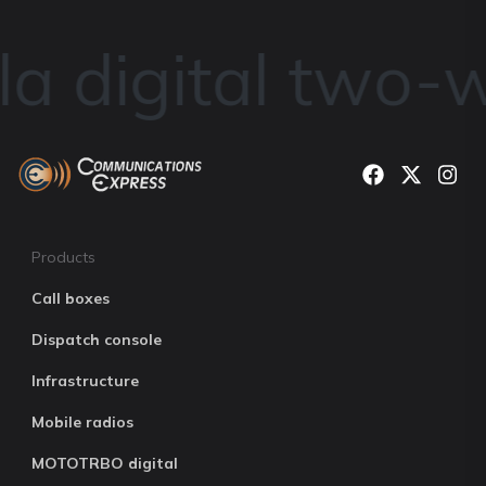
a digital two-w
Products
Call boxes
Dispatch console
Infrastructure
Mobile radios
MOTOTRBO digital