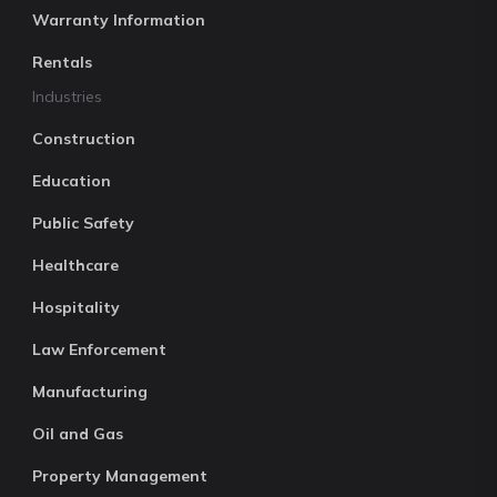
Warranty Information
Rentals
Industries
Construction
Education
Public Safety
Healthcare
Hospitality
Law Enforcement
Manufacturing
Oil and Gas
Property Management