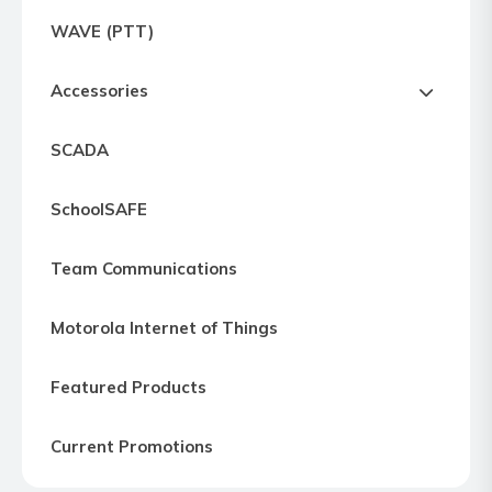
Express
WAVE (PTT)
Northern
Virginia,
Accessories
Maryland
and
SCADA
Washington
D.C
SchoolSAFE
Team Communications
Motorola Internet of Things
Featured Products
Current Promotions