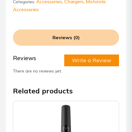
USB-
Accessories
Chargers
Motorola
Categories:
,
,
C
Accessories
Charging
Only
Cable
quantity
Reviews (0)
Reviews
Write a Review
There are no reviews yet.
Related products