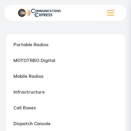
Skip
to
the
Communication
content
Express
–
Portable Radios
Motorola
Two-
MOTOTRBO Digital
way
Radio
Mobile Radios
Northern
Virginia,
Infrastructure
Maryland
and
Call Boxes
Washington
D.C.
Dispatch Console
Communications