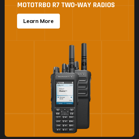
MOTOTRBO R7 TWO-WAY RADIOS
Learn More