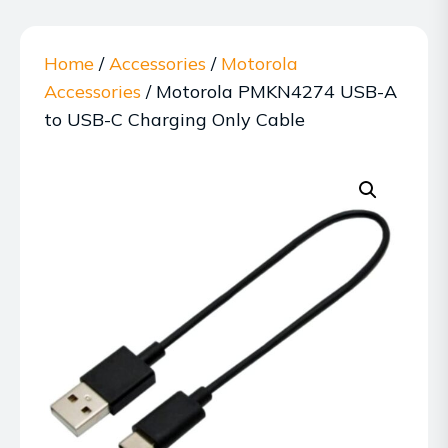
Home
/
Accessories
/
Motorola
Accessories
/ Motorola PMKN4274 USB-A
to USB-C Charging Only Cable