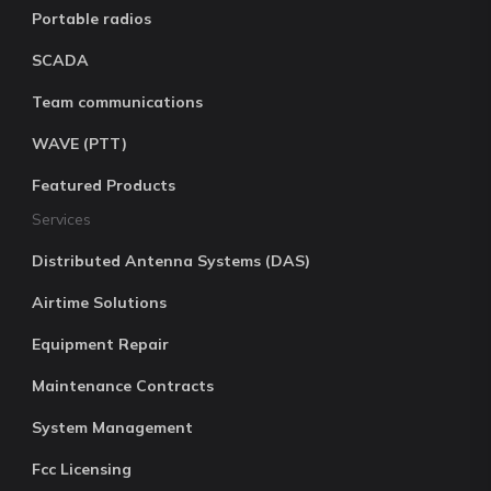
Portable radios
SCADA
Team communications
WAVE (PTT)
Featured Products
Services
Distributed Antenna Systems (DAS)
Airtime Solutions
Equipment Repair
Maintenance Contracts
System Management
Fcc Licensing