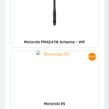
Motorola PMAD4116 Antenna – VHF
SALE!
This
product
has
Motorola R5
multiple