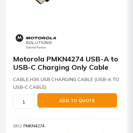
Motorola PMKN4274 USB-A to
USB-C Charging Only Cable
CABLE,H36 USB CHARGING CABLE (USB-A TO
USB-C CABLE)
Motorola
ADD TO QUOTE
PMKN4274
USB-
A
SKU:
PMKN4274
to