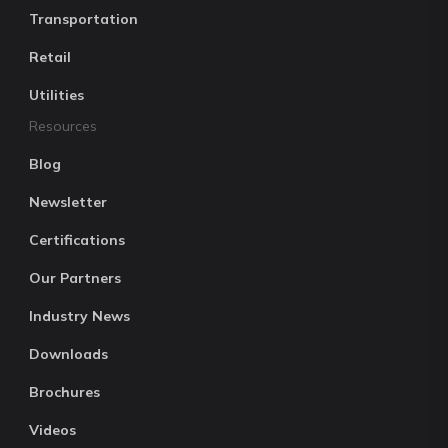
Transportation
Retail
Utilities
Resources
Blog
Newsletter
Certifications
Our Partners
Industry News
Downloads
Brochures
Videos