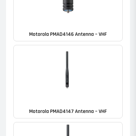
Motorola PMAD4146 Antenna – VHF
Motorola PMAD4147 Antenna – VHF