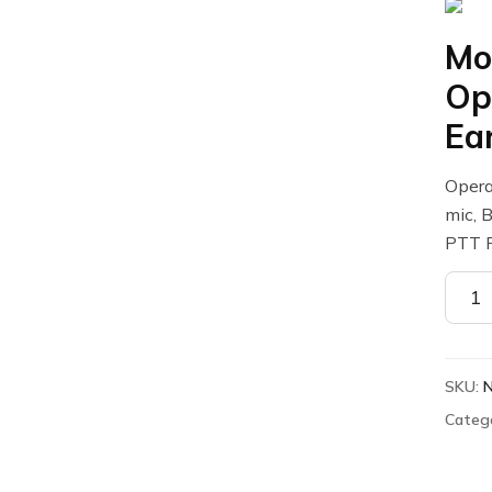
Mo
Op
Ea
Opera
mic, 
PTT 
Motor
NNTN
Opera
Critic
SKU:
Wirel
Earb
Categ
quant