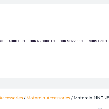
ME
ABOUT US
OUR PRODUCTS
OUR SERVICES
INDUSTRIES
Accessories
/
Motorola Accessories
/ Motorola NNTN82