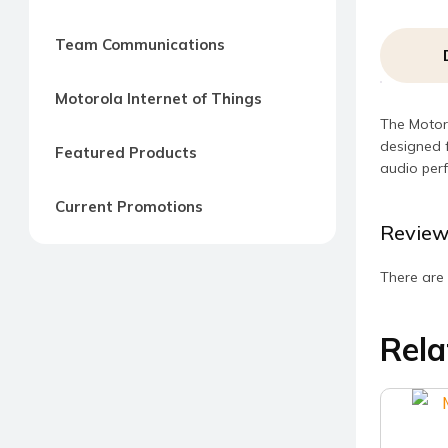
Team Communications
Motorola Internet of Things
The Motoro
designed f
Featured Products
audio perf
Current Promotions
Review
There are 
Rela