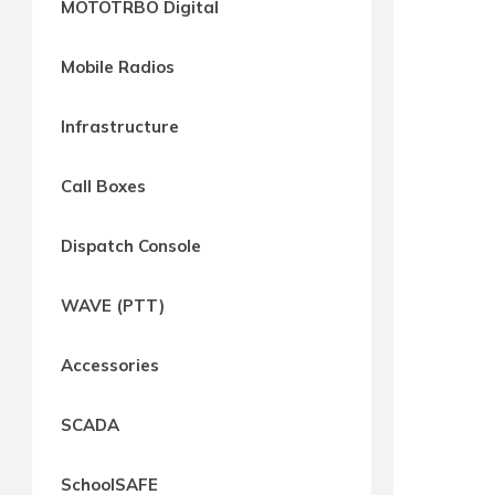
MOTOTRBO Digital
way
Radio
Mobile Radios
Northern
Virginia,
Infrastructure
Maryland
and
Call Boxes
Washington
D.C.
Dispatch Console
Communications
Express
WAVE (PTT)
Northern
Virginia,
Accessories
Maryland
and
SCADA
Washington
D.C
SchoolSAFE