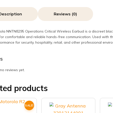
Description
Reviews (0)
la NNTN8295 Operations Critical Wireless Earbud is a discreet black
or comfortable and reliable hands-free communication. Used with t
ormance for security, hospitality, retail, and other professional envir
s
no reviews yet.
ted products
SALE!