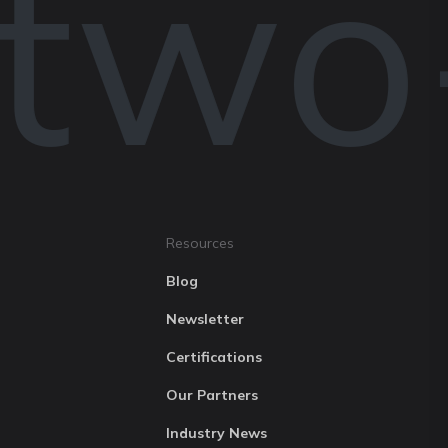
 two
Resources
Blog
Newsletter
Certifications
Our Partners
Industry News