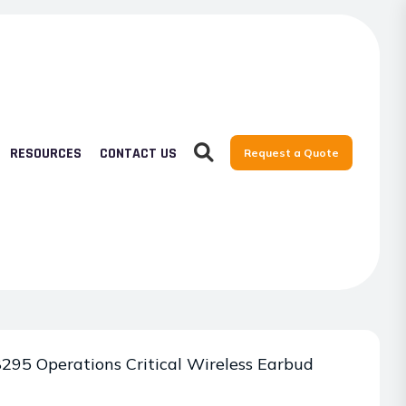
RESOURCES
CONTACT US
Request a Quote
95 Operations Critical Wireless Earbud