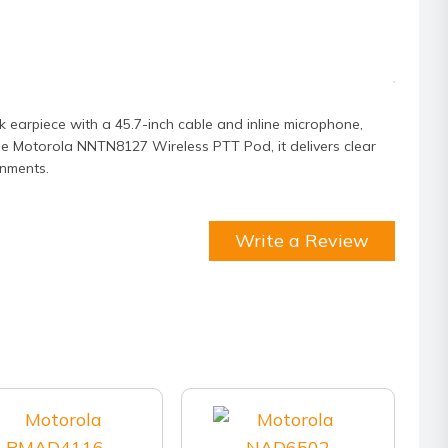
 earpiece with a 45.7-inch cable and inline microphone,
he Motorola NNTN8127 Wireless PTT Pod, it delivers clear
onments.
Write a Review