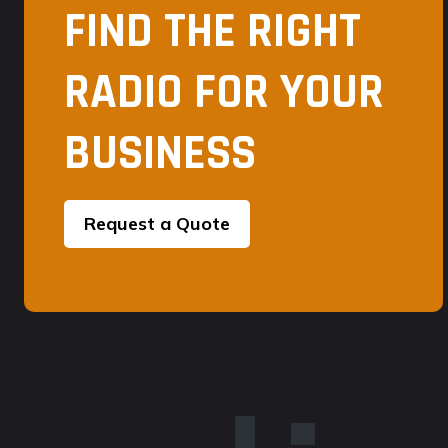
FIND THE RIGHT
RADIO FOR YOUR
BUSINESS
Request a Quote