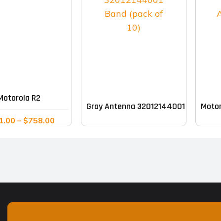
This
product
has
multiple
Motorola R2
Gray Antenna 32012144001 Band (pac
Motor
variants.
Price
1.00
–
$
758.00
The
range:
options
$611.00
may
through
$758.00
be
chosen
on
the
product