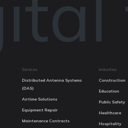
tal
Services
Industries
Distributed Antenna Systems
Construction
(DAS)
Education
Airtime Solutions
Public Safety
Equipment Repair
Healthcare
Maintenance Contracts
Hospitality