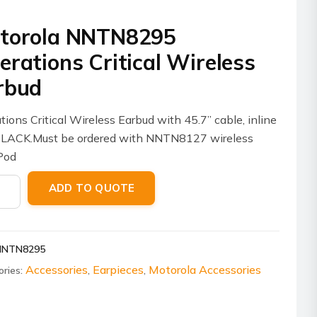
torola NNTN8295
erations Critical Wireless
rbud
tions Critical Wireless Earbud with 45.7” cable, inline
BLACK.Must be ordered with NNTN8127 wireless
Pod
ola
ADD TO QUOTE
8295
tions
al
NNTN8295
ess
ud
Accessories
Earpieces
Motorola Accessories
ories:
,
,
ity