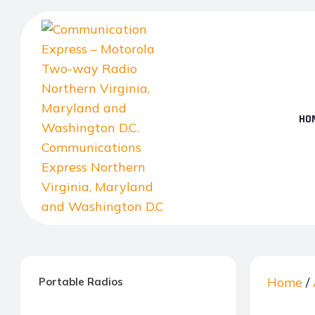
Skip
to
the
content
HO
Communication
Express
–
Home
/
Portable Radios
Motorola
Two-