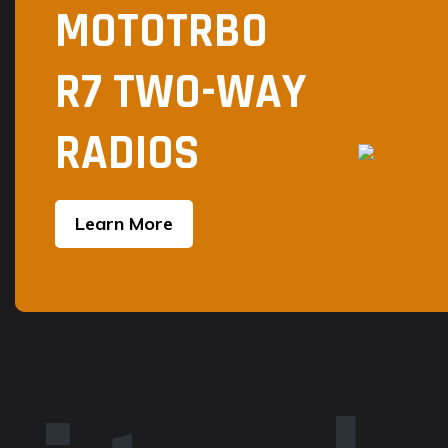
MOTOTRBO
page
R7 TWO-WAY
RADIOS
Learn More