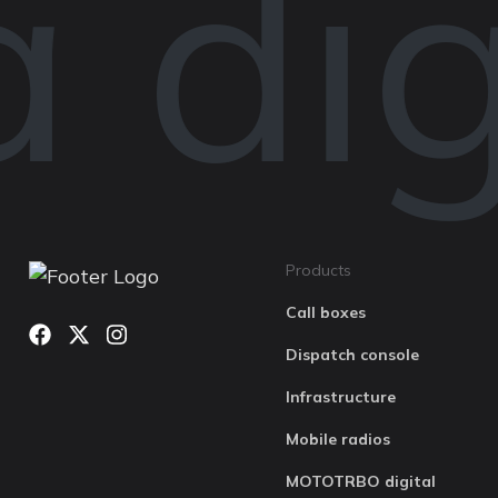
digi
Products
Call boxes
Dispatch console
Infrastructure
Mobile radios
MOTOTRBO digital