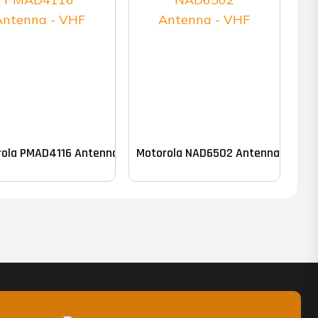
k of 10)
ola PMAD4116 Antenna – VHF
Motorola NAD6502 Antenna – VHF