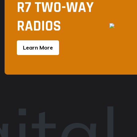
R7 TWO-WAY
RADIOS
Learn More
ital