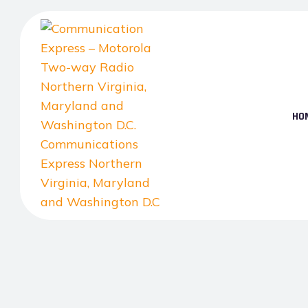
Skip
to
the
content
HO
Communication
Express
–
Motorola
Two-