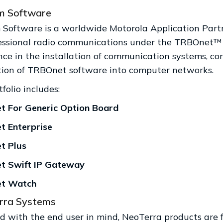
 Software
Software is a worldwide Motorola Application Par
fessional radio communications under the TRBOnet
nce in the installation of communication systems, co
tion of TRBOnet software into computer networks.
folio includes:
 For Generic Option Board
 Enterprise
t Plus
t Swift IP Gateway
t Watch
rra Systems
 with the end user in mind, NeoTerra products are fea