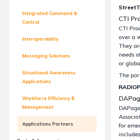
StreetT
Integrated Command &
CTI Pro
Control
CTI Pro
over a 
Interoperability
They ar
needs of
Messaging Solutions
or globa
Situational Awareness
The port
Applications
RADIO
DAPag
Workforce Efficiency &
Management
DAPage 
Associa
Applications Partners
for eme
includes