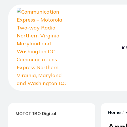
Skip
to
the
content
HO
Communication
Express
–
Home
MOTOTRBO Digital
Motorola
Two-