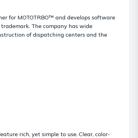
tner for MOTOTRBO™ and develops software
™ trademark. The company has wide
nstruction of dispatching centers and the
ture rich, yet simple to use. Clear, color-