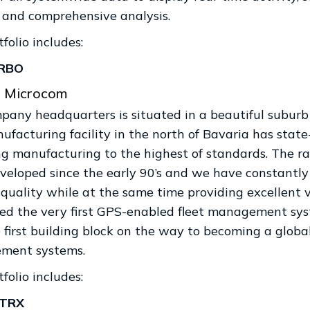
c and comprehensive analysis.
folio includes:
RBO
 Microcom
pany headquarters is situated in a beautiful suburb 
ufacturing facility in the north of Bavaria has sta
ng manufacturing to the highest of standards. The r
veloped since the early 90’s and we have constantly
 quality while at the same time providing excellent 
ed the very first GPS-enabled fleet management syst
first building block on the way to becoming a global 
ment systems.
folio includes:
sTRX