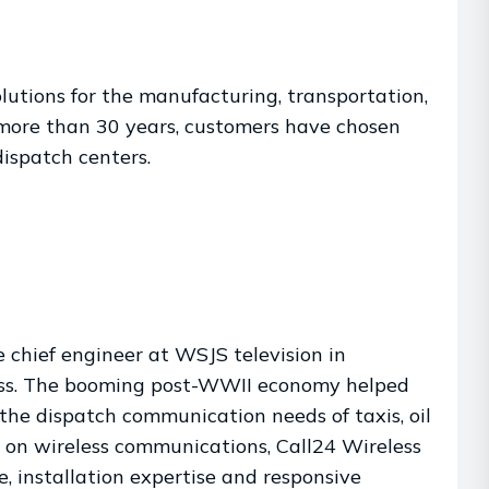
olutions for the manufacturing, transportation,
r more than 30 years, customers have chosen
ispatch centers.
chief engineer at WSJS television in
ness. The booming post-WWII economy helped
the dispatch communication needs of taxis, oil
y on wireless communications, Call24 Wireless
e, installation expertise and responsive