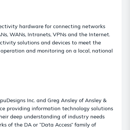
ectivity hardware for connecting networks
ANs, WANs, Intranets, VPNs and the Internet.
tivity solutions and devices to meet the
, operation and monitoring on a local, national
puDesigns Inc. and Greg Ansley of Ansley &
nce providing information technology solutions
heir deep understanding of industry needs
rks of the DA or “Data Access” family of