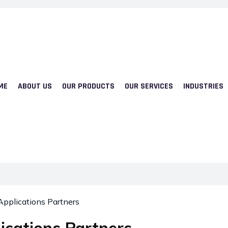
ME
ABOUT US
OUR PRODUCTS
OUR SERVICES
INDUSTRIES
Applications Partners