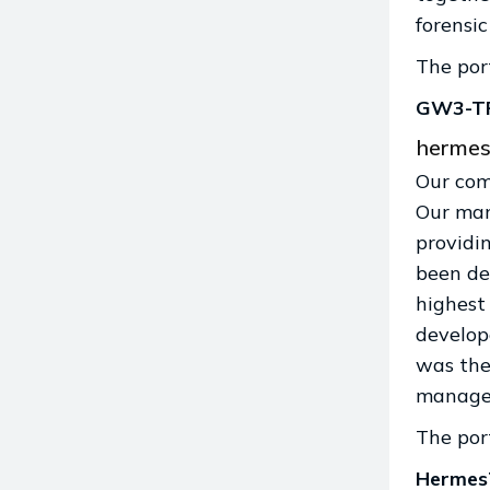
forensi
The port
GW3-T
hermes
Our com
Our man
providi
been de
highest
develop
was the 
manage
The port
Herme