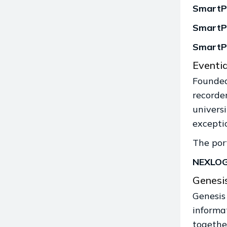
SmartPT
SmartP
SmartP
Eventi
Founded 
recorde
univers
excepti
The port
NEXLO
Genesi
Genesis
informa
together