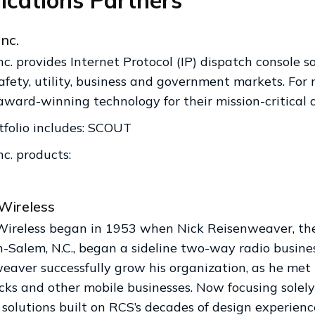
ications Partners
Inc.
nc. provides Internet Protocol (IP) dispatch console s
safety, utility, business and government markets. Fo
award-winning technology for their mission-critical d
tfolio includes: SCOUT
nc. products:
Wireless
Wireless began in 1953 when Nick Reisenweaver, the 
-Salem, N.C., began a sideline two-way radio busi
eaver successfully grow his organization, as he met 
ucks and other mobile businesses. Now focusing solel
 solutions built on RCS’s decades of design experienc