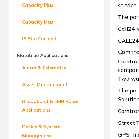
service.
Capacity Plus
The por
Capacity Max
Call24 
IP Site Connect
CALL24 
Comtra
Mototrbo Applications
Comtran
Alarm & Telemetry
company
Two way
Asset Management
The por
Solutio
Broadband & LMR Voice
Applications
Comtran
StreetT
Device & System
GPS Tra
Management