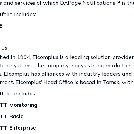
s and services of which DAPage Notifications™ is th
folio includes:
E
lus
shed in 1994, Elcomplus is a leading solution provid
ion systems. The company enjoys strong market cred
. Elcomplus has alliances with industry leaders and 
ment. Elcomplus’ Head Office is based in Tomsk, with
folio includes:
TT Monitoring
TT Basic
TT Enterprise