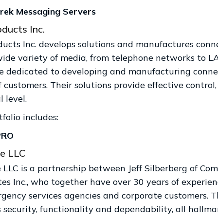
rek Messaging Servers
ducts Inc.
ducts Inc. develops solutions and manufactures conn
wide variety of media, from telephone networks to L
e dedicated to developing and manufacturing connec
 customers. Their solutions provide effective control
l level.
folio includes:
PRO
e LLC
LLC is a partnership between Jeff Silberberg of Com
tes Inc., who together have over 30 years of experie
rgency services agencies and corporate customers. T
 security, functionality and dependability, all hallma