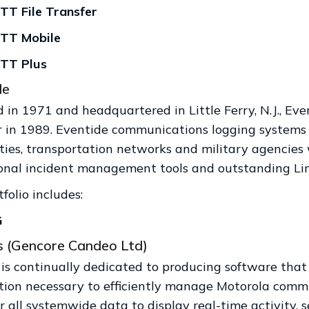
T File Transfer
TT Mobile
TT Plus
de
in 1971 and headquartered in Little Ferry, N.J., Even
r in 1989. Eventide communications logging systems e
ities, transportation networks and military agencie
onal incident management tools and outstanding Linu
folio includes:
G
s (Gencore Candeo Ltd)
 is continually dedicated to producing software that
tion necessary to efficiently manage Motorola commun
 all systemwide data to display real-time activity, s