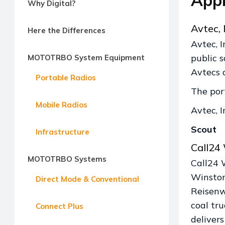
Appl
Why Digital?
way
Radio
Avtec, 
Here the Differences
Northern
Avtec, I
Virginia,
public 
MOTOTRBO System Equipment
Maryland
Avtecs 
and
Portable Radios
Washington
The por
D.C.
Mobile Radios
Avtec, I
Communications
Scout
Express
Infrastructure
Northern
Call24 
MOTOTRBO Systems
Virginia,
Call24 
Maryland
Winston
Direct Mode & Conventional
and
Reisenw
Washington
coal tr
Connect Plus
D.C
delivers