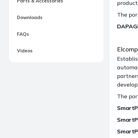
Parts & Accessories
product
The port
Downloads
DAPAG
FAQs
Elcomp
Videos
Establi
automat
partners
develop
The port
SmartP
SmartP
SmartP