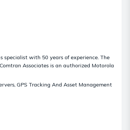
 specialist with 50 years of experience. The
Comtran Associates is an authorized Motorola
 Servers, GPS Tracking And Asset Management