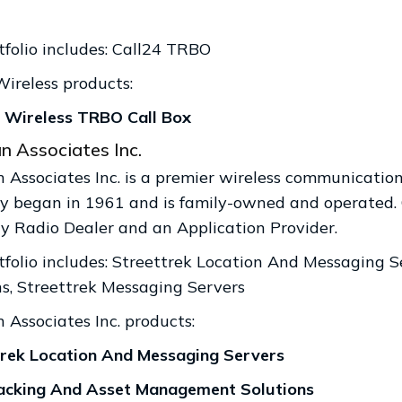
tfolio includes: Call24 TRBO
Wireless products:
Wireless TRBO Call Box
n Associates Inc.
 Associates Inc. is a premier wireless communications
 began in 1961 and is family-owned and operated. 
 Radio Dealer and an Application Provider.
tfolio includes: Streettrek Location And Messaging
ns, Streettrek Messaging Servers
 Associates Inc. products:
rek Location And Messaging Servers
cking And Asset Management Solutions