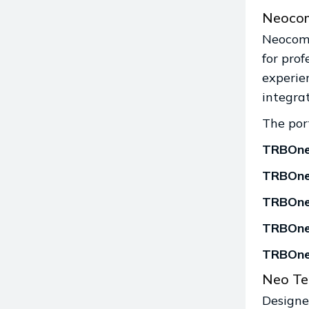
Neocom
Neocom 
for pro
experie
integra
The port
TRBOnet
TRBOnet
TRBOne
TRBOne
TRBOne
Neo Te
Designed