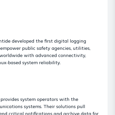
tide developed the first digital logging
mpower public safety agencies, utilities,
s worldwide with advanced connectivity,
x-based system reliability.
 provides system operators with the
ications systems. Their solutions pull
end critical notifications and archive data for