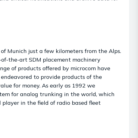
of Munich just a few kilometers from the Alps.
te-of-the-art SDM placement machinery
ange of products offered by microcom have
 endeavored to provide products of the
value for money. As early as 1992 we
em for analog trunking in the world, which
player in the field of radio based fleet