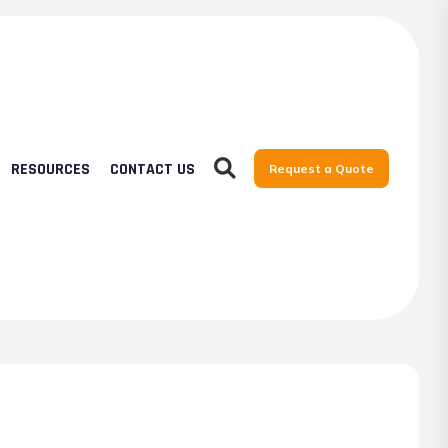
RESOURCES
CONTACT US
Request a Quote