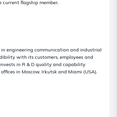
e current flagship member.
er in engineering communication and industrial
ibility with its customers, employees and
invests in R & D quality and capability
 offices in Moscow, Irkutsk and Miami (USA).