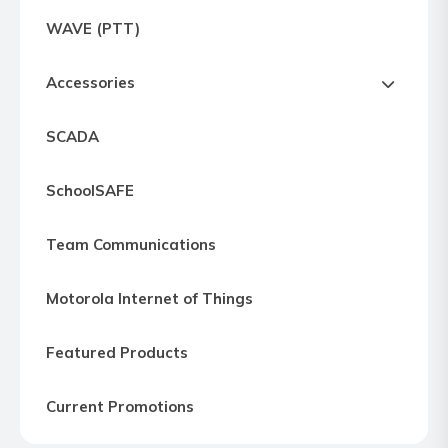
Express
WAVE (PTT)
Northern
Virginia,
Accessories
Maryland
and
SCADA
Washington
D.C
SchoolSAFE
Team Communications
Motorola Internet of Things
Featured Products
Current Promotions