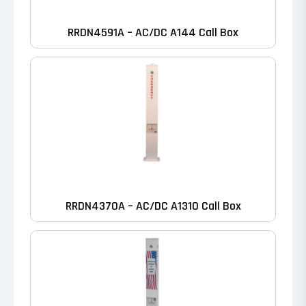
RRDN4591A – AC/DC A144 Call Box
RRDN4370A – AC/DC A1310 Call Box