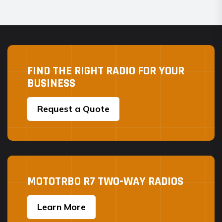
FIND THE RIGHT RADIO FOR YOUR
BUSINESS
Request a Quote
MOTOTRBO R7 TWO-WAY RADIOS
Learn More