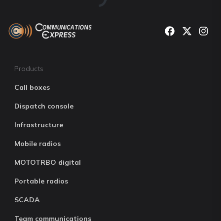
Products
Call boxes
Dispatch console
Infrastructure
Mobile radios
MOTOTRBO digital
Portable radios
SCADA
Team communications