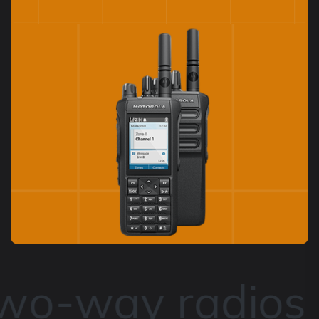
two-way radios 