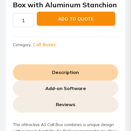
Box with Aluminum Stanchion
RRDN4366A
ADD TO QUOTE
–
AC/DC
A1
Call
Call Boxes
Category:
Box
with
Aluminum
Description
Stanchion
quantity
Add-on Software
Reviews
The attractive A1 Call Box combines a unique design
with rugged durability. It’s field programmable to allow