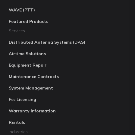
WAVE (PTT)
Featured Products
Services
Distributed Antenna Systems (DAS)
Airtime Solutions
Equipment Repair
Maintenance Contracts
System Management
Fcc Licensing
Warranty Information
Rentals
Industries