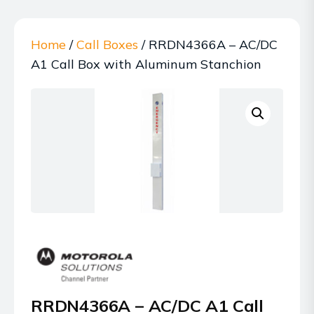
Home
/
Call Boxes
/ RRDN4366A – AC/DC
A1 Call Box with Aluminum Stanchion
RRDN4366A – AC/DC A1 Call