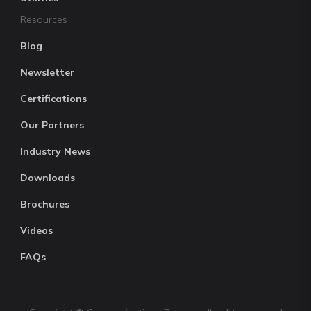
Resources
Blog
Newsletter
Certifications
Our Partners
Industry News
Downloads
Brochures
Videos
FAQs