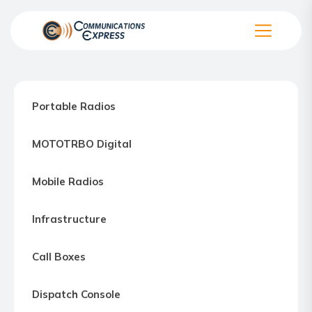
Skip
to
the
Communication
content
Express
–
Portable Radios
Motorola
Two-
MOTOTRBO Digital
way
Radio
Mobile Radios
Northern
Virginia,
Infrastructure
Maryland
and
Call Boxes
Washington
D.C.
Dispatch Console
Communications