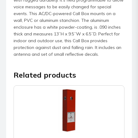
voice messages to be easily changed for special
events. This AC/DC-powered Call Box mounts on a
wall, PVC or aluminum stanchion. The aluminum
enclosure has a white powder-coating, is .090 inches
thick and measures 13”H x 9.5”W x 6.5”D. Perfect for
indoor and outdoor use, this Call Box provides
protection against dust and falling rain. It includes an
antenna and set of small reflective decals.
Related products