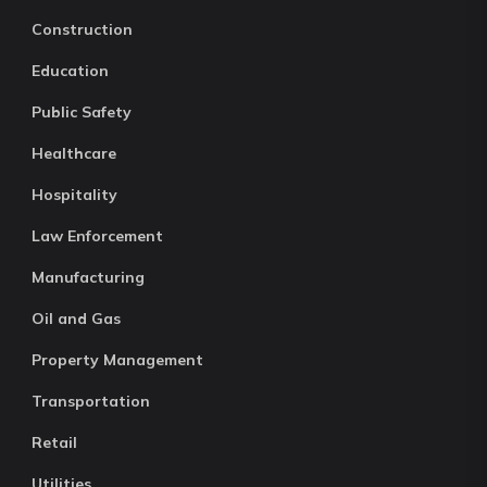
Construction
Education
Public Safety
Healthcare
Hospitality
Law Enforcement
Manufacturing
Oil and Gas
Property Management
Transportation
Retail
Utilities