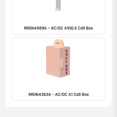
RRDN4589A – AC/DC A106.5 Call Box
RRDN4363A – AC/DC A1 Call Box