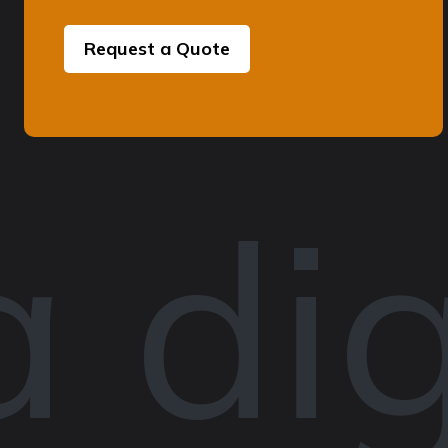
Request a Quote
 dig