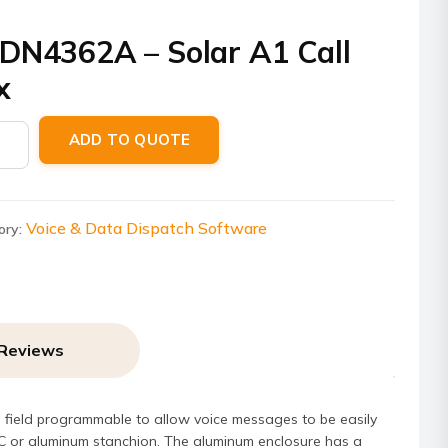
DN4362A – Solar A1 Call
x
4362A
ADD TO QUOTE
Voice & Data Dispatch Software
ory:
ity
Reviews
’s field programmable to allow voice messages to be easily
VC or aluminum stanchion. The aluminum enclosure has a