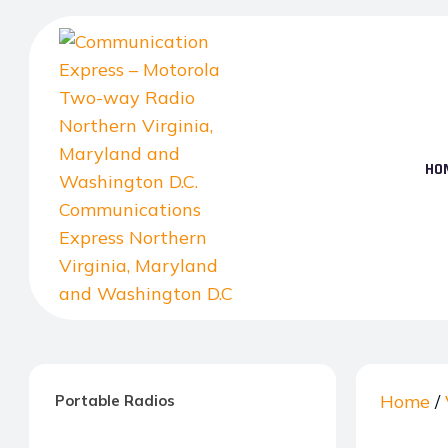
Skip
to
the
content
HO
Communication
Express
–
Home
/
Portable Radios
Motorola
Two-