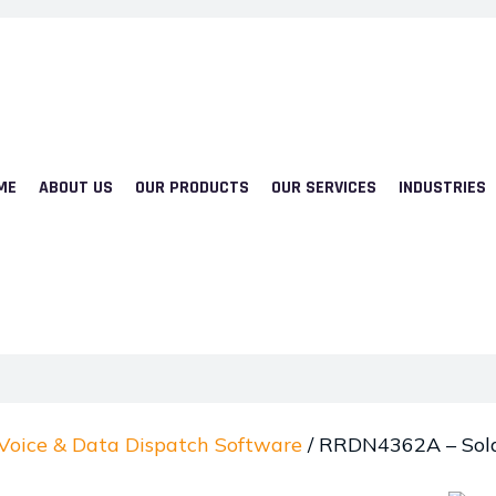
ME
ABOUT US
OUR PRODUCTS
OUR SERVICES
INDUSTRIES
Voice & Data Dispatch Software
/ RRDN4362A – Sola