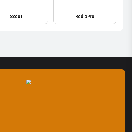
Scout
RadioPro