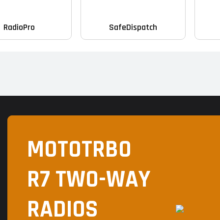
RadioPro
SafeDispatch
MOTOTRBO
R7 TWO-WAY
RADIOS