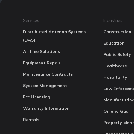
Services
Industries
Distributed Antenna Systems
Construction
(DAS)
Education
Airtime Solutions
Public Safety
Equipment Repair
Healthcare
Maintenance Contracts
Hospitality
System Management
Law Enforcem
Fcc Licensing
Manufacturin
Warranty Information
Oil and Gas
Rentals
Property Man
Transportatio