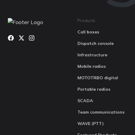
Products
Call boxes
Dispatch console
Infrastructure
Mobile radios
MOTOTRBO digital
Portable radios
SCADA
Team communications
WAVE (PTT)
Featured Products