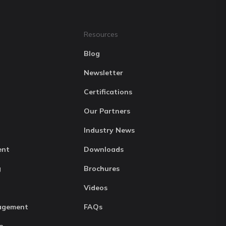
Resources
Blog
Newsletter
Certifications
Our Partners
Industry News
ent
Downloads
g
Brochures
Videos
agement
FAQs
n