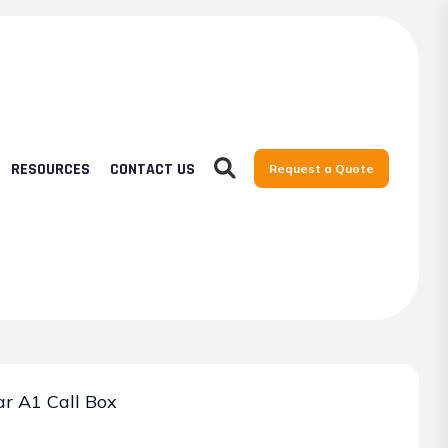
RESOURCES
CONTACT US
Request a Quote
r A1 Call Box