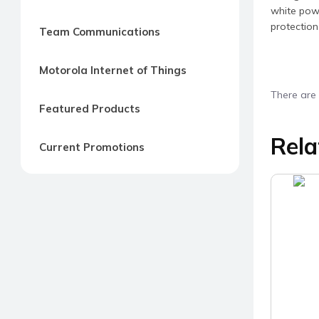
white powd
protection
Team Communications
Motorola Internet of Things
There are 
Featured Products
Rela
Current Promotions