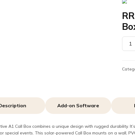
RR
Bo
RRDN
–
Solar
A1
Call
Categ
Box
quant
Description
Add-on Software
tive A1 Call Box combines a unique design with rugged durability. It
r special events. This solar-powered Call Box mounts on a wall, P