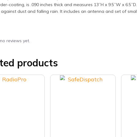
er-coating, is .090 inches thick and measures 13”H x 9.5”W x 6.5”D. 
 against dust and falling rain. It includes an antenna and set of small
no reviews yet.
ted products