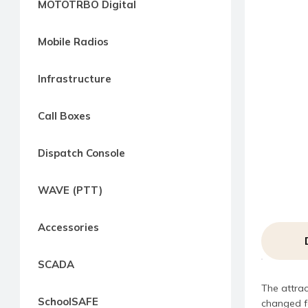
MOTOTRBO Digital
way
Radio
Mobile Radios
Northern
Virginia,
Infrastructure
Maryland
and
Call Boxes
Washington
D.C.
Dispatch Console
Communications
Express
WAVE (PTT)
Northern
Virginia,
Accessories
Maryland
and
SCADA
Washington
The attrac
D.C
SchoolSAFE
changed fo