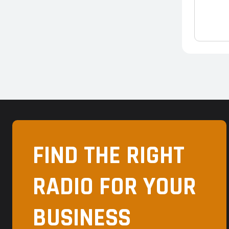
FIND THE RIGHT
RADIO FOR YOUR
BUSINESS