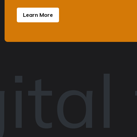
Learn More
ital