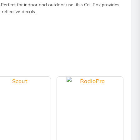
Perfect for indoor and outdoor use, this Call Box provides
 reflective decals.